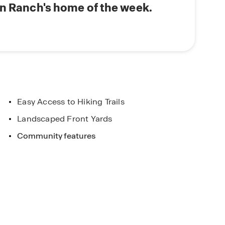
nd connect with our Online Sales Team to learn
on Ranch's home of the week.
Concierge
 Colorado home?
Main Street Stars
Easy Access to Hiking Trails
Exclusive Offers for Hometo
Heroes!
Landscaped Front Yards
Community features