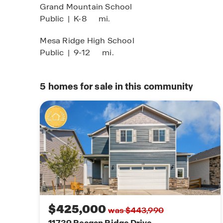
Grand Mountain School
Public
|
K-8
mi.
Mesa Ridge High School
Public
|
9-12
mi.
5
homes for sale in this community
$425,000
was $443,990