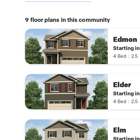
9
floor plans in this community
Edmon
Starting i
4
Bed
|
2.5
Elder
Starting i
4
Bed
|
2.5
Elm
Starting i