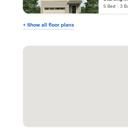
5
Bed
|
3
B
+ Show all floor plans