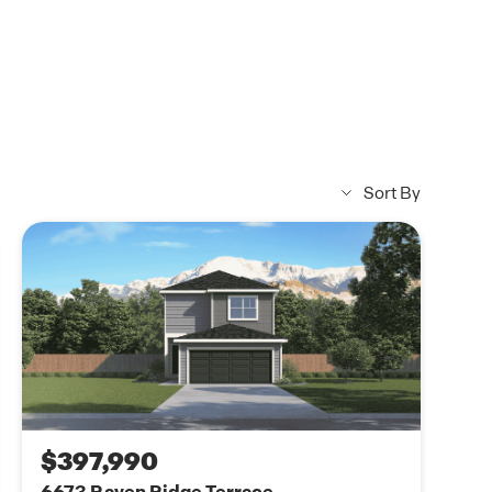
Sort By
$397,990