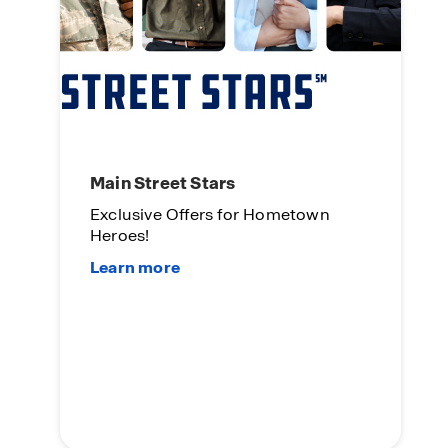
Main Street Stars
Exclusive Offers for Hometown
Heroes!
L
O
Su