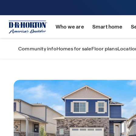
Who we are
Smart home
S
Community info
Homes for sale
Floor plans
Locatio