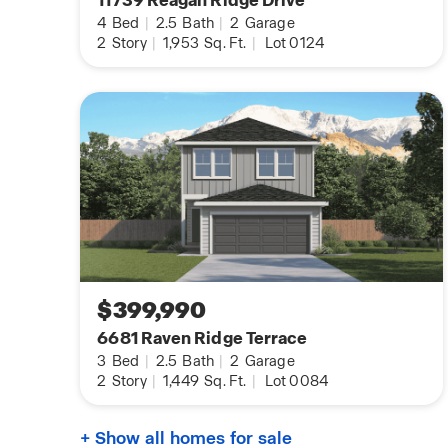
11739 Reagan Ridge Drive
4
Bed
|
2.5
Bath
|
2
Garage
2
Story
|
1,953
Sq. Ft.
|
Lot 0124
$399,990
6681 Raven Ridge Terrace
3
Bed
|
2.5
Bath
|
2
Garage
2
Story
|
1,449
Sq. Ft.
|
Lot 0084
+ Show all homes for sale