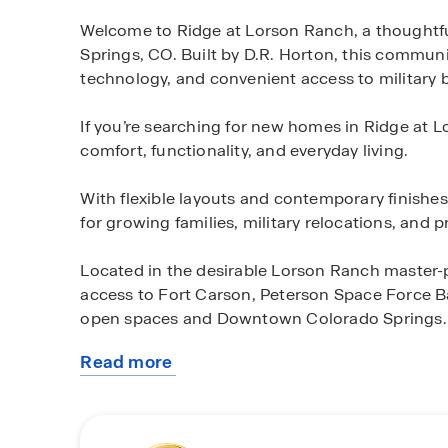
Welcome to Ridge at Lorson Ranch, a thought
Springs, CO. Built by D.R. Horton, this commun
technology, and convenient access to military 
If you’re searching for new homes in Ridge at 
comfort, functionality, and everyday living.
With flexible layouts and contemporary finishe
for growing families, military relocations, and 
Located in the desirable Lorson Ranch master
access to Fort Carson, Peterson Space Force Ba
open spaces and Downtown Colorado Springs.
Read more
Explore available Ridge at Lorson Ranch homes
about
planning ahead or ready to move soon, our team
this
Colorado Springs community.
community