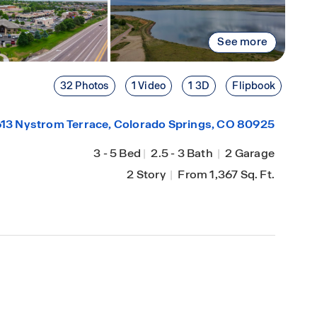
See more
32 Photos
1 Video
1 3D
Flipbook
13 Nystrom Terrace,
Colorado Springs
, CO 80925
3
-
5 Bed
|
2.5
-
3 Bath
|
2 Garage
2 Story
|
From 1,367 Sq. Ft.