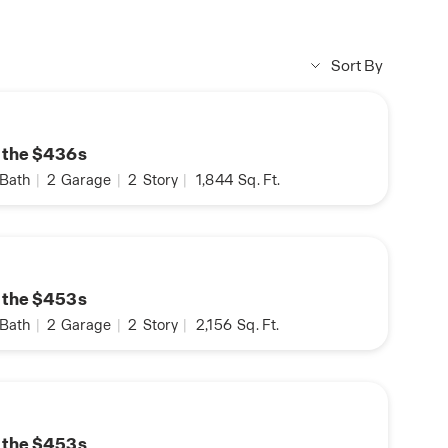
Sort By
n the $436s
Bath
|
2
Garage
|
2
Story
|
1,844
Sq. Ft.
n the $453s
Bath
|
2
Garage
|
2
Story
|
2,156
Sq. Ft.
n the $453s