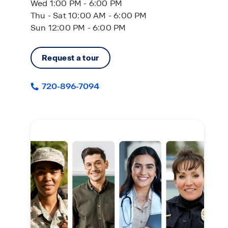
Wed 1:00 PM - 6:00 PM
Thu - Sat 10:00 AM - 6:00 PM
Sun 12:00 PM - 6:00 PM
Request a tour
720-896-7094