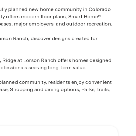
fully planned new home community in Colorado
ity offers modern floor plans, Smart Home®
bases, major employers, and outdoor recreation.
Lorson Ranch, discover designs created for
s, Ridge at Lorson Ranch offers homes designed
professionals seeking long-term value.
-planned community, residents enjoy convenient
se, Shopping and dining options, Parks, trails,
 and quick move-in opportunities. Whether you're
 can help you find the right home within this