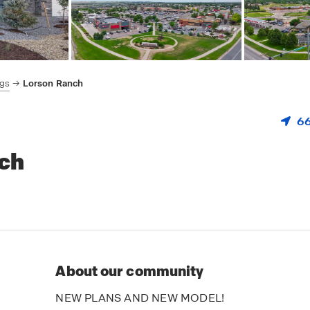
ngs
Lorson Ranch
66
nch
About our community
NEW PLANS AND NEW MODEL!