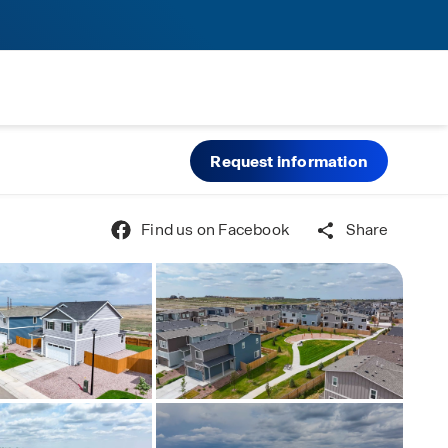
Request information
Find us on Facebook
Share