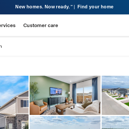
New homes. Now ready.
|
Find your home
SM
ervices
Customer care
n