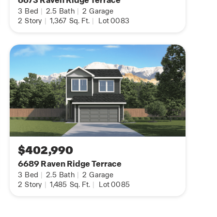
6673 Raven Ridge Terrace
3
Bed
|
2.5
Bath
|
2
Garage
2
Story
|
1,367
Sq. Ft.
|
Lot 0083
$402,990
6689 Raven Ridge Terrace
3
Bed
|
2.5
Bath
|
2
Garage
2
Story
|
1,485
Sq. Ft.
|
Lot 0085