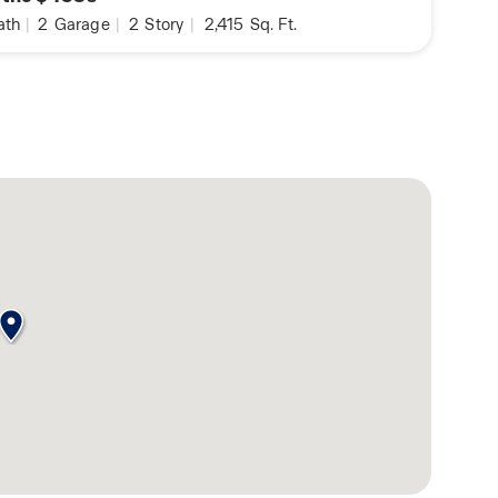
ath
|
2
Garage
|
2
Story
|
2,415
Sq. Ft.