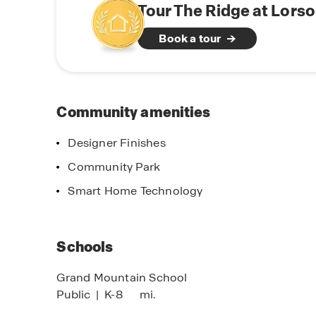
Browse available homes, explore floor plans, a
Tour The Ridge at Lors
Online Sales 
more about life at Ridge at Lorson Ranch.
Ready to make
Book a tour
Community amenities
Designer Finishes
Community Park
Smart Home Technology
imited Time Opportunity
Schools
n Certain D.R. Horton Homes
bject to Terms and Conditions
Grand Mountain School
Public
|
K-8
mi.