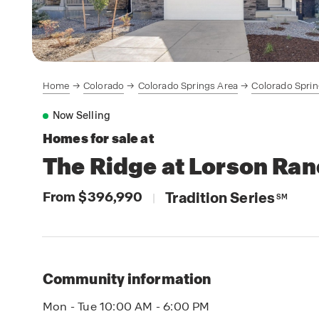
Home
Colorado
Colorado Springs Area
Colorado Spri
Now Selling
Homes for sale at
The Ridge at Lorson Ra
From $396,990
Tradition Series
|
SM
Community information
Mon - Tue 10:00 AM - 6:00 PM