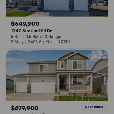
Contact us and take a tour of this beautiful home
today!
**Photos are not of the actual home and are for
$649,900
representation purposes only. Finishes and
1340 Sunrise Hill Dr
appliances may vary.
5
Bed
|
3.5
Bath
|
3
Garage
2
Story
|
2,628
Sq. Ft.
|
Lot 0130
$679,900
Open House