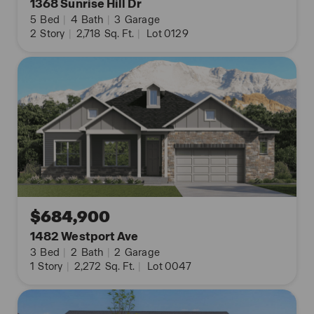
1368 Sunrise Hill Dr
5
Bed
|
4
Bath
|
3
Garage
2
Story
|
2,718
Sq. Ft.
|
Lot 0129
$684,900
1482 Westport Ave
3
Bed
|
2
Bath
|
2
Garage
1
Story
|
2,272
Sq. Ft.
|
Lot 0047