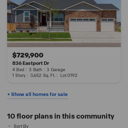
$729,900
836 Eastport Dr
4
Bed
|
3
Bath
|
3
Garage
1
Story
|
3,652
Sq. Ft.
|
Lot 0192
+ Show all homes for sale
10
floor plans in this community
Sort By