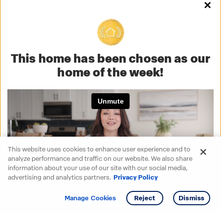
✕
This home has been chosen as our
home of the week!
This website uses cookies to enhance user experience and to
analyze performance and traffic on our website. We also share
information about your use of our site with our social media,
advertising and analytics partners.
Privacy Policy
Get info
Tour
Manage Cookies
Reject
Dismiss