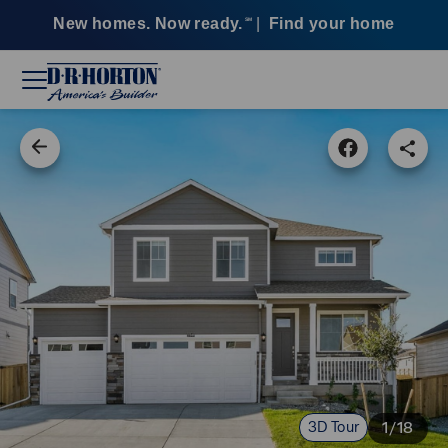
New homes. Now ready.
|
Find your home
SM
3D Tour
1/18