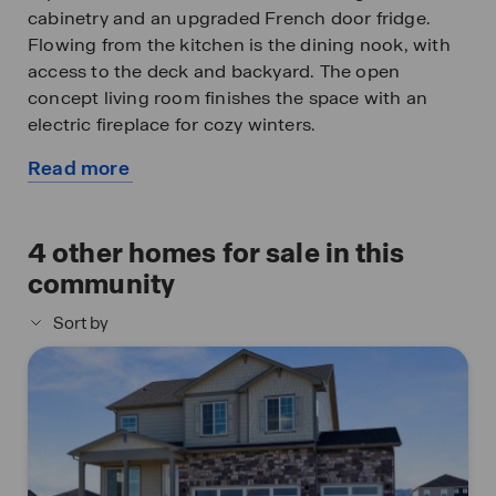
cabinetry and an upgraded French door fridge.
Flowing from the kitchen is the dining nook, with
access to the deck and backyard. The open
concept living room finishes the space with an
electric fireplace for cozy winters.
Read more
Upstairs you will find four spacious bedrooms, two
about
bathrooms, walk-in closets, walk-in laundry room
this
with upper cabinets, two linen closets and
available
4
other homes for sale in this
spacious hallways. The primary bedroom includes
home
an ensuite bathroom, with a double vanity sink, a
community
separate toilet space, and an expansive walk-in
Sort by
closet with added storage space. Enjoy front yard
landscaping and blinds included!
As a Vantage homeowner, you’ll have access to the
Vantage community pool, and TPC (Tournament
Players Club) Colorado clubhouse facilities!