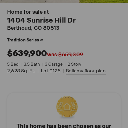
Home for sale at
1404 Sunrise Hill Dr
Berthoud
, CO 80513
Tradition Series
SM
$639,900
was $659,309
5
Bed
|
3.5
Bath
|
3
Garage
|
2
Story
2,628
Sq. Ft.
|
Lot 0125
|
Bellamy
floor plan
This home has been chosen as our