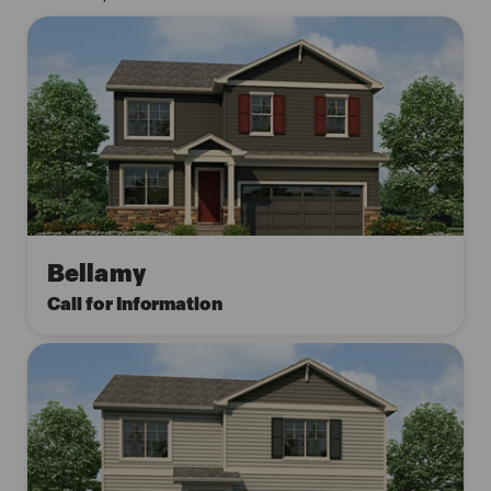
Bellamy
Call for Information