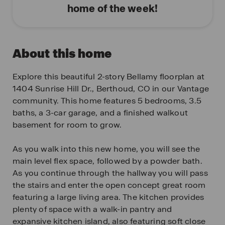
home of the week!
About this home
Explore this beautiful 2-story Bellamy floorplan at
1404 Sunrise Hill Dr., Berthoud, CO in our Vantage
community. This home features 5 bedrooms, 3.5
baths, a 3-car garage, and a finished walkout
basement for room to grow.
As you walk into this new home, you will see the
main level flex space, followed by a powder bath.
As you continue through the hallway you will pass
the stairs and enter the open concept great room
featuring a large living area. The kitchen provides
plenty of space with a walk-in pantry and
expansive kitchen island, also featuring soft close