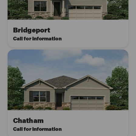
Bridgeport
Call for Information
Chatham
Call for Information