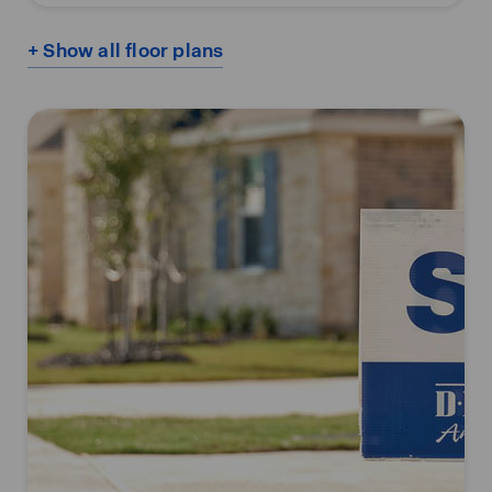
+ Show all floor plans