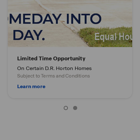
Limited Time Opportunity
On Certain D.R. Horton Homes
Subject to Terms and Conditions