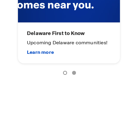
Main Street Stars
D
es!
Special Incentive for Active Military
U