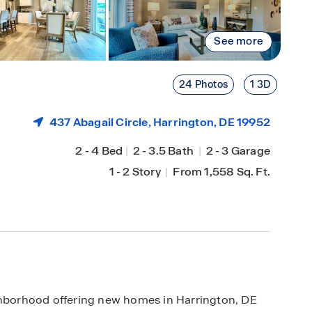
See more
24 Photos
1 3D
437 Abagail Circle,
Harrington
, DE 19952
2
-
4 Bed
|
2
-
3.5 Bath
|
2
-
3 Garage
1
-
2 Story
|
From 1,558 Sq. Ft.
ighborhood offering new homes in Harrington, DE