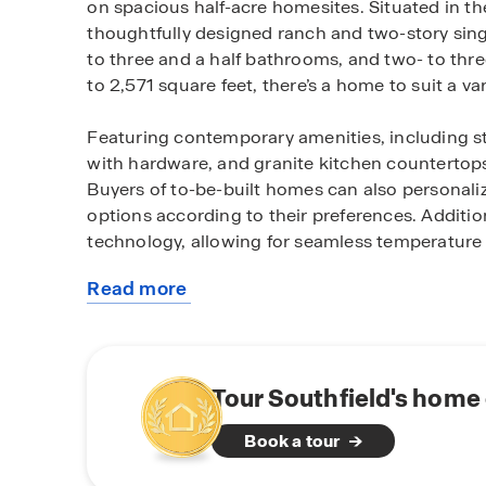
on spacious half-acre homesites. Situated in the
thoughtfully designed ranch and two-story sin
to three and a half bathrooms, and two- to thre
to 2,571 square feet, there’s a home to suit a var
Featuring contemporary amenities, including sty
with hardware, and granite kitchen countertops,
Buyers of to-be-built homes can also personalize
options according to their preferences. Additi
technology, allowing for seamless temperature c
Read more
Neighbors delight in its effortless access to bo
about
commutes to Harrington or Milford’s shopping sc
this
and venturing to Delaware's favorite beaches. Ad
community
Pond State Park and the Harrington Raceway and
residents and visitors alike.
Tour Southfield's home 
Book a tour
Southfield stands out as a genuine treasure, b
and a prime location. Ready to find your dre