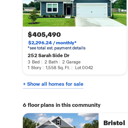
$405,490
$2,296.24 / monthly*
*see total est. payment details
252 Sarah Side Dr
3
Bed
|
2
Bath
|
2
Garage
1
Story
|
1,558
Sq. Ft.
|
Lot 0042
+ Show all homes for sale
6
floor plans in this community
Bristol