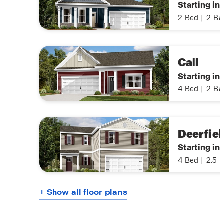
Starting i
2
Bed
|
2
B
Cali
Starting i
4
Bed
|
2
B
Deerfie
Starting i
4
Bed
|
2.5
+ Show all floor plans