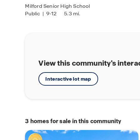
Milford Senior High School
Public
|
9-12
5.3 mi.
View this community's intera
Interactive lot map
3
homes for sale in this community