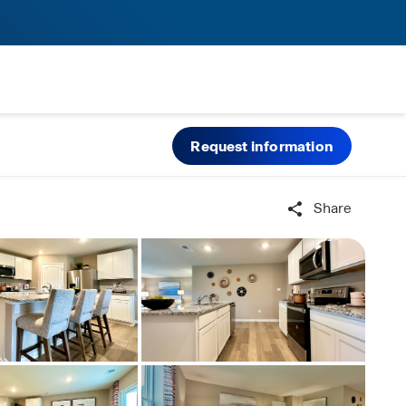
Request information
Share