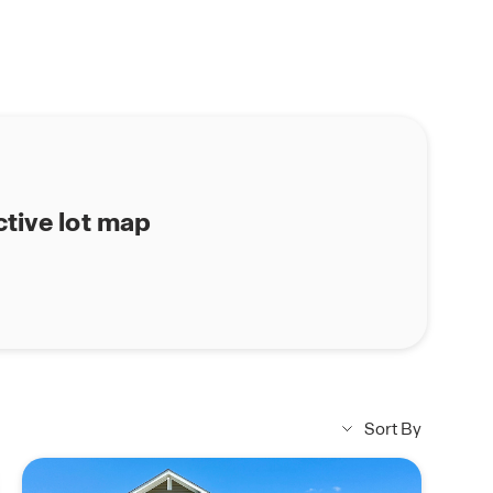
ctive lot map
Sort By