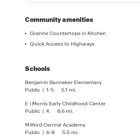
Community amenities
Granite Countertops in Kitchen
elaware First to Know
Quick Access to Highways
pcoming Delaware communities!
Schools
Benjamin Banneker Elementary
Public
|
1-5
5.1 mi.
E I Morris Early Childhood Center
Public
|
K
8.6 mi.
Milford Central Academy
Public
|
6-8
5.5 mi.