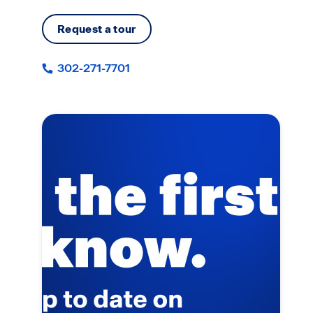
Request a tour
302-271-7701