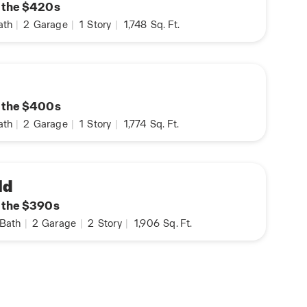
n the $420s
ath
|
2
Garage
|
1
Story
|
1,748
Sq. Ft.
n the $400s
ath
|
2
Garage
|
1
Story
|
1,774
Sq. Ft.
ld
n the $390s
Bath
|
2
Garage
|
2
Story
|
1,906
Sq. Ft.