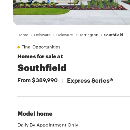
Home
Delaware
Delaware
Harrington
Southfield
Final Opportunities
Homes for sale at
Southfield
From $389,990
Express Series
®
|
Model home
Daily By Appointment Only