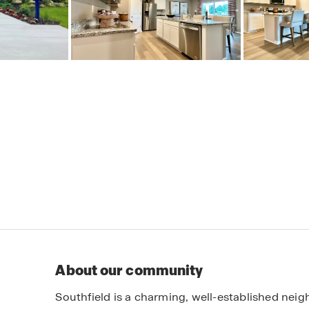
About our community
Southfield is a charming, well-established ne