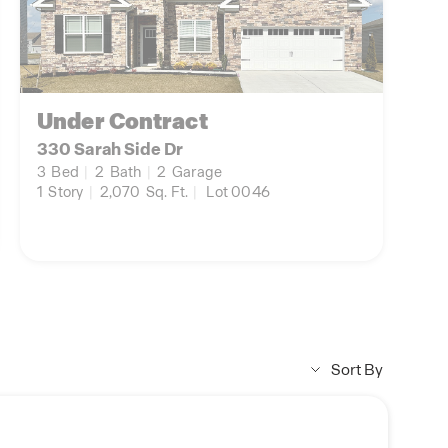
Under Contract
330 Sarah Side Dr
3
Bed
|
2
Bath
|
2
Garage
1
Story
|
2,070
Sq. Ft.
|
Lot 0046
Sort By