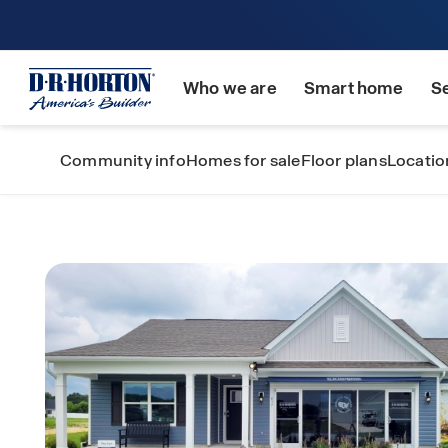
Who we are
Smart home
S
Community info
Homes for sale
Floor plans
Locatio