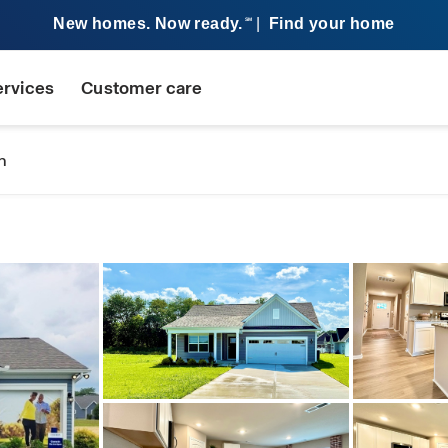
New homes. Now ready.
|
Find your home
SM
ervices
Customer care
n