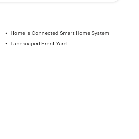
Home is Connected Smart Home System
Landscaped Front Yard