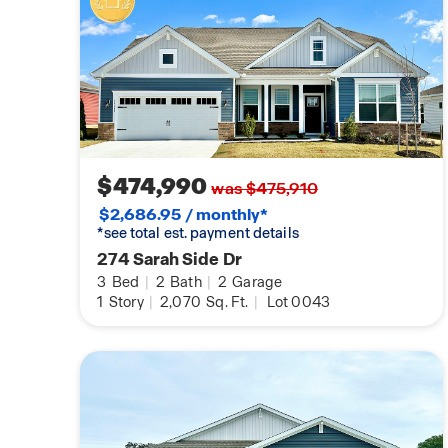
$474,990
was $475,910
$2,686.95 / monthly*
*see total est. payment details
274 Sarah Side Dr
3
Bed
|
2
Bath
|
2
Garage
1
Story
|
2,070
Sq. Ft.
|
Lot 0043