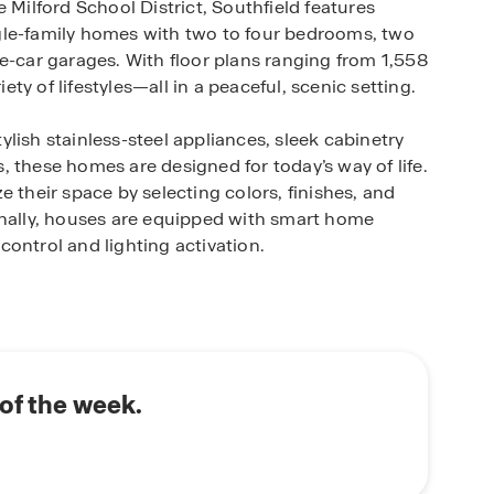
 Milford School District, Southfield features
gle-family homes with two to four bedrooms, two
e-car garages. With floor plans ranging from 1,558
iety of lifestyles—all in a peaceful, scenic setting.
lish stainless-steel appliances, sleek cabinetry
 these homes are designed for today’s way of life.
 their space by selecting colors, finishes, and
onally, houses are equipped with smart home
ontrol and lighting activation.
th Route 13 and 113, ensuring hassle-free
enes, dining at a variety of local restaurants,
ditionally, nearby attractions such as Killens
 Casino offer recreational opportunities for
of the week.
oasting expansive homesites, modern features,
am home? Book an appointment!