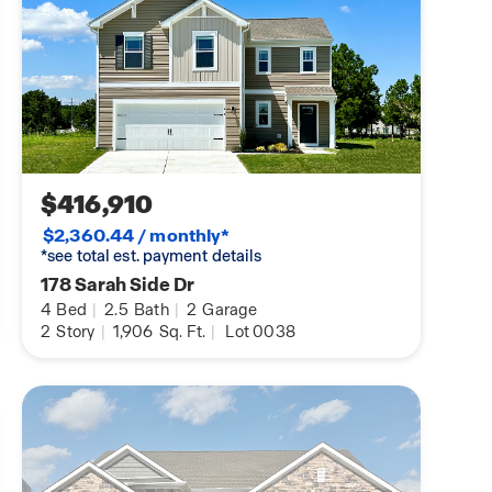
$416,910
$2,360.44 / monthly*
*see total est. payment details
178 Sarah Side Dr
4
Bed
|
2.5
Bath
|
2
Garage
2
Story
|
1,906
Sq. Ft.
|
Lot 0038