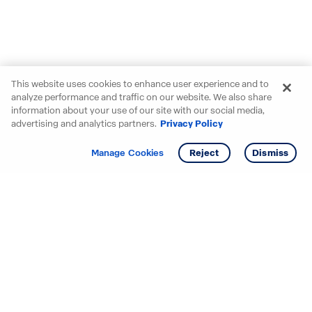
This website uses cookies to enhance user experience and to
analyze performance and traffic on our website. We also share
information about your use of our site with our social media,
advertising and analytics partners.
Privacy Policy
Get info
Tour
Manage Cookies
Reject
Dismiss
Starting your search? Find
your new D.R. Horton home
in these areas.