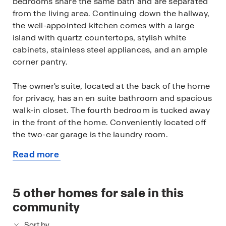
bedrooms share the same bath and are separated
from the living area. Continuing down the hallway,
the well-appointed kitchen comes with a large
island with quartz countertops, stylish white
cabinets, stainless steel appliances, and an ample
corner pantry.
The owner's suite, located at the back of the home
for privacy, has an en suite bathroom and spacious
walk-in closet. The fourth bedroom is tucked away
in the front of the home. Conveniently located off
the two-car garage is the laundry room.
Read more
This home includes a fully landscaped, sodded,
about
and irrigated lawn, white window treatments and
this
the exclusive Smart Home® package giving you
available
5
other homes for sale in this
complete peace of mind living in your new home.
home
community
Sort by