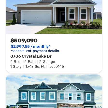
$509,090
$2,997.55 / monthly*
*see total est. payment details
8706 Crystal Lake Dr
2
Bed
|
2
Bath
|
2
Garage
1
Story
|
1,748
Sq. Ft.
|
Lot 0146