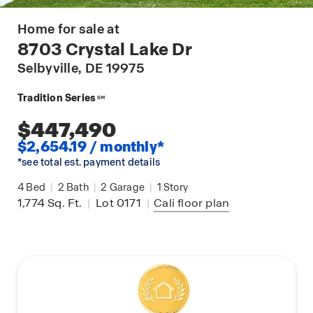
Home for sale at
8703 Crystal Lake Dr
Selbyville
, DE 19975
Tradition Series
SM
$447,490
$2,654.19 / monthly*
*see total est. payment details
4
Bed
|
2
Bath
|
2
Garage
|
1
Story
1,774
Sq. Ft.
|
Lot 0171
|
Cali
floor plan