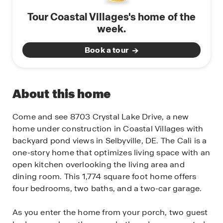
Tour Coastal Villages's home of the
week.
Book a tour
About this home
Come and see 8703 Crystal Lake Drive, a new
home under construction in Coastal Villages with
backyard pond views in Selbyville, DE. The Cali is a
one-story home that optimizes living space with an
open kitchen overlooking the living area and
dining room. This 1,774 square foot home offers
four bedrooms, two baths, and a two-car garage.
As you enter the home from your porch, two guest