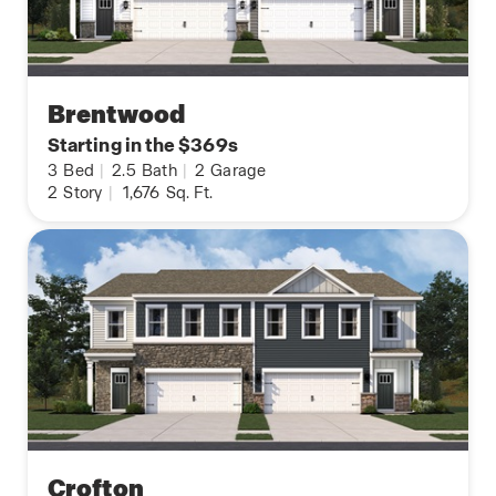
Brentwood
Starting in the $369s
3
Bed
|
2.5
Bath
|
2
Garage
2
Story
|
1,676
Sq. Ft.
Crofton