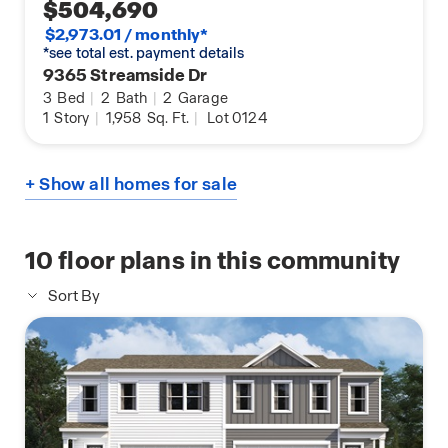
$504,690
$2,973.01 / monthly*
*see total est. payment details
9365 Streamside Dr
3
Bed
|
2
Bath
|
2
Garage
1
Story
|
1,958
Sq. Ft.
|
Lot 0124
+ Show all homes for sale
10
floor plans in this community
Sort By