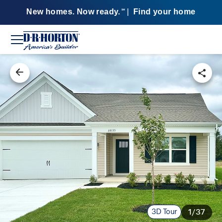
New homes. Now ready.
|
Find your home
SM
3D Tour
1/37