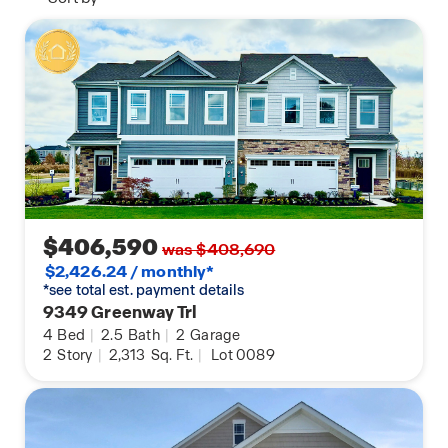
$406,590
was $408,690
$2,426.24 / monthly*
*see total est. payment details
9349 Greenway Trl
4
Bed
|
2.5
Bath
|
2
Garage
2
Story
|
2,313
Sq. Ft.
|
Lot 0089