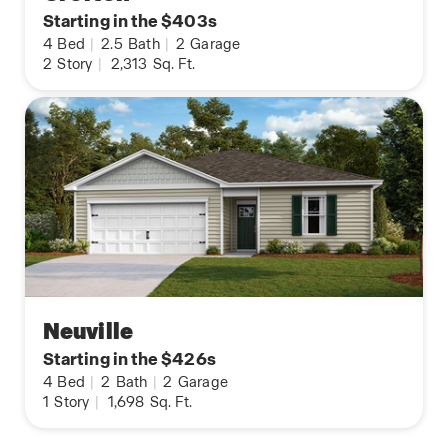
Starting in the $403s
4
Bed
|
2.5
Bath
|
2
Garage
2
Story
|
2,313
Sq. Ft.
Neuville
Starting in the $426s
4
Bed
|
2
Bath
|
2
Garage
1
Story
|
1,698
Sq. Ft.