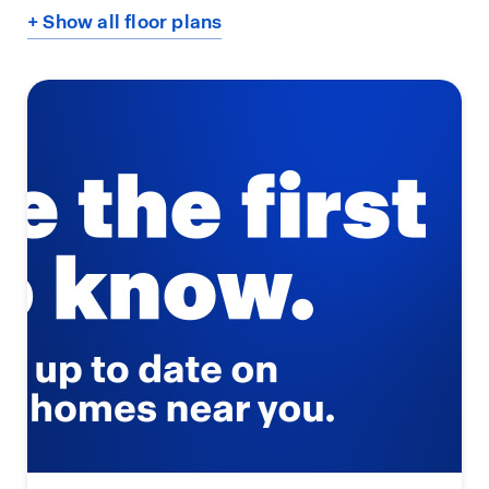
+ Show all floor plans