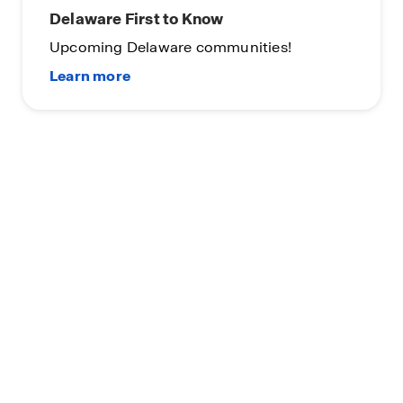
Delaware First to Know
Upcoming Delaware communities!