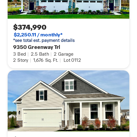
$374,990
$2,250.11 / monthly*
*see total est. payment details
9350 Greenway Trl
3
Bed
|
2.5
Bath
|
2
Garage
2
Story
|
1,676
Sq. Ft.
|
Lot 0112