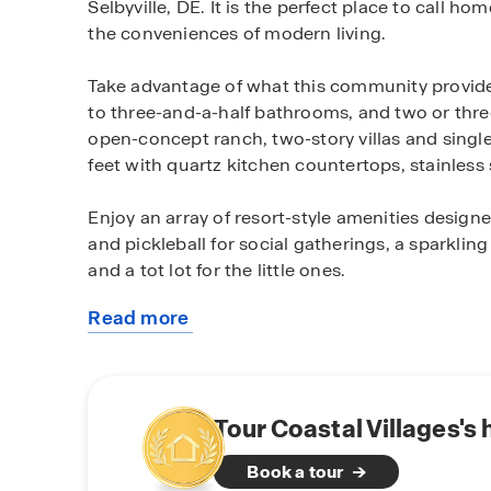
Selbyville, DE. It is the perfect place to call hom
the conveniences of modern living.
Take advantage of what this community provide
to three-and-a-half bathrooms, and two or three
open-concept ranch, two-story villas and singl
feet with quartz kitchen countertops, stainles
Enjoy an array of resort-style amenities designe
and pickleball for social gatherings, a sparklin
and a tot lot for the little ones.
Read more
Situated in the serene Fenwick Island area wher
about
enjoy living just minutes from peaceful beaches
this
at famous area restaurants like Catch 54 and
community
catching a local concert at the Freeman Arts Pa
paddle boarding in the Little Assawoman Bay.
Tour Coastal Villages's
Book a tour
Embrace the tranquility and convenience of thi