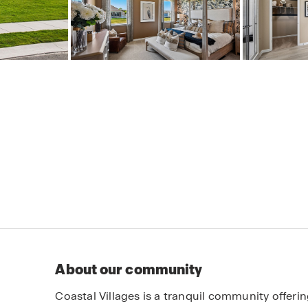
About our community
Coastal Villages is a tranquil community offe