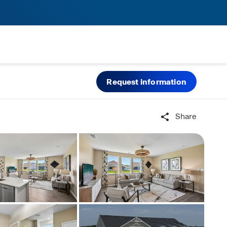
Request information
Share