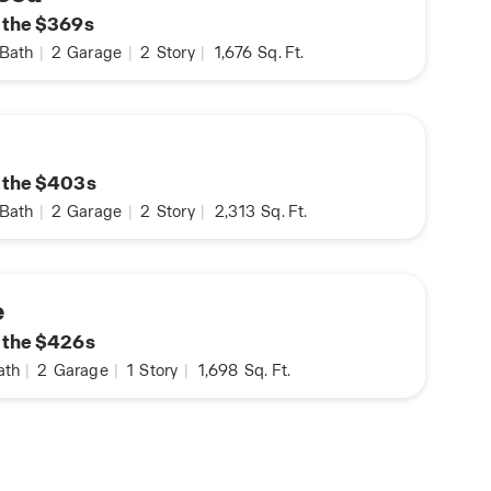
n the $369s
Bath
|
2
Garage
|
2
Story
|
1,676
Sq. Ft.
n
n the $403s
Bath
|
2
Garage
|
2
Story
|
2,313
Sq. Ft.
e
n the $426s
ath
|
2
Garage
|
1
Story
|
1,698
Sq. Ft.