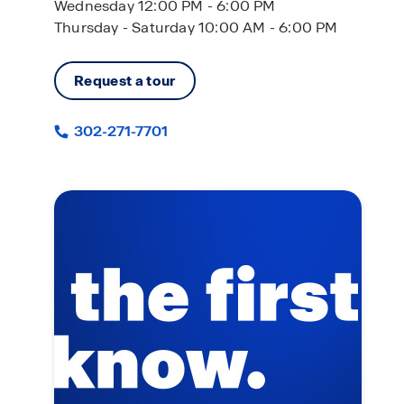
Wednesday 12:00 PM - 6:00 PM
Thursday - Saturday 10:00 AM - 6:00 PM
Request a tour
302-271-7701