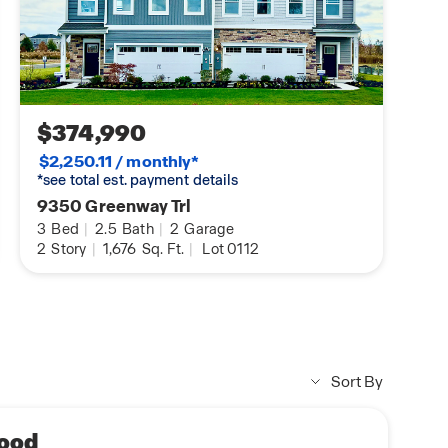
$374,990
$2,250.11 / monthly*
*see total est. payment details
9350 Greenway Trl
3
Bed
|
2.5
Bath
|
2
Garage
2
Story
|
1,676
Sq. Ft.
|
Lot 0112
Sort By
ood