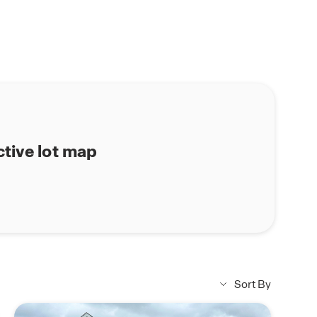
ctive lot map
Sort By