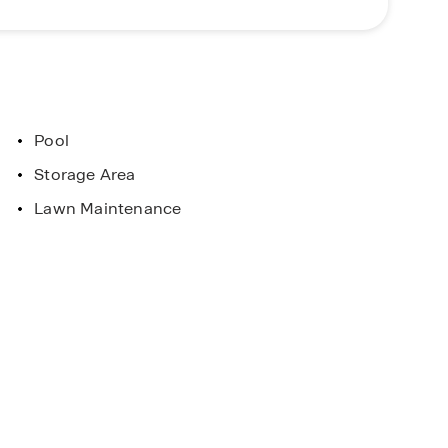
Pool
Storage Area
Lawn Maintenance