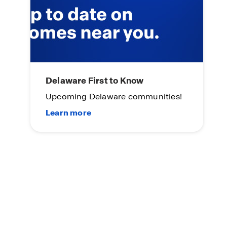
Delaware First to Know
Upcoming Delaware communities!