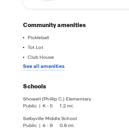
a vacation. Contact us for more information.
Community amenities
Pickleball
Tot Lot
Club House
See all amenities
Schools
Showell (Phillip C.) Elementary
Public
|
K - 5
1.2 mi.
Selbyville Middle School
Public
|
6 - 8
0.8 mi.