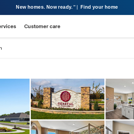
New homes. Now ready.
|
Find your home
SM
ervices
Customer care
n