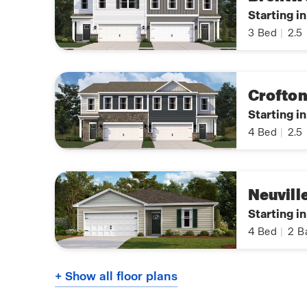
Starting i
3
Bed
|
2.5
Crofto
Starting i
4
Bed
|
2.5
Neuvill
Starting i
4
Bed
|
2
B
+ Show all floor plans