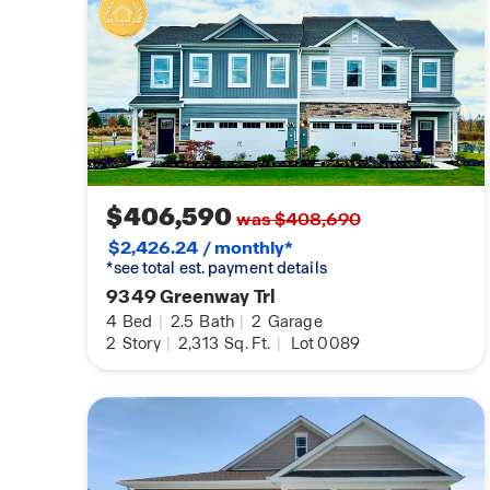
$406,590
was $408,690
$2,426.24 / monthly*
*see total est. payment details
9349 Greenway Trl
4
Bed
|
2.5
Bath
|
2
Garage
2
Story
|
2,313
Sq. Ft.
|
Lot 0089