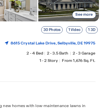
See more
30 Photos
1 Video
1 3D
8615 Crystal Lake Drive,
Selbyville
, DE 19975
2
-
4 Bed
|
2
-
3.5 Bath
|
2
-
3 Garage
1
-
2 Story
|
From 1,676 Sq. Ft.
ring new homes with low-maintenance lawns in