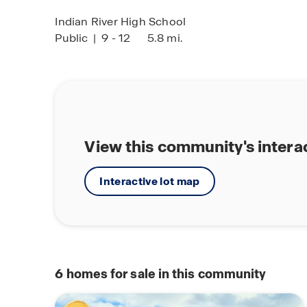
Indian River High School
Public
|
9 - 12
5.8 mi.
View this community's intera
Interactive lot map
6
homes for sale in this community