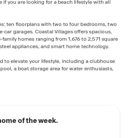
e if you are looking for a beach lifestyle with all
s: ten floorplans with two to four bedrooms, two
-car garages. Coastal Villages offers spacious,
e-family homes ranging from 1,676 to 2,571 square
s steel appliances, and smart home technology.
d to elevate your lifestyle, including a clubhouse
g pool, a boat storage area for water enthusiasts,
e the smell of saltwater is in the air, homeowners
, local shopping, nearby golf courses, and dining
 Harpoon Hanna’s. Locals highly recommend
vilion, kayaking in Fenwick Island State Park, or
 home of the week.
s exclusive community, where every day feels like