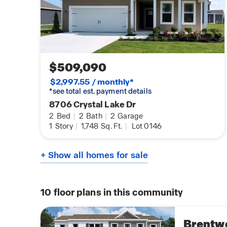
$509,090
$2,997.55 / monthly*
*see total est. payment details
8706 Crystal Lake Dr
2
Bed
|
2
Bath
|
2
Garage
1
Story
|
1,748
Sq. Ft.
|
Lot 0146
+ Show all homes for sale
10
floor plans in this community
Brentw