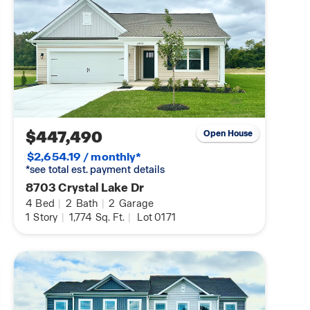
$447,490
Open House
$2,654.19 / monthly*
*see total est. payment details
8703 Crystal Lake Dr
4
Bed
|
2
Bath
|
2
Garage
1
Story
|
1,774
Sq. Ft.
|
Lot 0171