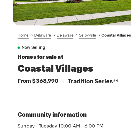
Home
Delaware
Delaware
Selbyville
Coastal Villages
Now Selling
Homes for sale at
Coastal Villages
From $368,990
Tradition Series
|
SM
Community information
Sunday - Tuesday 10:00 AM - 6:00 PM