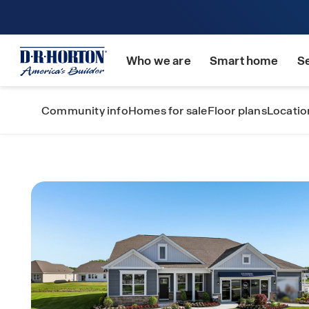
Who we are
Smart home
S
Community info
Homes for sale
Floor plans
Locatio