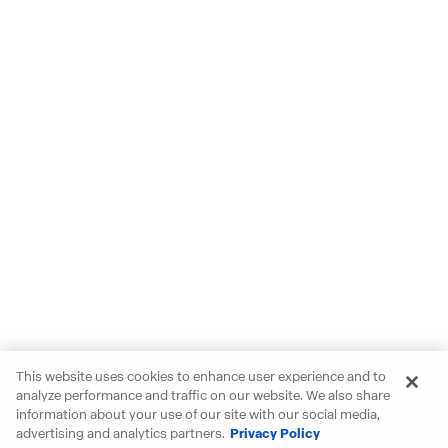
This website uses cookies to enhance user experience and to
analyze performance and traffic on our website. We also share
information about your use of our site with our social media,
advertising and analytics partners.
Privacy Policy