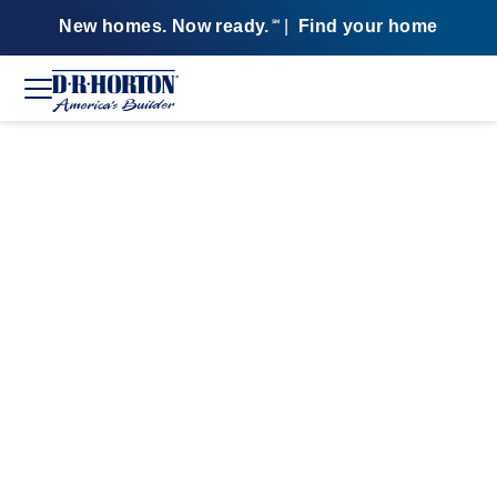
New homes. Now ready.
|
Find your home
SM