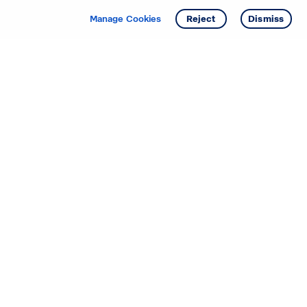
Manage Cookies
Reject
Dismiss
Starting your search? Find
your new D.R. Horton home
in these areas.
Alabama
Mississippi
Arizona
Missouri
Arkansas
Nebraska
California
Nevada
Colorado
New Jersey
Delaware
New Mexico