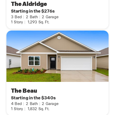
The Aldridge
Starting in the $276s
3
Bed
|
2
Bath
|
2
Garage
1
Story
|
1,293
Sq. Ft.
The Beau
Starting in the $340s
4
Bed
|
2
Bath
|
2
Garage
1
Story
|
1,832
Sq. Ft.