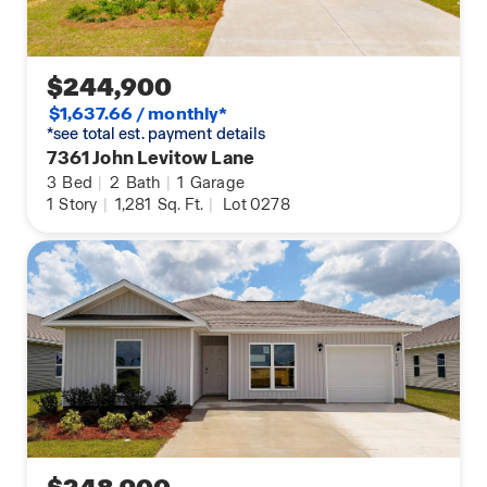
$244,900
$1,637.66 / monthly*
*see total est. payment details
7361 John Levitow Lane
3
Bed
|
2
Bath
|
1
Garage
1
Story
|
1,281
Sq. Ft.
|
Lot 0278