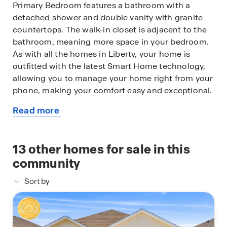
Primary Bedroom features a bathroom with a
detached shower and double vanity with granite
countertops. The walk-in closet is adjacent to the
bathroom, meaning more space in your bedroom.
As with all the homes in Liberty, your home is
outfitted with the latest Smart Home technology,
allowing you to manage your home right from your
phone, making your comfort easy and exceptional.
Read more
The Lismore is a lovely addition to the new homes
about
at Liberty. Contact us today for more information
this
or stop by our model home to tour this
available
13
other homes for sale in this
community!
home
community
Sort by