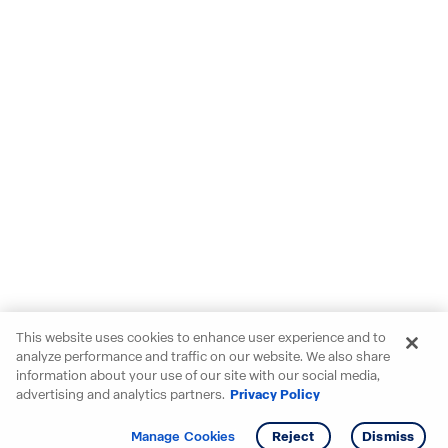
This website uses cookies to enhance user experience and to
analyze performance and traffic on our website. We also share
information about your use of our site with our social media,
advertising and analytics partners.
Privacy Policy
Get info
Tour
Manage Cookies
Reject
Dismiss