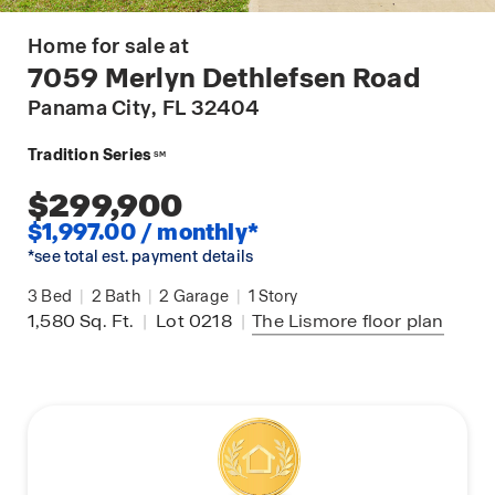
Home for sale at
7059 Merlyn Dethlefsen Road
Panama City
, FL 32404
Tradition Series
SM
$299,900
$1,997.00 / monthly*
*see total est. payment details
3
Bed
|
2
Bath
|
2
Garage
|
1
Story
1,580
Sq. Ft.
|
Lot 0218
|
The Lismore
floor plan