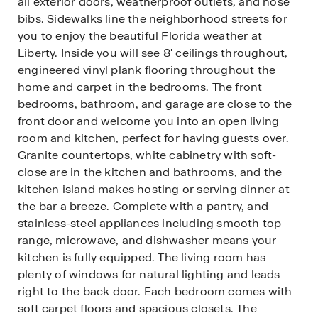
all exterior doors, weatherproof outlets, and hose
bibs. Sidewalks line the neighborhood streets for
you to enjoy the beautiful Florida weather at
Liberty. Inside you will see 8' ceilings throughout,
engineered vinyl plank flooring throughout the
home and carpet in the bedrooms. The front
bedrooms, bathroom, and garage are close to the
front door and welcome you into an open living
room and kitchen, perfect for having guests over.
Granite countertops, white cabinetry with soft-
close are in the kitchen and bathrooms, and the
kitchen island makes hosting or serving dinner at
the bar a breeze. Complete with a pantry, and
stainless-steel appliances including smooth top
range, microwave, and dishwasher means your
kitchen is fully equipped. The living room has
plenty of windows for natural lighting and leads
right to the back door. Each bedroom comes with
soft carpet floors and spacious closets. The