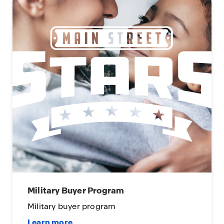
Military Buyer Program
Military buyer program