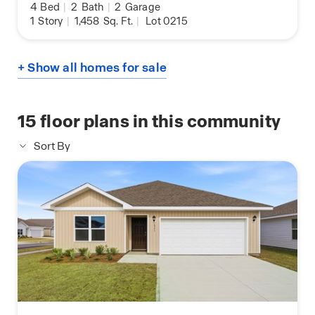
4
Bed
|
2
Bath
|
2
Garage
1
Story
|
1,458
Sq. Ft.
|
Lot 0215
+ Show all homes for sale
15
floor plans in this community
Sort By