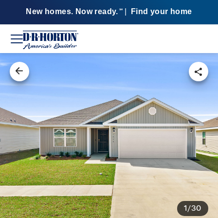
New homes. Now ready.
|
Find your home
SM
1/30