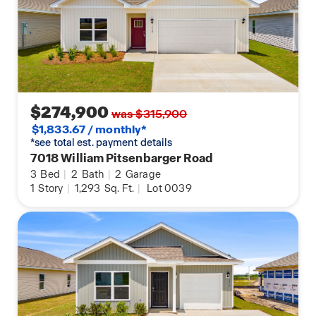
$274,900
was $315,900
$1,833.67 / monthly*
*see total est. payment details
7018 William Pitsenbarger Road
3
Bed
|
2
Bath
|
2
Garage
1
Story
|
1,293
Sq. Ft.
|
Lot 0039