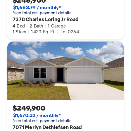
$248,900
$1,663.79 / monthly*
*see total est. payment details
7378 Charles Loring Jr Road
4
Bed
|
2
Bath
|
1
Garage
1
Story
|
1,439
Sq. Ft.
|
Lot 0264
$249,900
$1,670.32 / monthly*
*see total est. payment details
7071 Merlyn Dethlefsen Road