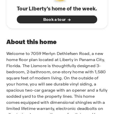
Tour Liberty's home of the week.
Book a tour
About this home
Welcome to 7059 Merlyn Dethlefsen Road, a new
home floor plan located at Liberty in Panama City,
Florida. The Lismore is thoughtfully designed 3-
bedroom, 2-bathroom, one-story home with 1,580
square feet of modern living. On the outside of
your home, you will see durable vinyl siding, a
spacious two-car garage with an opener and a fully
sodded yard to the property lines. This home
comes equipped with dimensional shingles with a
limited lifetime warranty, electronic deadbolts on