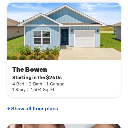
The Bowen
Starting in the $260s
4
Bed
|
2
Bath
|
1
Garage
1
Story
|
1,504
Sq. Ft.
+ Show all floor plans