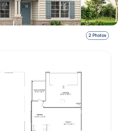
2 Photos