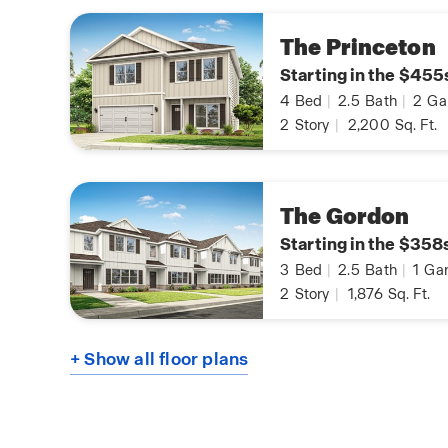
The Princeton
Starting in the $455
4
Bed
|
2.5
Bath
|
2
Ga
2
Story
|
2,200
Sq. Ft.
The Gordon
Starting in the $358
3
Bed
|
2.5
Bath
|
1
Gar
2
Story
|
1,876
Sq. Ft.
+ Show all floor plans