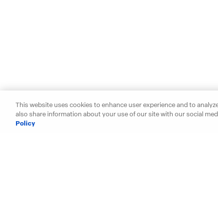
This website uses cookies to enhance user experience and to analyze
also share information about your use of our site with our social medi
Policy
Starting your search? Find y
Alabama
Hawaii
Arizona
Idaho