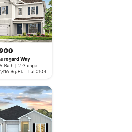
,900
auregard Way
.5
Bath
|
2
Garage
,416
Sq. Ft.
|
Lot 0104