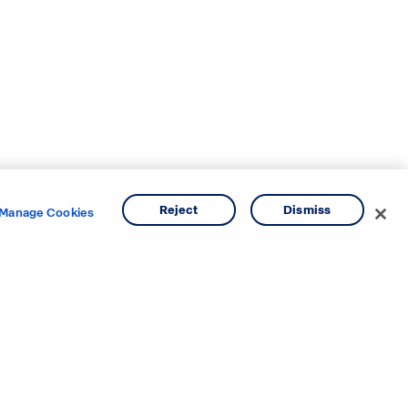
Reject
Dismiss
Manage Cookies
e areas.
o
Texas
ina
Utah