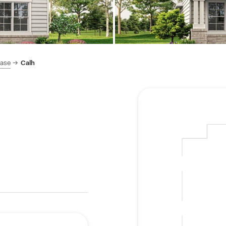
hase
Calh