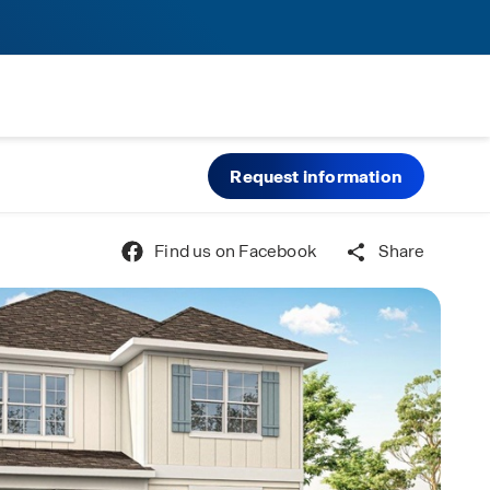
Request information
Find us on Facebook
Share