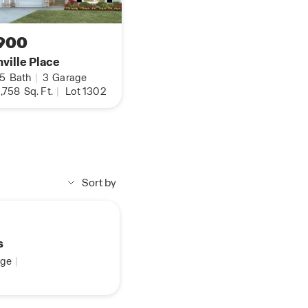
900
ville Place
.5
Bath
|
3
Garage
,758
Sq. Ft.
|
Lot 1302
Sort by
s
ge
|