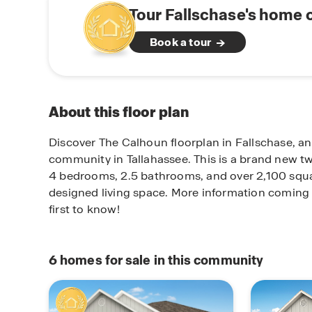
Tour Fallschase's home 
Book a tour
About this floor plan
Discover The Calhoun floorplan in Fallschase, a
community in Tallahassee. This is a brand new tw
4 bedrooms, 2.5 bathrooms, and over 2,100 squar
designed living space. More information coming 
first to know!
6
homes for sale in this community