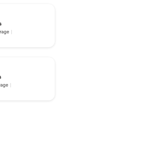
s
rage
|
s
age
|