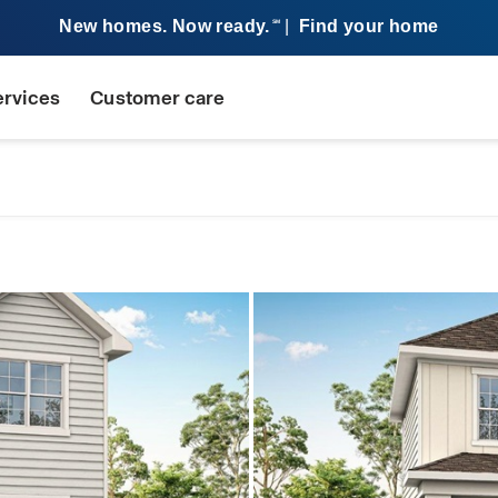
New homes. Now ready.
|
Find your home
SM
ervices
Customer care