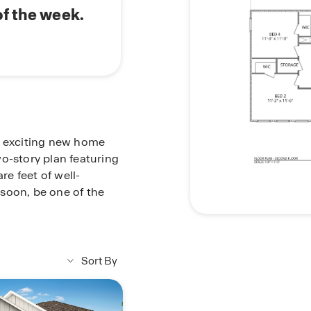
of the week.
n exciting new home
o-story plan featuring
e feet of well-
soon, be one of the
Sort By