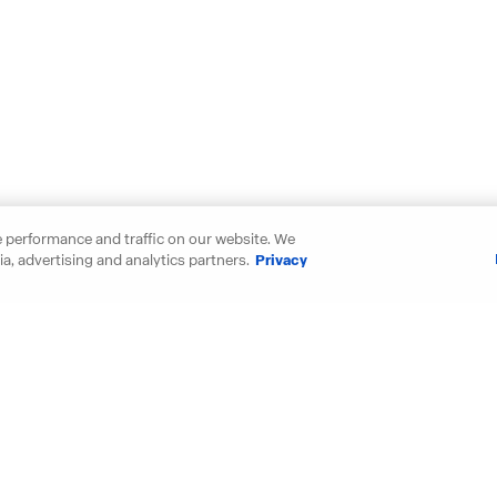
 performance and traffic on our website. We
a, advertising and analytics partners.
Privacy
our new D.R. Horton home in thes
Maryland
New Mexic
Michigan
North Carol