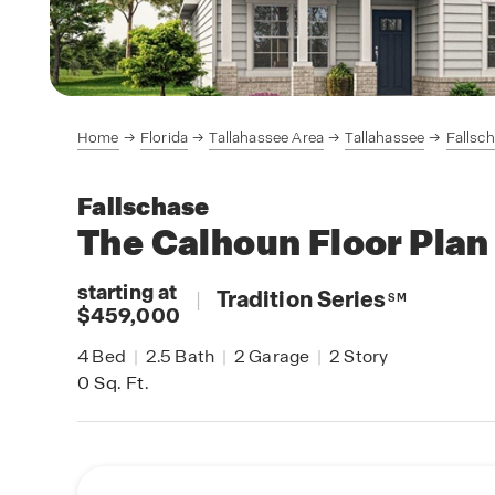
Home
Florida
Tallahassee Area
Tallahassee
Fallsc
Fallschase
The Calhoun
Floor Plan
starting at
|
Tradition Series
SM
$459,000
4
Bed
|
2.5
Bath
|
2
Garage
|
2
Story
0
Sq. Ft.