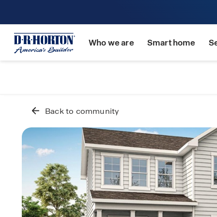
Who we are
Smart home
S
Back to community