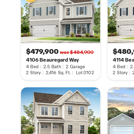
$479,900
$480
was $484,900
4106 Beauregard Way
4114 Be
4
Bed
|
2.5
Bath
|
2
Garage
4
Bed
|
2
2
Story
|
2,416
Sq. Ft.
|
Lot 0102
2
Story
|
2