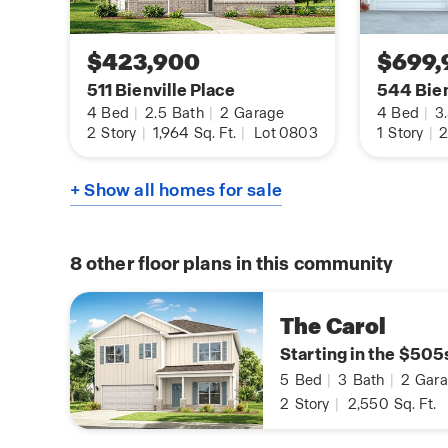
$423,900
$699,
511 Bienville Place
544 Bien
4
Bed
|
2.5
Bath
|
2
Garage
4
Bed
|
3
2
Story
|
1,964
Sq. Ft.
|
Lot 0803
1
Story
|
2
+ Show all homes for sale
8
other floor plans in this community
The Carol
Starting in the $505
5
Bed
|
3
Bath
|
2
Gara
2
Story
|
2,550
Sq. Ft.