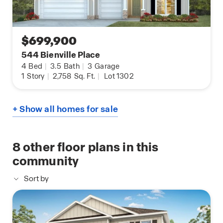
$699,900
544 Bienville Place
4
Bed
|
3.5
Bath
|
3
Garage
1
Story
|
2,758
Sq. Ft.
|
Lot 1302
+ Show all homes for sale
8
other floor plans in this
community
Sort by