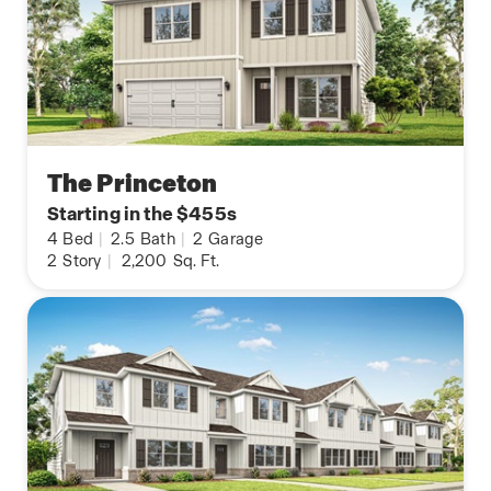
The Princeton
Starting in the $455s
4
Bed
|
2.5
Bath
|
2
Garage
2
Story
|
2,200
Sq. Ft.