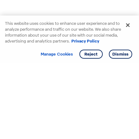
This website uses cookies to enhance user experience and to
analyze performance and traffic on our website. We also share
information about your use of our site with our social media,
advertising and analytics partners.
Privacy Policy
Get info
Manage Cookies
Reject
Dismiss
Starting your search? Find
your new D.R. Horton home
in these areas.
Alabama
Mississippi
Arizona
Missouri