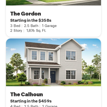
The Gordon
Starting in the $358s
3
Bed
|
2.5
Bath
|
1
Garage
2
Story
|
1,876
Sq. Ft.
The Calhoun
Starting in the $459s
4
Bed
|
2.5
Bath
|
2
Garage