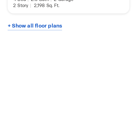
2
Story
|
2,198
Sq. Ft.
+ Show all floor plans