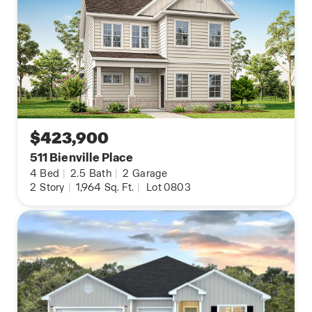
$423,900
511 Bienville Place
4
Bed
|
2.5
Bath
|
2
Garage
2
Story
|
1,964
Sq. Ft.
|
Lot 0803