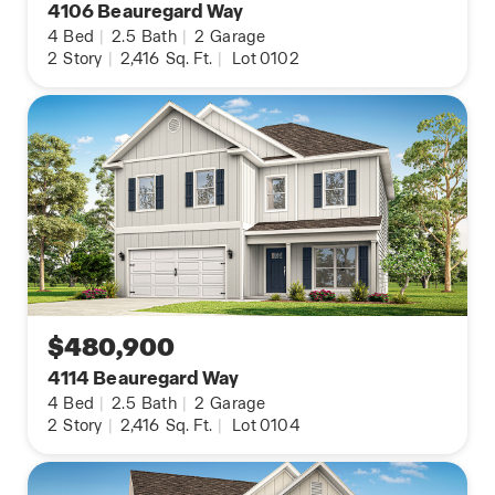
4106 Beauregard Way
4
Bed
|
2.5
Bath
|
2
Garage
2
Story
|
2,416
Sq. Ft.
|
Lot 0102
$480,900
4114 Beauregard Way
4
Bed
|
2.5
Bath
|
2
Garage
2
Story
|
2,416
Sq. Ft.
|
Lot 0104