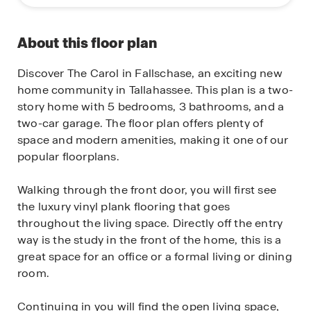
About this floor plan
Discover The Carol in Fallschase, an exciting new
home community in Tallahassee. This plan is a two-
story home with 5 bedrooms, 3 bathrooms, and a
two-car garage. The floor plan offers plenty of
space and modern amenities, making it one of our
popular floorplans.
Walking through the front door, you will first see
the luxury vinyl plank flooring that goes
throughout the living space. Directly off the entry
way is the study in the front of the home, this is a
great space for an office or a formal living or dining
room.
Continuing in you will find the open living space,