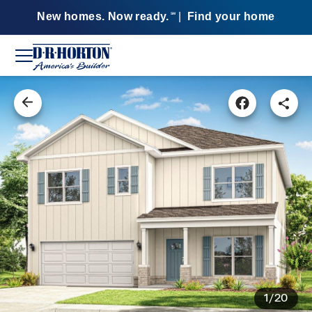
New homes. Now ready.
|
Find your home
SM
1/20