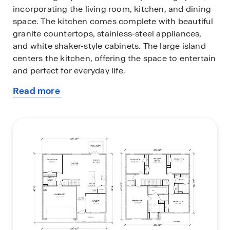
incorporating the living room, kitchen, and dining
space. The kitchen comes complete with beautiful
granite countertops, stainless-steel appliances,
and white shaker-style cabinets. The large island
centers the kitchen, offering the space to entertain
and perfect for everyday life.
Read more
Upstairs you will find the bedrooms spaced apart,
about
and an open area perfect for a kids play area or a
this
reading spot in your home. Each bedroom offers
plan
space for your entire family and is complete with
soft carpeting. The primary suite is an exceptional
space made to be your private retreat. Your
primary bathroom features double vanity, large
shower, and two closets.
Beyond the interior features and open space, each
home is equipped with our Smart Home package.
This enhances your connective allowing you to