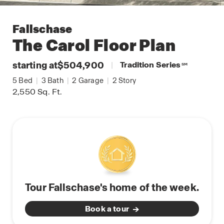
Fallschase
The Carol
Floor Plan
starting at
$504,900
|
Tradition Series
SM
5
Bed
|
3
Bath
|
2
Garage
|
2
Story
2,550
Sq. Ft.
Tour Fallschase's home of the week.
Book a tour