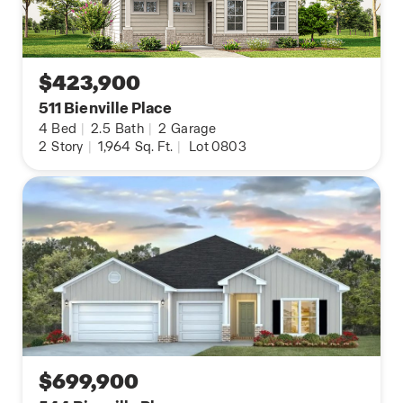
$423,900
511 Bienville Place
4
Bed
|
2.5
Bath
|
2
Garage
2
Story
|
1,964
Sq. Ft.
|
Lot 0803
$699,900