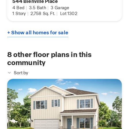
544 Bienville Place
4
Bed
|
3.5
Bath
|
3
Garage
1
Story
|
2,758
Sq. Ft.
|
Lot 1302
+ Show all homes for sale
8
other floor plans in this
community
Sort by