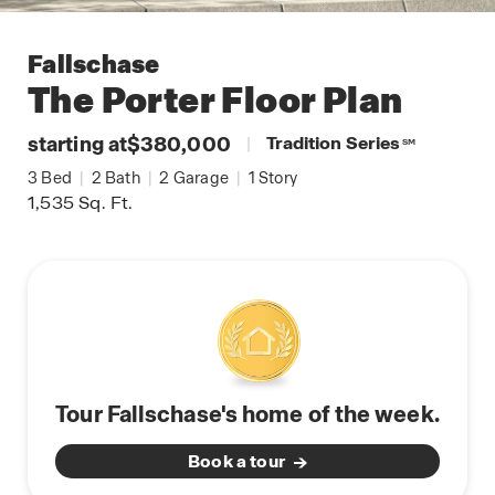
Fallschase
The Porter
Floor Plan
starting at
$380,000
|
Tradition Series
SM
3
Bed
|
2
Bath
|
2
Garage
|
1
Story
1,535
Sq. Ft.
Tour Fallschase's home of the week.
Book a tour