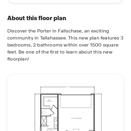
About this floor plan
Discover the Porter in Fallschase, an exciting
community in Tallahassee. This new plan features 3
bedrooms, 2 bathrooms within over 1500 square
feet. Be one of the first to learn about this new
floorplan!