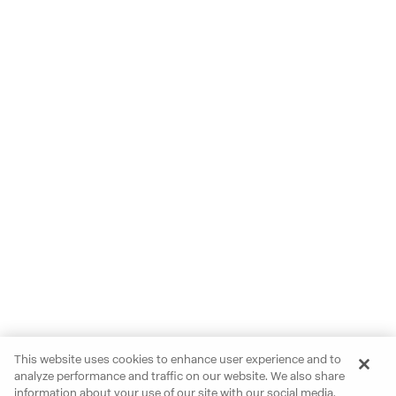
This website uses cookies to enhance user experience and to
analyze performance and traffic on our website. We also share
information about your use of our site with our social media,