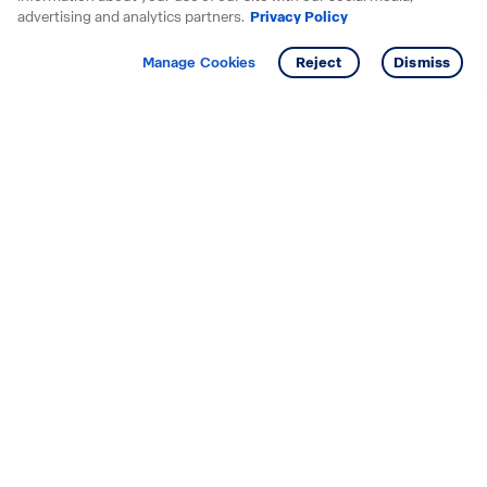
advertising and analytics partners.
Privacy Policy
Get info
Manage Cookies
Reject
Dismiss
Starting your search? Find
your new D.R. Horton home
in these areas.
Mississippi
Alabama
Missouri
Arizona
Nebraska
Arkansas
Nevada
California
New Jersey
Colorado
New Mexico