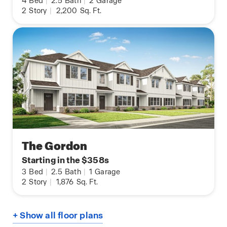
4
Bed
|
2.5
Bath
|
2
Garage
2
Story
|
2,200
Sq. Ft.
The Gordon
Starting in the $358s
3
Bed
|
2.5
Bath
|
1
Garage
2
Story
|
1,876
Sq. Ft.
+ Show all floor plans