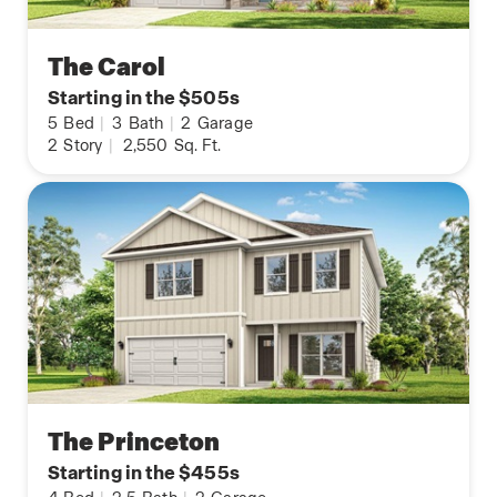
The Carol
Starting in the $505s
5
Bed
|
3
Bath
|
2
Garage
2
Story
|
2,550
Sq. Ft.
The Princeton
Starting in the $455s