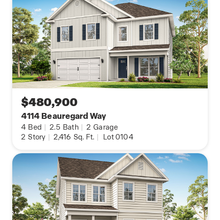
$480,900
4114 Beauregard Way
4
Bed
|
2.5
Bath
|
2
Garage
2
Story
|
2,416
Sq. Ft.
|
Lot 0104