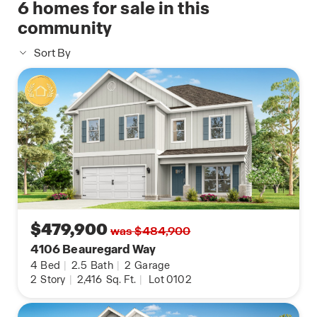
6
homes for sale in this
community
Sort By
$479,900
was $484,900
4106 Beauregard Way
4
Bed
|
2.5
Bath
|
2
Garage
2
Story
|
2,416
Sq. Ft.
|
Lot 0102