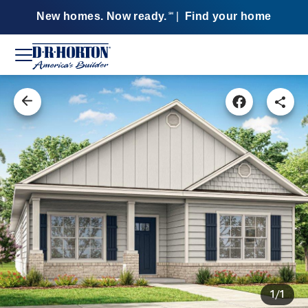
New homes. Now ready.
|
Find your home
SM
1/1