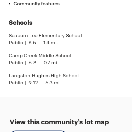
Community features
Schools
Seaborn Lee Elementary School
Public
|
K-5
1.4 mi.
Camp Creek Middle School
Public
|
6-8
0.7 mi.
Langston Hughes High School
Public
|
9-12
6.3 mi.
View this community’s lot map