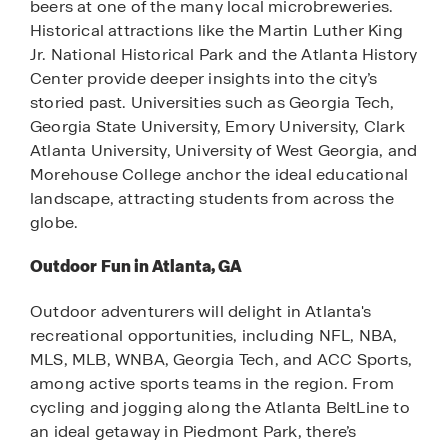
beers at one of the many local microbreweries.
Historical attractions like the Martin Luther King
Jr. National Historical Park and the Atlanta History
Center provide deeper insights into the city’s
storied past. Universities such as Georgia Tech,
Georgia State University, Emory University, Clark
Atlanta University, University of West Georgia, and
Morehouse College anchor the ideal educational
landscape, attracting students from across the
globe.
Outdoor Fun in Atlanta, GA
Outdoor adventurers will delight in Atlanta's
recreational opportunities, including NFL, NBA,
MLS, MLB, WNBA, Georgia Tech, and ACC Sports,
among active sports teams in the region. From
cycling and jogging along the Atlanta BeltLine to
an ideal getaway in Piedmont Park, there’s