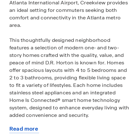
Atlanta International Airport, Creekview provides
an ideal setting for commuters seeking both
comfort and connectivity in the Atlanta metro
area.
This thoughtfully designed neighborhood
features a selection of modern one- and two-
story homes crafted with the quality, value, and
peace of mind D.R. Horton is known for. Homes
offer spacious layouts with 4 to 5 bedrooms and
2 to 3 bathrooms, providing flexible living space
to fit a variety of lifestyles. Each home includes
stainless steel appliances and an integrated
Home Is Connected® smart home technology
system, designed to enhance everyday living with
added convenience and security.
Read more
Residents at Creekview will enjoy neighborhood
about
amenities including a welcoming pavilion and