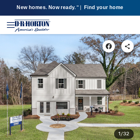
New homes. Now ready.
|
Find your home
SM
1/32