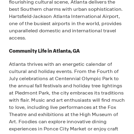
flourishing cultural scene, Atlanta delivers the
best Southern charms with urban sophistication.
Hartsfield-Jackson Atlanta International Airport,
one of the busiest airports in the world, provides
unparalleled domestic and international travel
access.
Community Life in Atlanta, GA
Atlanta thrives with an energetic calendar of
cultural and holiday events. From the Fourth of
July celebrations at Centennial Olympic Park to
the annual fall festivals and holiday tree lightings
at Piedmont Park, the city embraces its traditions
with flair. Music and art enthusiasts will find much
to love, including live performances at the Fox
Theatre and exhibitions at the High Museum of
Art. Foodies can explore innovative dining
experiences in Ponce City Market or enjoy craft