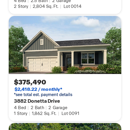
4
Bed
|
2.5
Bath
|
2
Garage
2
Story
|
2,804
Sq. Ft.
|
Lot 0014
$375,490
$2,418.22 / monthly*
*see total est. payment details
3882 Donetta Drive
4
Bed
|
2
Bath
|
2
Garage
1
Story
|
1,862
Sq. Ft.
|
Lot 0091