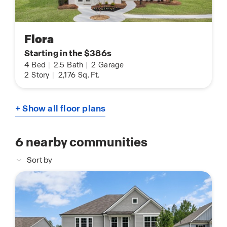
Flora
Starting in the $386s
4
Bed
|
2.5
Bath
|
2
Garage
2
Story
|
2,176
Sq. Ft.
+ Show all floor plans
6
nearby communities
Sort by