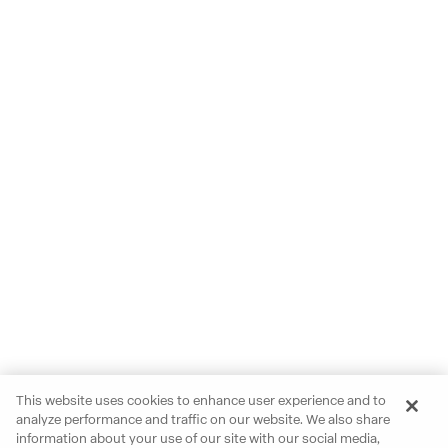
This website uses cookies to enhance user experience and to
analyze performance and traffic on our website. We also share
information about your use of our site with our social media,