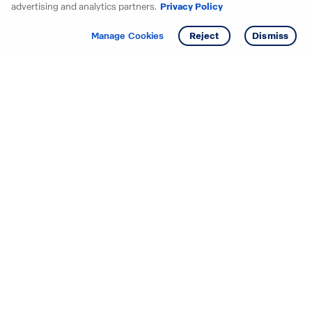
advertising and analytics partners.
Privacy Policy
Get info
Tour
Manage Cookies
Reject
Dismiss
Starting your search? Find
your new D.R. Horton home
in these areas.
Alabama
Mississippi
Arizona
Missouri
Arkansas
Nebraska
California
Nevada
Colorado
New Jersey