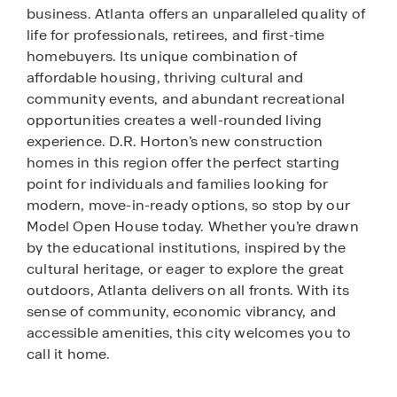
business. Atlanta offers an unparalleled quality of
life for professionals, retirees, and first-time
homebuyers. Its unique combination of
affordable housing, thriving cultural and
community events, and abundant recreational
opportunities creates a well-rounded living
experience. D.R. Horton’s new construction
homes in this region offer the perfect starting
point for individuals and families looking for
modern, move-in-ready options, so stop by our
Model Open House today. Whether you’re drawn
by the educational institutions, inspired by the
cultural heritage, or eager to explore the great
outdoors, Atlanta delivers on all fronts. With its
sense of community, economic vibrancy, and
accessible amenities, this city welcomes you to
call it home.