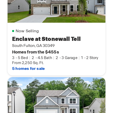
Now Selling
Enclave at Stonewall Tell
South Fulton, GA 30349
Homes from the $455s
3
-
5 Bed
|
2
-
4.5 Bath
|
2
-
3 Garage
|
1
-
2 Story
From 2,250 Sq. Ft.
5 homes for sale