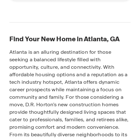
Find Your New Home in Atlanta, GA
Atlanta is an alluring destination for those
seeking a balanced lifestyle filled with
opportunity, culture, and connectivity. With
affordable housing options and a reputation as a
tech industry hotspot, Atlanta offers dynamic
career prospects while maintaining a focus on
community and family. For those considering a
move, D.R. Horton’s new construction homes
provide thoughtfully designed living spaces that
cater to professionals, families, and retirees alike,
promising comfort and modern convenience.
From its beautifully diverse neighborhoods to its