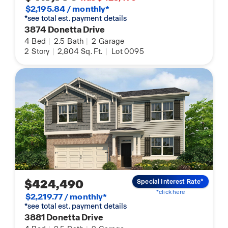
$2,195.84 / monthly*
*see total est. payment details
3874 Donetta Drive
4
Bed
|
2.5
Bath
|
2
Garage
2
Story
|
2,804
Sq. Ft.
|
Lot 0095
$424,490
Special Interest Rate*
*click here
$2,219.77 / monthly*
*see total est. payment details
3881 Donetta Drive