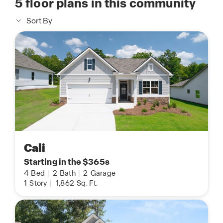
5
floor plans in this community
Sort By
Cali
Starting in the $365s
4
Bed
|
2
Bath
|
2
Garage
1
Story
|
1,862
Sq. Ft.