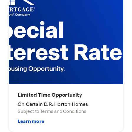
Limited Time Opportunity
On Certain D.R. Horton Homes
Subject to Terms and Conditions