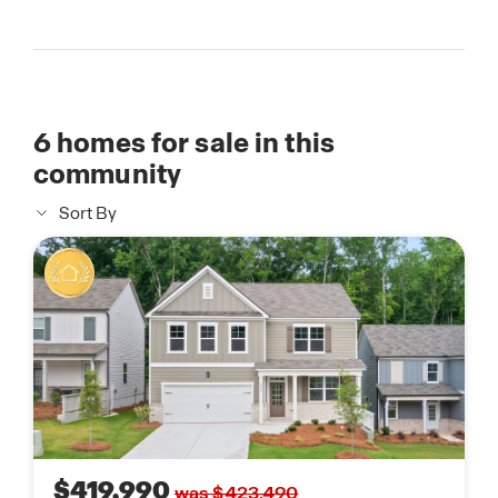
6
homes for sale in this
community
Sort By
$419,990
was $423,490