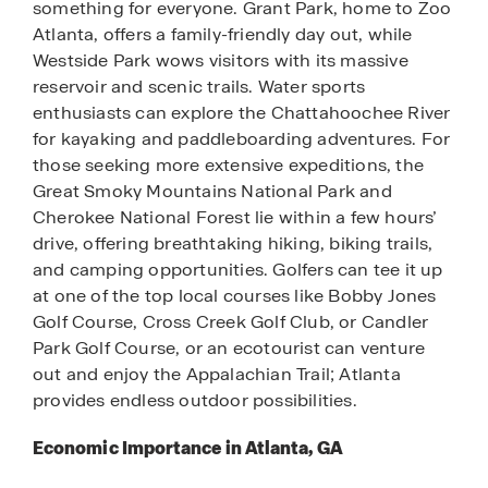
something for everyone. Grant Park, home to Zoo
Atlanta, offers a family-friendly day out, while
Westside Park wows visitors with its massive
reservoir and scenic trails. Water sports
enthusiasts can explore the Chattahoochee River
for kayaking and paddleboarding adventures. For
those seeking more extensive expeditions, the
Great Smoky Mountains National Park and
Cherokee National Forest lie within a few hours’
drive, offering breathtaking hiking, biking trails,
and camping opportunities. Golfers can tee it up
at one of the top local courses like Bobby Jones
Golf Course, Cross Creek Golf Club, or Candler
Park Golf Course, or an ecotourist can venture
out and enjoy the Appalachian Trail; Atlanta
provides endless outdoor possibilities.
Economic Importance in Atlanta, GA