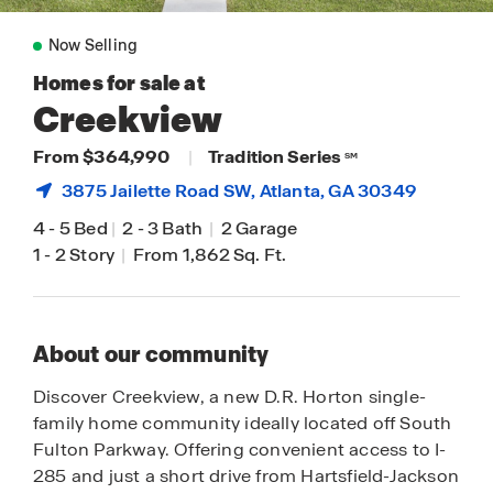
Now Selling
Homes for sale at
Creekview
From $364,990
|
Tradition Series
SM
3875 Jailette Road SW,
Atlanta
, GA 30349
4
-
5 Bed
|
2
-
3 Bath
|
2 Garage
1
-
2 Story
|
From 1,862 Sq. Ft.
About our community
Discover Creekview, a new D.R. Horton single-
family home community ideally located off South
Fulton Parkway. Offering convenient access to I-
285 and just a short drive from Hartsfield-Jackson