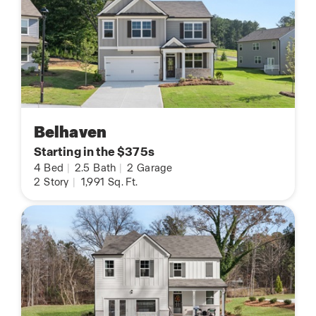
Belhaven
Starting in the $375s
4
Bed
|
2.5
Bath
|
2
Garage
2
Story
|
1,991
Sq. Ft.