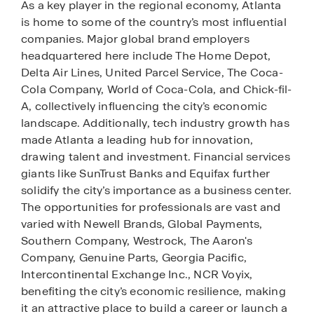
As a key player in the regional economy, Atlanta
is home to some of the country’s most influential
companies. Major global brand employers
headquartered here include The Home Depot,
Delta Air Lines, United Parcel Service, The Coca-
Cola Company, World of Coca-Cola, and Chick-fil-
A, collectively influencing the city’s economic
landscape. Additionally, tech industry growth has
made Atlanta a leading hub for innovation,
drawing talent and investment. Financial services
giants like SunTrust Banks and Equifax further
solidify the city’s importance as a business center.
The opportunities for professionals are vast and
varied with Newell Brands, Global Payments,
Southern Company, Westrock, The Aaron's
Company, Genuine Parts, Georgia Pacific,
Intercontinental Exchange Inc., NCR Voyix,
benefiting the city’s economic resilience, making
it an attractive place to build a career or launch a