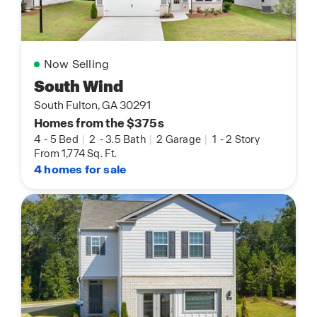
Now Selling
South Wind
South Fulton, GA 30291
Homes from the $375s
4
-
5 Bed
|
2
-
3.5 Bath
|
2 Garage
|
1
-
2 Story
From 1,774 Sq. Ft.
4 homes for sale