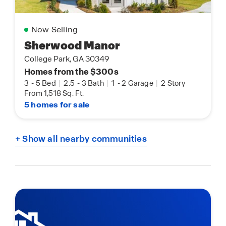
Now Selling
Sherwood Manor
College Park, GA 30349
Homes from the $300s
3
-
5 Bed
|
2.5
-
3 Bath
|
1
-
2 Garage
|
2 Story
From 1,518 Sq. Ft.
5 homes for sale
+ Show all nearby communities