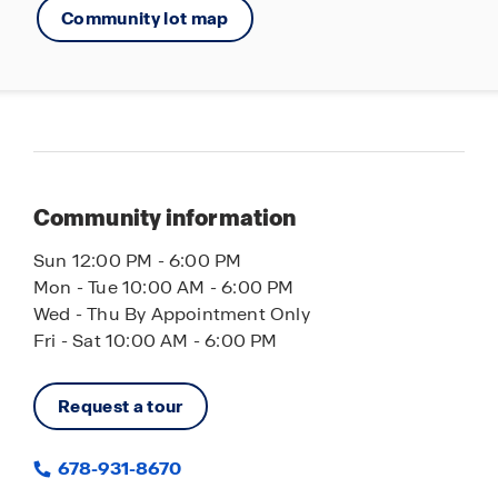
Community lot map
Community information
Sun 12:00 PM - 6:00 PM
Mon - Tue 10:00 AM - 6:00 PM
Wed - Thu By Appointment Only
Fri - Sat 10:00 AM - 6:00 PM
Request a tour
678-931-8670