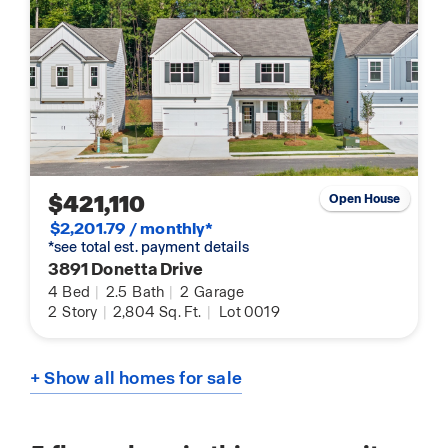
$421,110
Open House
$2,201.79 / monthly*
*see total est. payment details
3891 Donetta Drive
4
Bed
|
2.5
Bath
|
2
Garage
2
Story
|
2,804
Sq. Ft.
|
Lot 0019
+ Show all homes for sale