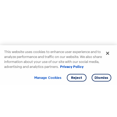
This website uses cookies to enhance user experience and to
analyze performance and traffic on our website. We also share
information about your use of our site with our social media,
advertising and analytics partners.
Privacy Policy
Get info
Tour
Manage Cookies
Reject
Dismiss
Starting your search? Find
your new D.R. Horton home