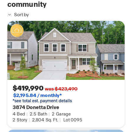
consists of a large bedroom, en-suite bathroom
community
with a double vanity, separate tub and shower, and
Sort by
a large walk-in closet. Three additional guest
bedrooms, one full bathroom with double vanity,
and the laundry room round out the second floor.
Does 3891 Donetta Drive sound like your dream
home? Then contact us at Creekview to schedule a
tour of your future home in Atlanta, GA.
$419,990
was $423,490
$2,195.84 / monthly*
*see total est. payment details
3874 Donetta Drive
4
Bed
|
2.5
Bath
|
2
Garage
2
Story
|
2,804
Sq. Ft.
|
Lot 0095