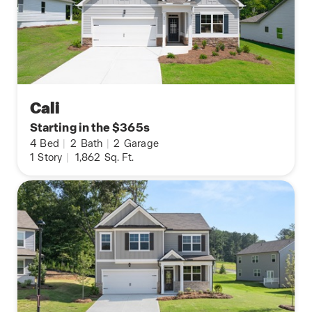
Cali
Starting in the $365s
4
Bed
|
2
Bath
|
2
Garage
1
Story
|
1,862
Sq. Ft.