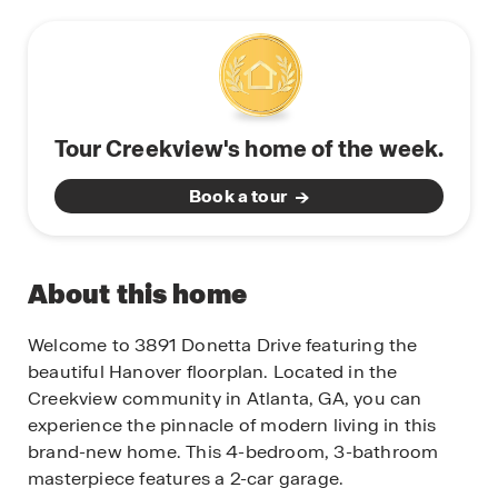
Tour Creekview's home of the week.
Book a tour
About this home
Welcome to 3891 Donetta Drive featuring the
beautiful Hanover floorplan. Located in the
Creekview community in Atlanta, GA, you can
experience the pinnacle of modern living in this
brand-new home. This 4-bedroom, 3-bathroom
masterpiece features a 2-car garage.