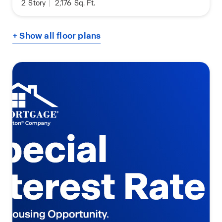
2
Story
|
2,176
Sq. Ft.
+ Show all floor plans