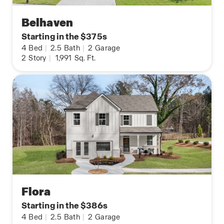
Belhaven
Starting in the $375s
4
Bed
|
2.5
Bath
|
2
Garage
2
Story
|
1,991
Sq. Ft.
Flora
Starting in the $386s
4
Bed
|
2.5
Bath
|
2
Garage