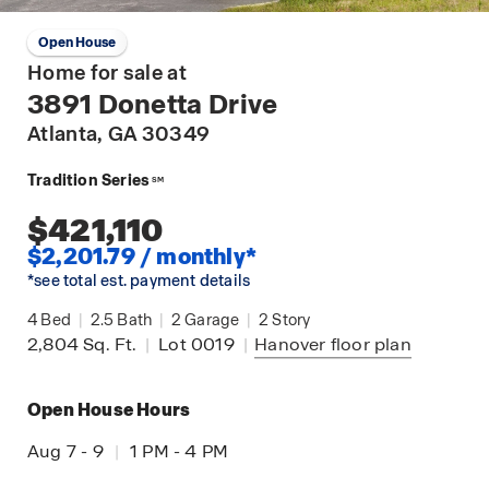
Open House
Home for sale at
3891 Donetta Drive
Atlanta
, GA 30349
Tradition Series
SM
$421,110
$2,201.79 / monthly*
*see total est. payment details
4
Bed
|
2.5
Bath
|
2
Garage
|
2
Story
2,804
Sq. Ft.
|
Lot 0019
|
Hanover
floor plan
Open House Hours
Aug 7 - 9
|
1 PM - 4 PM