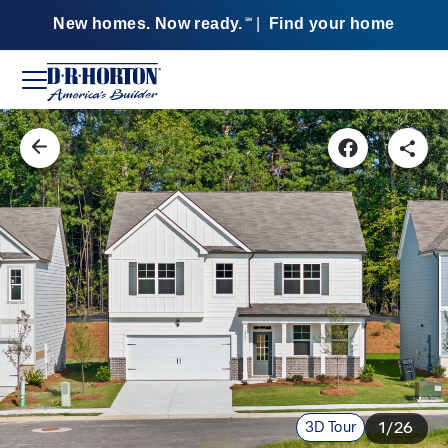
New homes. Now ready.
|
Find your home
SM
3D Tour
1/26