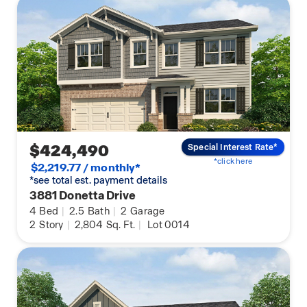
$424,490
Special Interest Rate*
*click here
$2,219.77 / monthly*
*see total est. payment details
3881 Donetta Drive
4
Bed
|
2.5
Bath
|
2
Garage
2
Story
|
2,804
Sq. Ft.
|
Lot 0014