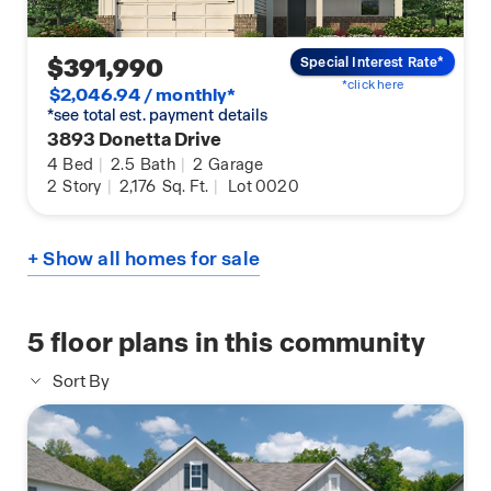
$391,990
Special Interest Rate*
*click here
$2,046.94 / monthly*
*see total est. payment details
3893 Donetta Drive
4
Bed
|
2.5
Bath
|
2
Garage
2
Story
|
2,176
Sq. Ft.
|
Lot 0020
+ Show all homes for sale
5
floor plans in this community
Sort By