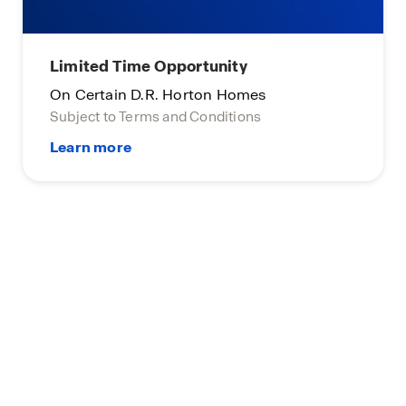
Limited Time Opportunity
On Certain D.R. Horton Homes
Subject to Terms and Conditions