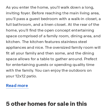
As you enter the home, you'll walk down a long,
inviting foyer. Before reaching the main living area,
you'll pass a guest bedroom with a walk-in closet, a
full bathroom, and a linen closet. At the rear of the
home, you'll find the open concept entertaining
space comprised of a family room, dining area, and
kitchen. The kitchen features stainless steel
appliances and nice. The oversized family room will
fit all your family and then some, and the dining
space allows for a table to gather around. Prefect
for entertaining guests or spending quality time
with the family. You can enjoy the outdoors on
your 12x12 patio.
Read more
An open loft space sits at the top of the stairs, a
about
blank canvas for your needs, whether it be a
this
second living area, game room, reading space, or
available
5
other homes for sale in this
anything else you can dream up. The primary suite
home