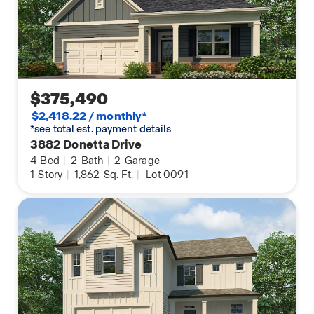
$375,490
$2,418.22 / monthly*
*see total est. payment details
3882 Donetta Drive
4
Bed
|
2
Bath
|
2
Garage
1
Story
|
1,862
Sq. Ft.
|
Lot 0091