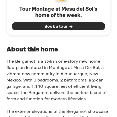
Tour Montage at Mesa del Sol's
home of the week.
Book a tour
About this home
The Bergamot is a stylish one-story new home
floorplan featured in Montage at Mesa Del Sol, a
vibrant new community in Albuquerque, New
Mexico. With 3 bedrooms, 2 bathrooms, a 2-car
garage, and 1,440 square feet of efficient living
space, the Bergamot delivers the perfect blend of
form and function for modern lifestyles.
The exterior elevations of the Bergamot showcase