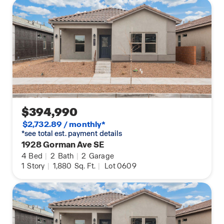
$394,990
$2,732.89 / monthly*
*see total est. payment details
1928 Gorman Ave SE
4
Bed
|
2
Bath
|
2
Garage
1
Story
|
1,880
Sq. Ft.
|
Lot 0609