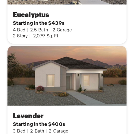
Eucalyptus
Starting in the $439s
4
Bed
|
2.5
Bath
|
2
Garage
2
Story
|
2,079
Sq. Ft.
Lavender
Starting in the $400s
3
Bed
|
2
Bath
|
2
Garage