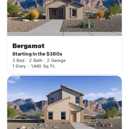
Bergamot
Starting in the $380s
3
Bed
|
2
Bath
|
2
Garage
1
Story
|
1,440
Sq. Ft.