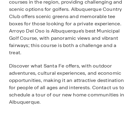
courses in the region, providing challenging and
scenic options for golfers. Albuquerque Country
Club offers scenic greens and memorable tee
boxes for those looking for a private experience.
Arroyo Del Oso is Albuquerque's best Municipal
Golf Course, with panoramic views and vibrant
fairways; this course is both a challenge and a
treat.
Discover what Santa Fe offers, with outdoor
adventures, cultural experiences, and economic
opportunities, making it an attractive destination
for people of all ages and interests. Contact us to
schedule a tour of our new home communities in
Albuquerque.