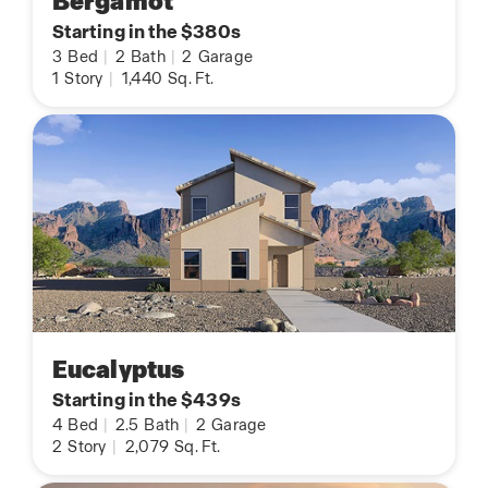
Bergamot
Starting in the $380s
3
Bed
|
2
Bath
|
2
Garage
1
Story
|
1,440
Sq. Ft.
Eucalyptus
Starting in the $439s
4
Bed
|
2.5
Bath
|
2
Garage
2
Story
|
2,079
Sq. Ft.