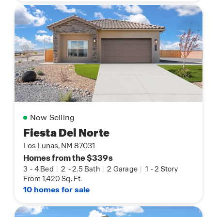
Now Selling
Fiesta Del Norte
Los Lunas, NM 87031
Homes from the $339s
3
-
4 Bed
|
2
-
2.5 Bath
|
2 Garage
|
1
-
2 Story
From 1,420 Sq. Ft.
10 homes for sale