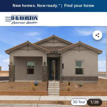
New homes. Now ready.
|
Find your home
SM
3D Tour
1/28