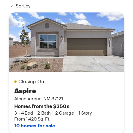
Sort by
Closing Out
Aspire
Albuquerque, NM 87121
Homes from the $350s
3
-
4 Bed
|
2 Bath
|
2 Garage
|
1 Story
From 1,420 Sq. Ft.
10 homes for sale