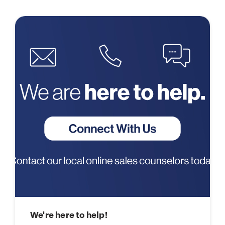
We're here to help!