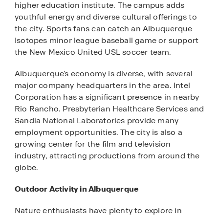
higher education institute. The campus adds
youthful energy and diverse cultural offerings to
the city. Sports fans can catch an Albuquerque
Isotopes minor league baseball game or support
the New Mexico United USL soccer team.
Albuquerque's economy is diverse, with several
major company headquarters in the area. Intel
Corporation has a significant presence in nearby
Rio Rancho. Presbyterian Healthcare Services and
Sandia National Laboratories provide many
employment opportunities. The city is also a
growing center for the film and television
industry, attracting productions from around the
globe.
Outdoor Activity in Albuquerque
Nature enthusiasts have plenty to explore in