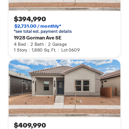
$394,990
$2,731.00 / monthly*
*see total est. payment details
1928 Gorman Ave SE
4
Bed
|
2
Bath
|
2
Garage
1
Story
|
1,880
Sq. Ft.
|
Lot 0609
$409,990