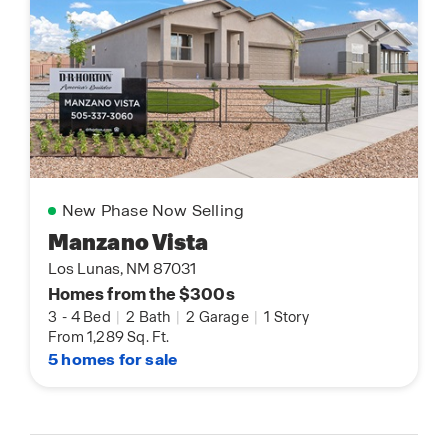
New Phase Now Selling
Manzano Vista
Los Lunas, NM 87031
Homes from the $300s
3
-
4 Bed
|
2 Bath
|
2 Garage
|
1 Story
From 1,289 Sq. Ft.
5 homes for sale