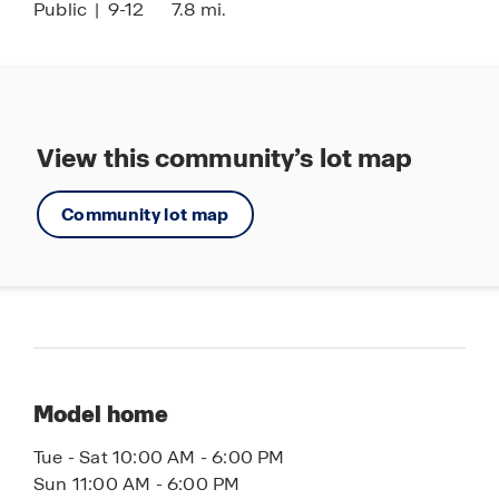
Public
|
9-12
7.8 mi.
View this community’s lot map
Community lot map
Model home
Tue - Sat 10:00 AM - 6:00 PM
Sun 11:00 AM - 6:00 PM