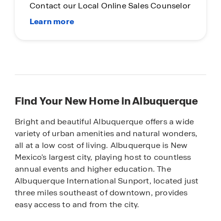
Contact our Local Online Sales Counselor
Find Your New Home in Albuquerque
Bright and beautiful Albuquerque offers a wide
variety of urban amenities and natural wonders,
all at a low cost of living. Albuquerque is New
Mexico's largest city, playing host to countless
annual events and higher education. The
Albuquerque International Sunport, located just
three miles southeast of downtown, provides
easy access to and from the city.