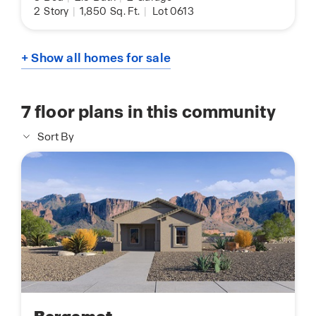
2
Story
|
1,850
Sq. Ft.
|
Lot 0613
+ Show all homes for sale
7
floor plans in this community
Sort By