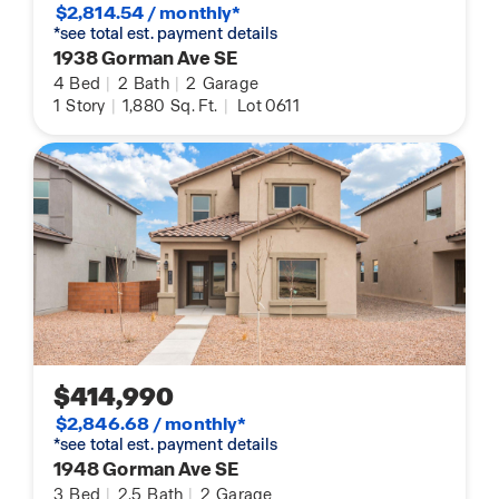
$2,814.54 / monthly*
*see total est. payment details
1938 Gorman Ave SE
4
Bed
|
2
Bath
|
2
Garage
1
Story
|
1,880
Sq. Ft.
|
Lot 0611
$414,990
$2,846.68 / monthly*
*see total est. payment details
1948 Gorman Ave SE
3
Bed
|
2.5
Bath
|
2
Garage