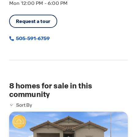
Mon 12:00 PM - 6:00 PM
Request a tour
505-591-6759
8
homes for sale in this
community
Sort By