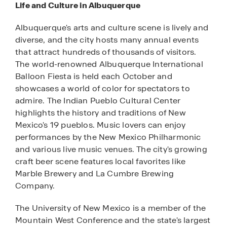
Life and Culture in Albuquerque
Albuquerque's arts and culture scene is lively and
diverse, and the city hosts many annual events
that attract hundreds of thousands of visitors.
The world-renowned Albuquerque International
Balloon Fiesta is held each October and
showcases a world of color for spectators to
admire. The Indian Pueblo Cultural Center
highlights the history and traditions of New
Mexico's 19 pueblos. Music lovers can enjoy
performances by the New Mexico Philharmonic
and various live music venues. The city's growing
craft beer scene features local favorites like
Marble Brewery and La Cumbre Brewing
Company.
The University of New Mexico is a member of the
Mountain West Conference and the state's largest