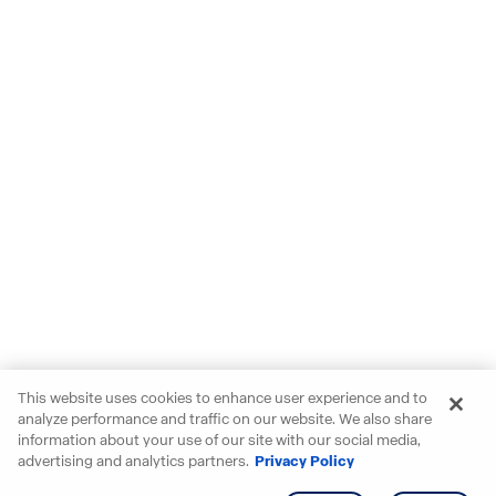
This website uses cookies to enhance user experience and to
analyze performance and traffic on our website. We also share
information about your use of our site with our social media,
advertising and analytics partners.
Privacy Policy