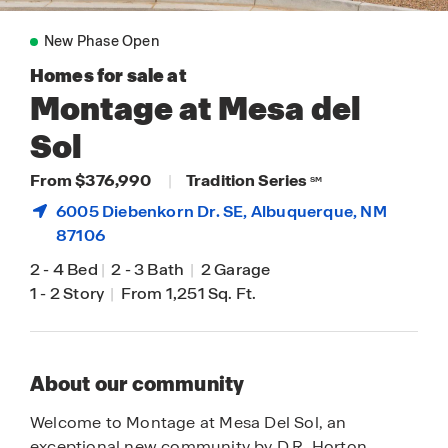
New Phase Open
Homes for sale at
Montage at Mesa del
Sol
From $376,990
|
Tradition Series
SM
6005 Diebenkorn Dr. SE,
Albuquerque
, NM
87106
2
-
4 Bed
|
2
-
3 Bath
|
2 Garage
1
-
2 Story
|
From 1,251 Sq. Ft.
About our community
Welcome to Montage at Mesa Del Sol, an
exceptional new community by D.R. Horton.