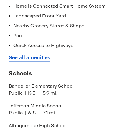
Albuquerque Sunport, providing effortless travel
Home is Connected Smart Home System
options for both business and leisure.
Landscaped Front Yard
Contact a D.R. Horton Sales Counselor today to
Nearby Grocery Stores & Shops
learn more about Montage at Mesa Del Sol. Come
Pool
and be a part of this thriving community and
create lasting memories in your new home.
Quick Access to Highways
Dog Park
See all amenities
Exercise - Fitness
Schools
Playground
HOA
Bandelier Elementary School
Public
|
K-5
5.9 mi.
Park
Walking - Nature Trails
Jefferson Middle School
Public
|
6-8
7.1 mi.
Albuquerque High School