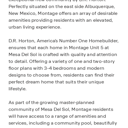
Perfectly situated on the east side Albuquerque,
New Mexico, Montage offers an array of desirable
amenities providing residents with an elevated,
urban living experience.
D.R. Horton, America’s Number One Homebuilder,
ensures that each home in Montage Unit 5 at
Mesa Del Sol is crafted with quality and attention
to detail. Offering a variety of one and two-story
floor plans with 3-4 bedrooms and modern
designs to choose from, residents can find their
perfect dream home that suits their unique
lifestyle.
As part of the growing master-planned
community of Mesa Del Sol, Montage residents
will have access to a range of amenities and
services, including a community pool, beautifully