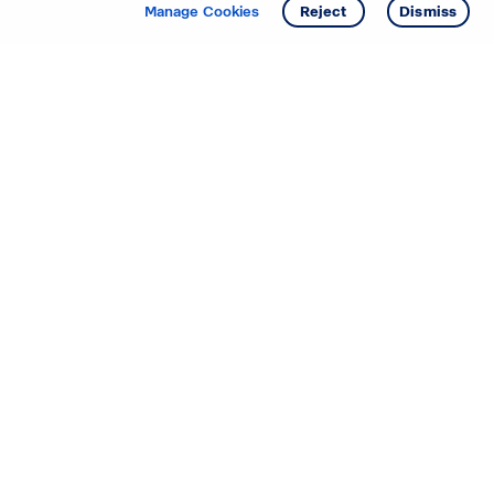
Get info
Tour
Manage Cookies
Reject
Dismiss
Starting your search? Find
your new D.R. Horton home
in these areas.
Alabama
Mississippi
Arizona
Missouri
Arkansas
Nebraska
California
Nevada
Colorado
New Jersey
Delaware
New Mexico
Florida
North Carolina