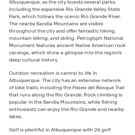
Albuquerque, as the city boasts several parks,
including the expansive Rio Grande Valley State
Park, which follows the scenic Rio Grande River.
The nearby Sandia Mountains are visible
throughout the city and offer fantastic hiking,
mountain biking, and skiing. Petroglyph National
Monument features ancient Native American rock
carvings, which show a glimpse into the region's
deep cultural history.
Outdoor recreation is central to life in
Albuquerque. The city has an extensive network
of bike trails, including the Paseo del Bosque Trail
that runs along the Rio Grande. Rock climbing is
popular in the Sandia Mountains, while fishing
enthusiasts can enjoy the Rio Grande and nearby
lakes.
Golf is plentiful in Albuquerque with 26 golf