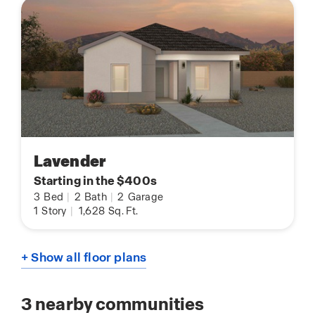
Lavender
Starting in the $400s
3
Bed
|
2
Bath
|
2
Garage
1
Story
|
1,628
Sq. Ft.
+ Show all floor plans
3
nearby communities