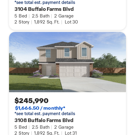
*see total est. payment details
3104 Buffalo Farms Blvd
5
Bed
|
2.5
Bath
|
2
Garage
2
Story
|
1,892
Sq. Ft.
|
Lot 30
$245,990
$1,666.50 / monthly*
*see total est. payment details
3108 Buffalo Farms Blvd
5
Bed
|
2.5
Bath
|
2
Garage
2
Story
|
1,892
Sq. Ft.
|
Lot 31