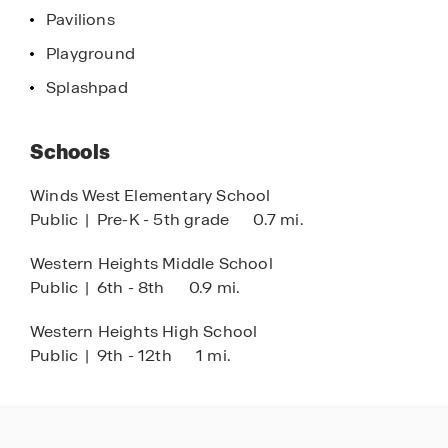
shopping, dining, and outdoor recreation in OKC.
Pavilions
Playground
Located in the Western Heights School District,
Buffalo Farms combines location, value, and
Splashpad
quality craftsmanship, making it one of the best
options for new homes for sale in Oklahoma City.
Schools
Discover why so many are choosing Buffalo
Farms and explore new construction homes in
Winds West Elementary School
OKC today.
Public
|
Pre-K - 5th grade
0.7 mi.
Western Heights Middle School
Public
|
6th - 8th
0.9 mi.
Western Heights High School
Public
|
9th - 12th
1 mi.