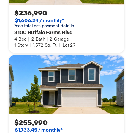
$236,990
$1,606.24 / monthly*
*see total est. payment details
3100 Buffalo Farms Blvd
4
Bed
|
2
Bath
|
2
Garage
1
Story
|
1,572
Sq. Ft.
|
Lot 29
$255,990
$1,733.45 / monthly*