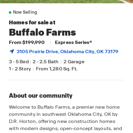
Now Selling
Homes for sale at
Buffalo Farms
From $199,990
|
Express Series®
3105 Prairie Drive,
Oklahoma City
, OK 73179
3
-
5 Bed
|
2
-
2.5 Bath
|
2 Garage
1
-
2 Story
|
From 1,280 Sq. Ft.
About our community
Welcome to Buffalo Farms, a premier new home
community in southwest Oklahoma City, OK by
D.R. Horton, offering new construction homes
with modern designs, open-concept layouts, and