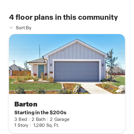
4
floor plans in this community
Sort By
Barton
Starting in the $200s
3
Bed
|
2
Bath
|
2
Garage
1
Story
|
1,280
Sq. Ft.