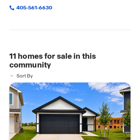
405-561-6630
11
homes for sale in this
community
Sort By