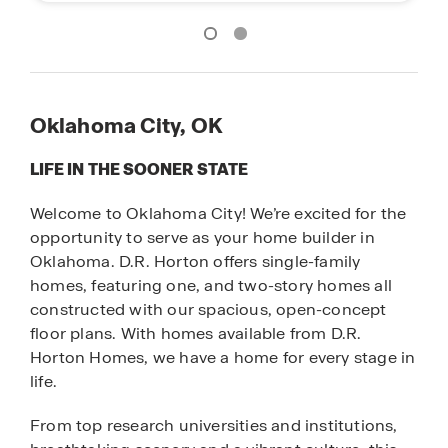
Oklahoma City, OK
LIFE IN THE SOONER STATE
Welcome to Oklahoma City! We’re excited for the
opportunity to serve as your home builder in
Oklahoma. D.R. Horton offers single-family
homes, featuring one, and two-story homes all
constructed with our spacious, open-concept
floor plans. With homes available from D.R.
Horton Homes, we have a home for every stage in
life.
From top research universities and institutions,