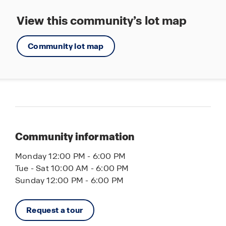
View this community’s lot map
Community lot map
Community information
Monday 12:00 PM - 6:00 PM
Tue - Sat 10:00 AM - 6:00 PM
Sunday 12:00 PM - 6:00 PM
Request a tour