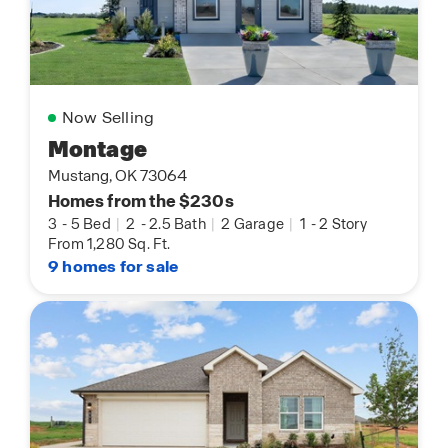
Now Selling
Montage
Mustang, OK 73064
Homes from the $230s
3
-
5 Bed
|
2
-
2.5 Bath
|
2 Garage
|
1
-
2 Story
From 1,280 Sq. Ft.
9 homes for sale