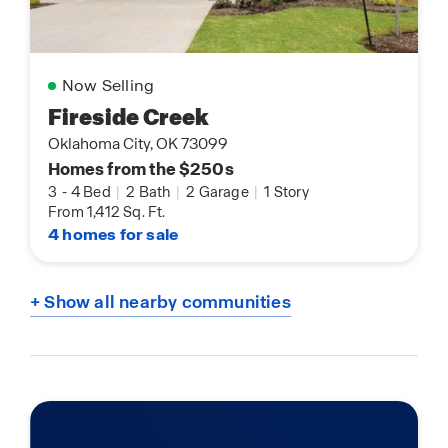
Now Selling
Fireside Creek
Oklahoma City, OK 73099
Homes from the $250s
3
-
4 Bed
|
2 Bath
|
2 Garage
|
1 Story
From 1,412 Sq. Ft.
4 homes for sale
+ Show all nearby communities