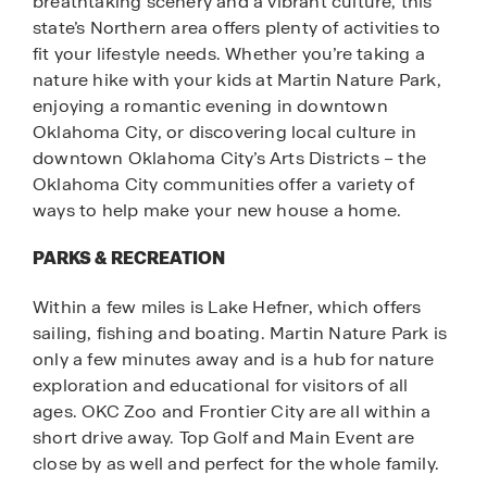
breathtaking scenery and a vibrant culture, this
state’s Northern area offers plenty of activities to
fit your lifestyle needs. Whether you’re taking a
nature hike with your kids at Martin Nature Park,
enjoying a romantic evening in downtown
Oklahoma City, or discovering local culture in
downtown Oklahoma City’s Arts Districts – the
Oklahoma City communities offer a variety of
ways to help make your new house a home.
PARKS & RECREATION
Within a few miles is Lake Hefner, which offers
sailing, fishing and boating. Martin Nature Park is
only a few minutes away and is a hub for nature
exploration and educational for visitors of all
ages. OKC Zoo and Frontier City are all within a
short drive away. Top Golf and Main Event are
close by as well and perfect for the whole family.