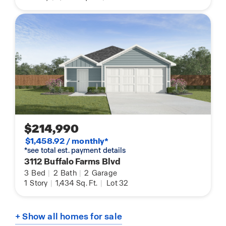
$214,990
$1,458.92 / monthly*
*see total est. payment details
3112 Buffalo Farms Blvd
3
Bed
|
2
Bath
|
2
Garage
1
Story
|
1,434
Sq. Ft.
|
Lot 32
+ Show all homes for sale