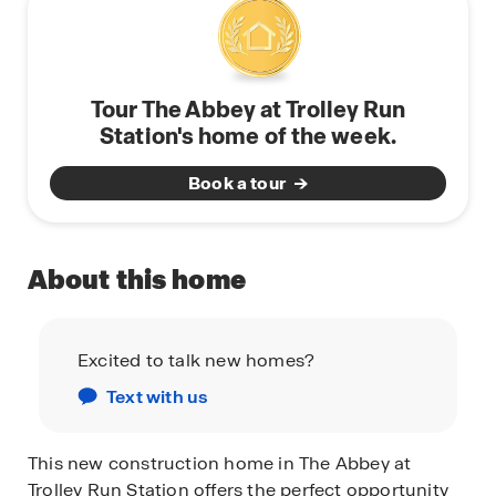
Tour The Abbey at Trolley Run
Station's home of the week.
Book a tour
About this home
Excited to talk new homes?
Text with us
This new construction home in The Abbey at
Trolley Run Station offers the perfect opportunity