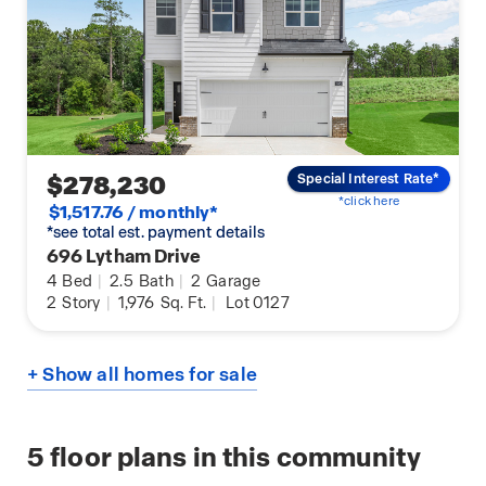
$278,230
Special Interest Rate*
*click here
$1,517.76 / monthly*
*see total est. payment details
696 Lytham Drive
4
Bed
|
2.5
Bath
|
2
Garage
2
Story
|
1,976
Sq. Ft.
|
Lot 0127
+ Show all homes for sale
5
floor plans in this community