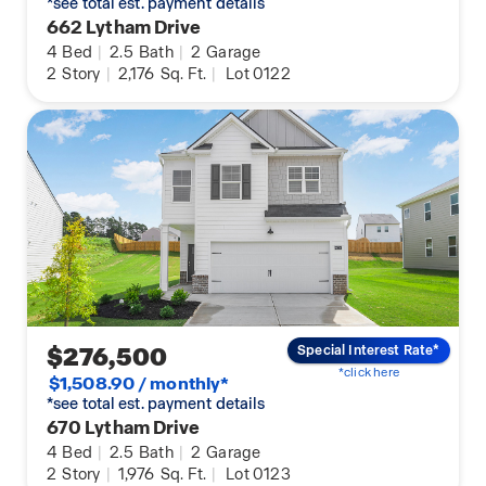
*see total est. payment details
662 Lytham Drive
4
Bed
|
2.5
Bath
|
2
Garage
2
Story
|
2,176
Sq. Ft.
|
Lot 0122
$276,500
Special Interest Rate*
*click here
$1,508.90 / monthly*
*see total est. payment details
670 Lytham Drive
4
Bed
|
2.5
Bath
|
2
Garage
2
Story
|
1,976
Sq. Ft.
|
Lot 0123