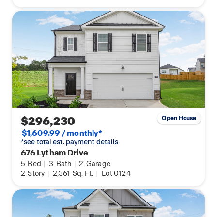
$296,230
Open House
$1,609.99 / monthly*
*see total est. payment details
676 Lytham Drive
5
Bed
|
3
Bath
|
2
Garage
2
Story
|
2,361
Sq. Ft.
|
Lot 0124