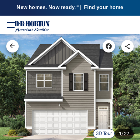
New homes. Now ready.
|
Find your home
SM
3D Tour
1/27