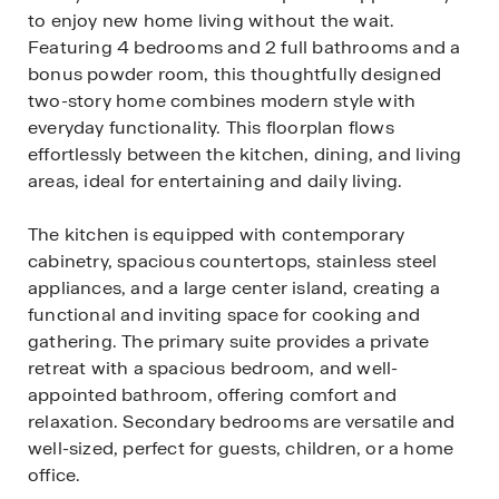
to enjoy new home living without the wait.
Featuring 4 bedrooms and 2 full bathrooms and a
bonus powder room, this thoughtfully designed
two-story home combines modern style with
everyday functionality. This floorplan flows
effortlessly between the kitchen, dining, and living
areas, ideal for entertaining and daily living.
The kitchen is equipped with contemporary
cabinetry, spacious countertops, stainless steel
appliances, and a large center island, creating a
functional and inviting space for cooking and
gathering. The primary suite provides a private
retreat with a spacious bedroom, and well-
appointed bathroom, offering comfort and
relaxation. Secondary bedrooms are versatile and
well-sized, perfect for guests, children, or a home
office.