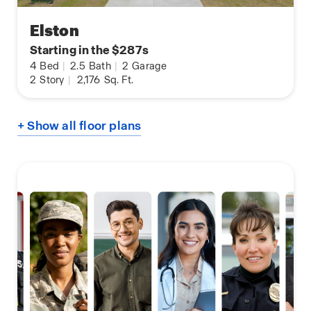
Elston
Starting in the $287s
4
Bed
|
2.5
Bath
|
2
Garage
2
Story
|
2,176
Sq. Ft.
+ Show all floor plans