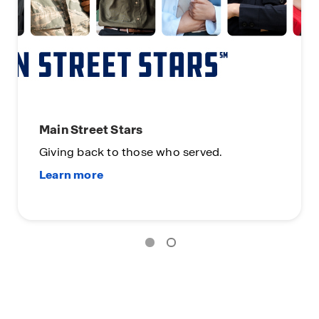
Main Street Stars
Giving back to those who served.