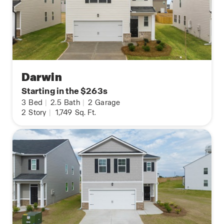
Darwin
Starting in the $263s
3
Bed
|
2.5
Bath
|
2
Garage
2
Story
|
1,749
Sq. Ft.