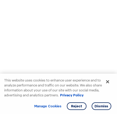
This website uses cookies to enhance user experience and to
analyze performance and traffic on our website. We also share
information about your use of our site with our social media,
advertising and analytics partners.
Privacy Policy
Get info
Tour
Manage Cookies
Reject
Dismiss