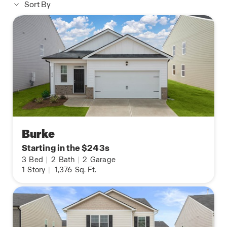
Sort By
Burke
Starting in the $243s
3
Bed
|
2
Bath
|
2
Garage
1
Story
|
1,376
Sq. Ft.