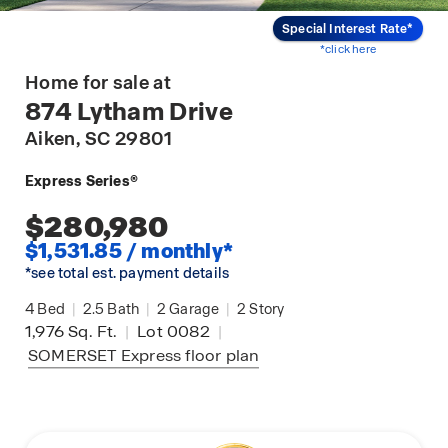
Special Interest Rate*
*click here
Home for sale at
874 Lytham Drive
Aiken
, SC 29801
Express Series®
$280,980
$1,531.85 / monthly*
*see total est. payment details
4
Bed
|
2.5
Bath
|
2
Garage
|
2
Story
1,976
Sq. Ft.
|
Lot 0082
|
SOMERSET Express
floor plan