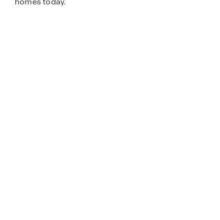
homes today.