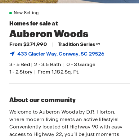
Now Selling
Homes for sale at
Auberon Woods
From $274,990
|
Tradition Series
SM
433 Glacier Way,
Conway
, SC 29526
3
-
5 Bed
|
2
-
3.5 Bath
|
0
-
3 Garage
1
-
2 Story
|
From 1,182 Sq. Ft.
About our community
Welcome to Auberon Woods by D.R. Horton,
where modern living meets an active lifestyle!
Conveniently located off Highway 90 with easy
access to Highway 22, you’ll be just moments