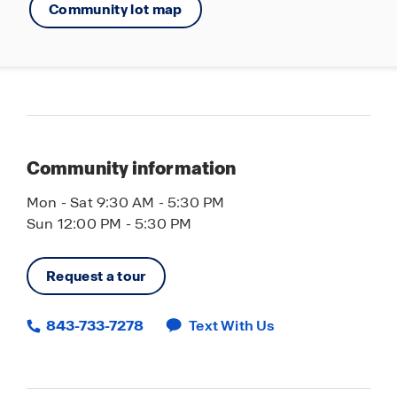
Community lot map
25 minutes to Coastal Grand Mall and
Cinemark Theatre
Home is Connected Smart Home Technology
Community information
Mon - Sat 9:30 AM - 5:30 PM
Sun 12:00 PM - 5:30 PM
Request a tour
843-733-7278
Text With Us