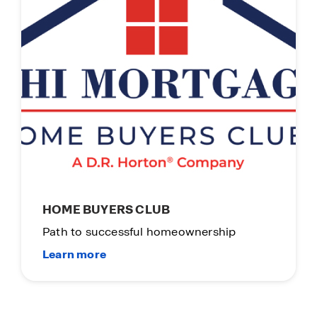
HOME BUYERS CLUB
Path to successful homeownership