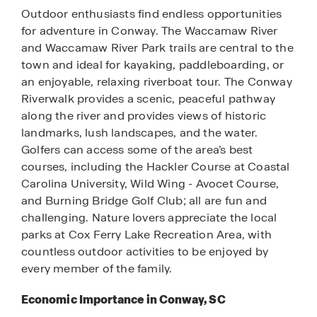
Outdoor enthusiasts find endless opportunities
for adventure in Conway. The Waccamaw River
and Waccamaw River Park trails are central to the
town and ideal for kayaking, paddleboarding, or
an enjoyable, relaxing riverboat tour. The Conway
Riverwalk provides a scenic, peaceful pathway
along the river and provides views of historic
landmarks, lush landscapes, and the water.
Golfers can access some of the area’s best
courses, including the Hackler Course at Coastal
Carolina University, Wild Wing - Avocet Course,
and Burning Bridge Golf Club; all are fun and
challenging. Nature lovers appreciate the local
parks at Cox Ferry Lake Recreation Area, with
countless outdoor activities to be enjoyed by
every member of the family.
Economic Importance in Conway, SC