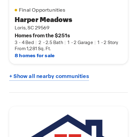
Final Opportunities
Harper Meadows
Loris, SC 29569
Homes from the $251s
3
-
4 Bed
|
2
-
2.5 Bath
|
1
-
2 Garage
|
1
-
2 Story
From 1,281 Sq. Ft.
8 homes for sale
+ Show all nearby communities