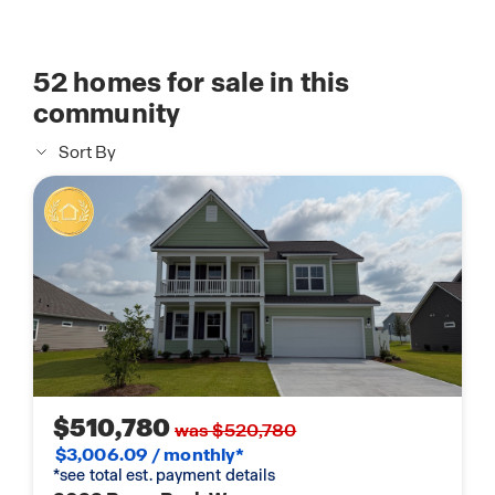
52
homes for sale in this
community
Sort By
$510,780
was $520,780
$3,006.09 / monthly*
*see total est. payment details