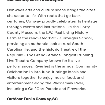
Conway's arts and culture scene brings the city’s
character to life. With roots that go back
centuries, Conway proudly celebrates its heritage
through events and institutions like the Horry
County Museum, the L.W. Paul Living History
Farm at the renovated 1905 Burroughs School,
providing an authentic look at rural South
Carolina life, and the historic Theatre of the
Republic - The Grand Strands Longest Running
Live Theatre Company known for its live
performances. Riverfest is the annual Community
Celebration in late June. It brings locals and
visitors together to enjoy music, food, and
entertainment along the Waccamaw River,
including a Golf Cart Parade and Fireworks.
Outdoor Fun in Conway, SC