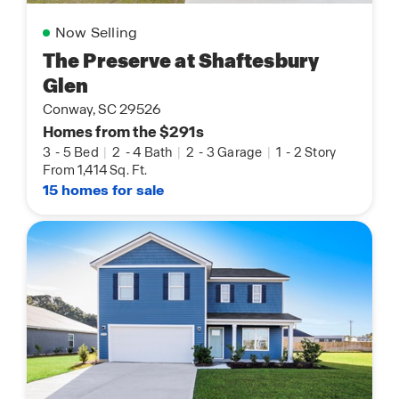
Now Selling
The Preserve at Shaftesbury
Glen
Conway, SC 29526
Homes from the $291s
3
-
5 Bed
|
2
-
4 Bath
|
2
-
3 Garage
|
1
-
2 Story
From 1,414 Sq. Ft.
15 homes for sale