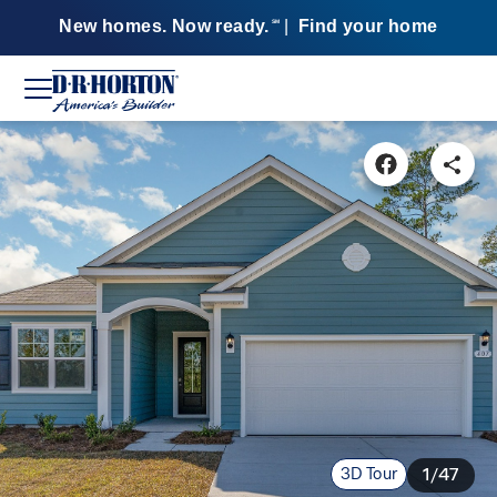
New homes. Now ready.
|
Find your home
SM
3D Tour
1/47