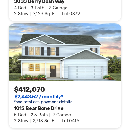
3033 Berry Bush Way
4
Bed
|
3
Bath
|
2
Garage
2
Story
|
3,129
Sq. Ft.
|
Lot 0372
$412,070
$2,443.52 / monthly*
*see total est. payment details
1012 Bear Bone Drive
5
Bed
|
2.5
Bath
|
2
Garage
2
Story
|
2,713
Sq. Ft.
|
Lot 0416