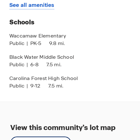
4 minutes to Hwy 22
See all amenities
6 minutes to local dining
Schools
7 minutes to International Drive
13 minutes to Tanger Outlets
Waccamaw Elementary
Public
|
PK-5
9.8 mi.
13 minutes to local shopping, restaurants, and
attractions
Black Water Middle School
13 minutes to Myrtle Beach Mall and AMC
Public
|
6-8
7.5 mi.
Classic Movie Theatre
Carolina Forest High School
15 minutes to Barefoot Landing
Public
|
9-12
7.5 mi.
15 minutes to the beach
17 minutes to golf courses
20 minutes to North Myrtle Beach
20 minutes to Broadway at the Beach
View this community’s lot map
22 minutes to Top Golf