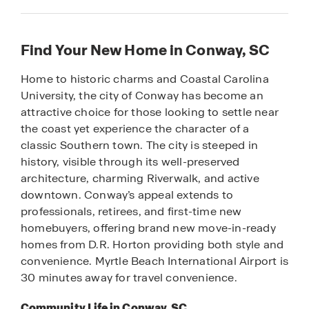
Find Your New Home in Conway, SC
Home to historic charms and Coastal Carolina
University, the city of Conway has become an
attractive choice for those looking to settle near
the coast yet experience the character of a
classic Southern town. The city is steeped in
history, visible through its well-preserved
architecture, charming Riverwalk, and active
downtown. Conway’s appeal extends to
professionals, retirees, and first-time new
homebuyers, offering brand new move-in-ready
homes from D.R. Horton providing both style and
convenience. Myrtle Beach International Airport is
30 minutes away for travel convenience.
Community Life in Conway, SC