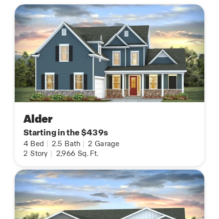
Alder
Starting in the $439s
4
Bed
|
2.5
Bath
|
2
Garage
2
Story
|
2,966
Sq. Ft.