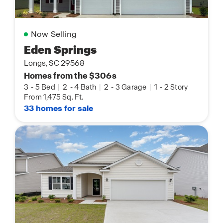
Now Selling
Eden Springs
Longs, SC 29568
Homes from the $306s
3
-
5 Bed
|
2
-
4 Bath
|
2
-
3 Garage
|
1
-
2 Story
From 1,475 Sq. Ft.
33 homes for sale