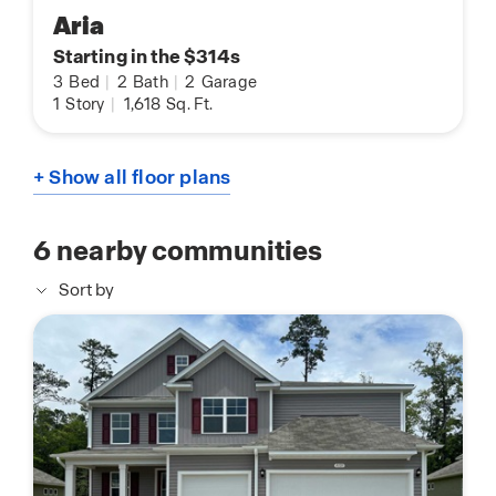
Aria
Starting in the $314s
3
Bed
|
2
Bath
|
2
Garage
1
Story
|
1,618
Sq. Ft.
+ Show all floor plans
6
nearby communities
Sort by