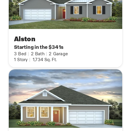
Alston
Starting in the $341s
3
Bed
|
2
Bath
|
2
Garage
1
Story
|
1,734
Sq. Ft.