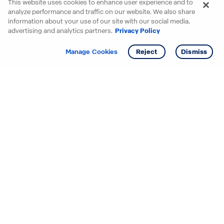
This website uses cookies to enhance user experience and to
analyze performance and traffic on our website. We also share
information about your use of our site with our social media,
advertising and analytics partners.
Privacy Policy
Get info
Tour
Manage Cookies
Reject
Dismiss
Starting your search? Find
your new D.R. Horton home
in these areas.
Alabama
Mississippi
Arizona
Missouri
Arkansas
Nebraska
California
Nevada