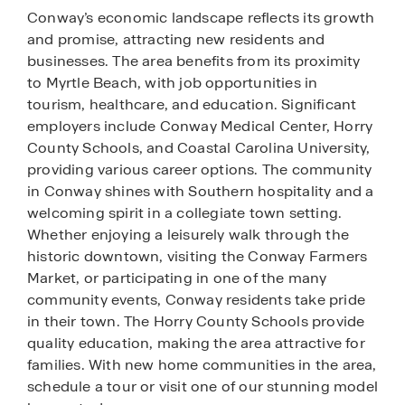
Conway’s economic landscape reflects its growth
and promise, attracting new residents and
businesses. The area benefits from its proximity
to Myrtle Beach, with job opportunities in
tourism, healthcare, and education. Significant
employers include Conway Medical Center, Horry
County Schools, and Coastal Carolina University,
providing various career options. The community
in Conway shines with Southern hospitality and a
welcoming spirit in a collegiate town setting.
Whether enjoying a leisurely walk through the
historic downtown, visiting the Conway Farmers
Market, or participating in one of the many
community events, Conway residents take pride
in their town. The Horry County Schools provide
quality education, making the area attractive for
families. With new home communities in the area,
schedule a tour or visit one of our stunning model