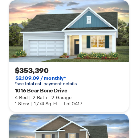
$353,390
$2,109.09 / monthly*
*see total est. payment details
1016 Bear Bone Drive
4
Bed
|
2
Bath
|
2
Garage
1
Story
|
1,774
Sq. Ft.
|
Lot 0417