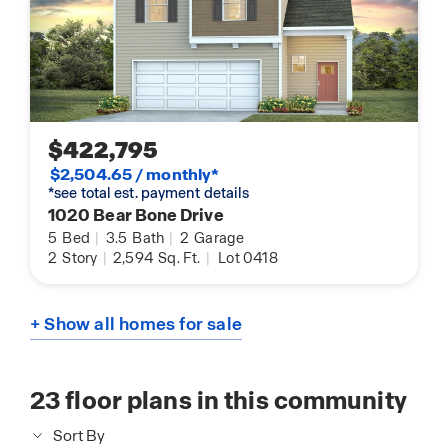
$422,795
$2,504.65 / monthly*
*see total est. payment details
1020 Bear Bone Drive
5
Bed
|
3.5
Bath
|
2
Garage
2
Story
|
2,594
Sq. Ft.
|
Lot 0418
+ Show all homes for sale
23
floor plans in this community
Sort By