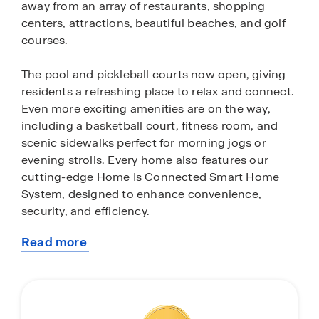
away from an array of restaurants, shopping
centers, attractions, beautiful beaches, and golf
courses.
The pool and pickleball courts now open, giving
residents a refreshing place to relax and connect.
Even more exciting amenities are on the way,
including a basketball court, fitness room, and
scenic sidewalks perfect for morning jogs or
evening strolls. Every home also features our
cutting-edge Home Is Connected Smart Home
System, designed to enhance convenience,
security, and efficiency.
Read more
Auberon Woods features two home series, our
about
Express Series and Tradition Series, offering a
this
home for every stage of life. Homes range from
community
1,182 to 3,129 square feet and include 2 to 3.5
baths, with both single and two story floorplans