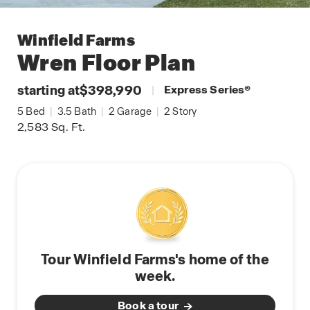
Winfield Farms
Wren
Floor Plan
starting at
$398,990
|
Express Series
®
5
Bed
|
3.5
Bath
|
2
Garage
|
2
Story
2,583
Sq. Ft.
Tour Winfield Farms's home of the
week.
Book a tour