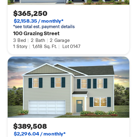
$365,250
$2,158.35 / monthly*
*see total est. payment details
100 Grazing Street
3
Bed
|
2
Bath
|
2
Garage
1
Story
|
1,618
Sq. Ft.
|
Lot 0147
$389,508
$2,296.04 / monthly*