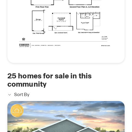
25
homes for sale in this
community
Sort By