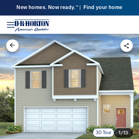
New homes. Now ready.
|
Find your home
SM
3D Tour
1/13