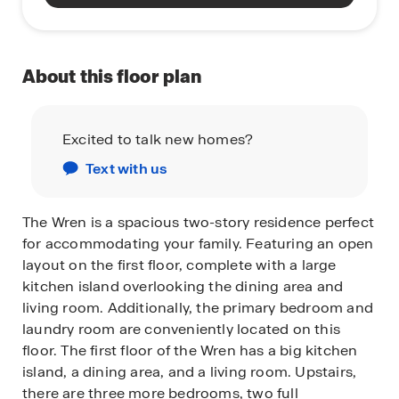
About this floor plan
Excited to talk new homes?
Text with us
The Wren is a spacious two-story residence perfect
for accommodating your family. Featuring an open
layout on the first floor, complete with a large
kitchen island overlooking the dining area and
living room. Additionally, the primary bedroom and
laundry room are conveniently located on this
floor. The first floor of the Wren has a big kitchen
island, a dining area, and a living room. Upstairs,
there are three more bedrooms, two full