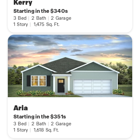
Kerry
Starting in the $340s
3
Bed
|
2
Bath
|
2
Garage
1
Story
|
1,475
Sq. Ft.
Aria
Starting in the $351s
3
Bed
|
2
Bath
|
2
Garage
1
Story
|
1,618
Sq. Ft.