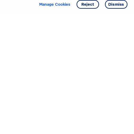
Get info
Manage Cookies
Reject
Dismiss
Starting your search? Find
your new D.R. Horton home
in these areas.
Alabama
Mississippi
Arizona
Missouri
Arkansas
Nebraska
California
Nevada
Colorado
New Jersey
Delaware
New Mexico