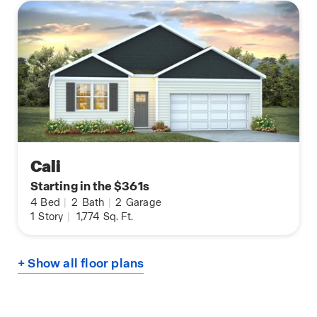
Cali
Starting in the $361s
4
Bed
|
2
Bath
|
2
Garage
1
Story
|
1,774
Sq. Ft.
+ Show all floor plans