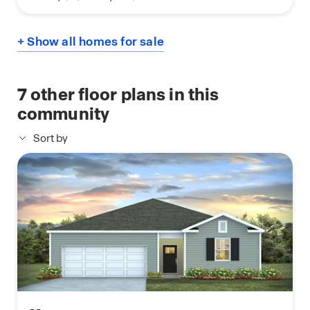
+ Show all homes for sale
7
other floor plans in this
community
Sort by