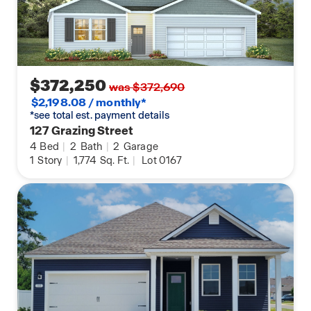
$372,250
was $372,690
$2,198.08 / monthly*
*see total est. payment details
127 Grazing Street
4
Bed
|
2
Bath
|
2
Garage
1
Story
|
1,774
Sq. Ft.
|
Lot 0167