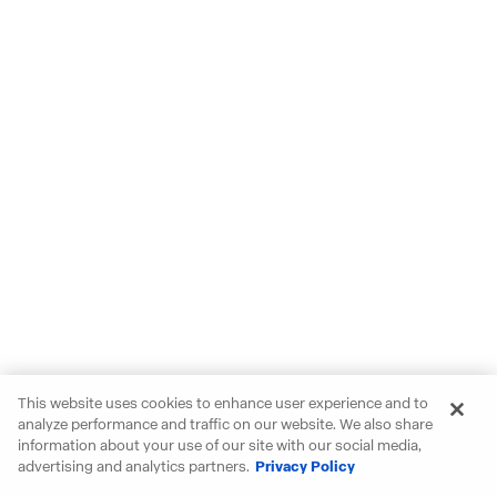
This website uses cookies to enhance user experience and to
analyze performance and traffic on our website. We also share
information about your use of our site with our social media,
advertising and analytics partners.
Privacy Policy