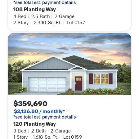
*see total est. payment details
108 Planting Way
4
Bed
|
2.5
Bath
|
2
Garage
2
Story
|
2,340
Sq. Ft.
|
Lot 0157
$359,690
$2,126.80 / monthly*
*see total est. payment details
120 Planting Way
3
Bed
|
2
Bath
|
2
Garage
1
Story
|
1,618
Sq. Ft.
|
Lot 0159