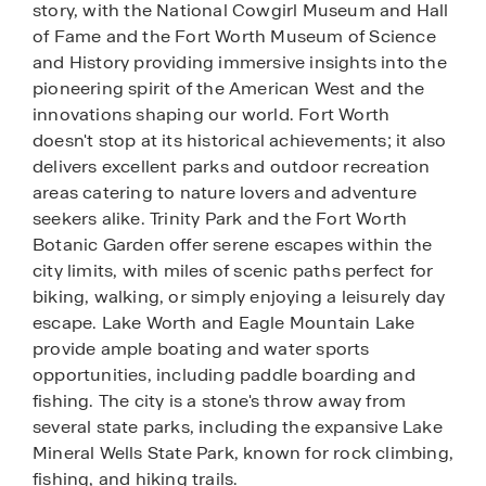
story, with the National Cowgirl Museum and Hall
of Fame and the Fort Worth Museum of Science
and History providing immersive insights into the
pioneering spirit of the American West and the
innovations shaping our world. Fort Worth
doesn't stop at its historical achievements; it also
delivers excellent parks and outdoor recreation
areas catering to nature lovers and adventure
seekers alike. Trinity Park and the Fort Worth
Botanic Garden offer serene escapes within the
city limits, with miles of scenic paths perfect for
biking, walking, or simply enjoying a leisurely day
escape. Lake Worth and Eagle Mountain Lake
provide ample boating and water sports
opportunities, including paddle boarding and
fishing. The city is a stone's throw away from
several state parks, including the expansive Lake
Mineral Wells State Park, known for rock climbing,
fishing, and hiking trails.