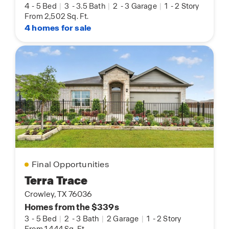
4
-
5 Bed
|
3
-
3.5 Bath
|
2
-
3 Garage
|
1
-
2 Story
From 2,502 Sq. Ft.
4 homes for sale
Final Opportunities
Terra Trace
Crowley, TX 76036
Homes from the $339s
3
-
5 Bed
|
2
-
3 Bath
|
2 Garage
|
1
-
2 Story
From 1,444 Sq. Ft.