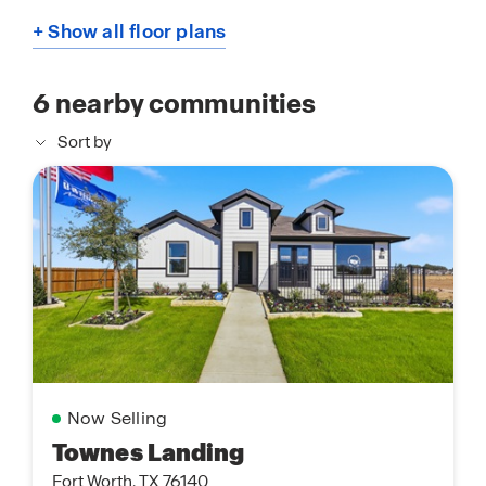
+ Show all floor plans
6
nearby communities
Sort by
Now Selling
Townes Landing
Fort Worth, TX 76140