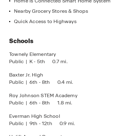
Home is Connected Smart Home System
Nearby Grocery Stores & Shops
Quick Access to Highways
Schools
Townely Elementary
Public
|
K - 5th
0.7 mi.
Baxter Jr. High
Public
|
6th - 8th
0.4 mi.
Roy Johnson STEM Academy
Public
|
6th - 8th
1.8 mi.
Everman High School
Public
|
9th - 12th
0.9 mi.