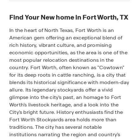
Find Your New home in Fort Worth, TX
In the heart of North Texas, Fort Worth is an
American gem offering an exceptional blend of
rich history, vibrant culture, and promising
economic opportunities, as the area is one of the
most popular relocation destinations in the
country. Fort Worth, often known as "Cowtown"
for its deep roots in cattle ranching, is a city that
blends its historical significance with modern-day
allure. Its legendary stockyards offer a vivid
glimpse into the city's past, an homage to Fort
Worth's livestock heritage, and a look into the
City’s bright future. History enthusiasts find the
Fort Worth Stockyards area holds more than
traditions. The city has several notable
institutions narrating the region and country's