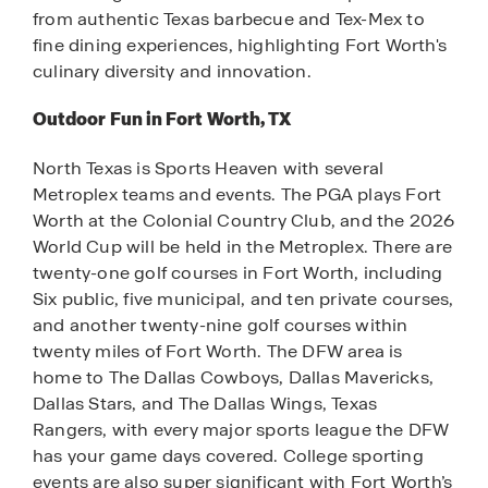
from authentic Texas barbecue and Tex-Mex to
fine dining experiences, highlighting Fort Worth's
culinary diversity and innovation.
Outdoor Fun in Fort Worth, TX
North Texas is Sports Heaven with several
Metroplex teams and events. The PGA plays Fort
Worth at the Colonial Country Club, and the 2026
World Cup will be held in the Metroplex. There are
twenty-one golf courses in Fort Worth, including
Six public, five municipal, and ten private courses,
and another twenty-nine golf courses within
twenty miles of Fort Worth. The DFW area is
home to The Dallas Cowboys, Dallas Mavericks,
Dallas Stars, and The Dallas Wings, Texas
Rangers, with every major sports league the DFW
has your game days covered. College sporting
events are also super significant with Fort Worth’s