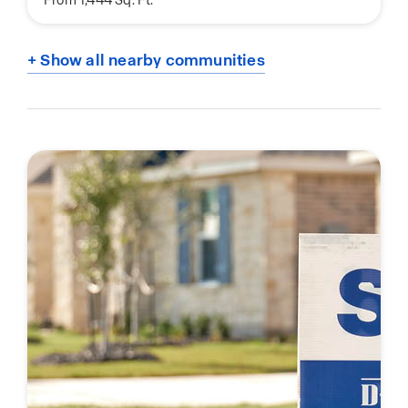
+ Show all nearby communities