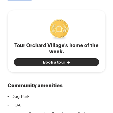
about
and make Orchard Village your new home.
this
community
Tour Orchard Village's home of the
week.
Book a tour
Community amenities
Dog Park
HOA