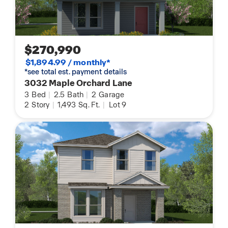
$270,990
$1,894.99 / monthly*
*see total est. payment details
3032 Maple Orchard Lane
3
Bed
|
2.5
Bath
|
2
Garage
2
Story
|
1,493
Sq. Ft.
|
Lot 9