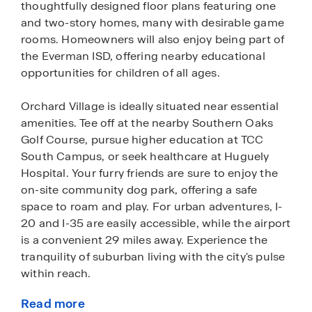
thoughtfully designed floor plans featuring one
and two-story homes, many with desirable game
rooms. Homeowners will also enjoy being part of
the Everman ISD, offering nearby educational
opportunities for children of all ages.
Orchard Village is ideally situated near essential
amenities. Tee off at the nearby Southern Oaks
Golf Course, pursue higher education at TCC
South Campus, or seek healthcare at Huguely
Hospital. Your furry friends are sure to enjoy the
on-site community dog park, offering a safe
space to roam and play. For urban adventures, I-
20 and I-35 are easily accessible, while the airport
is a convenient 29 miles away. Experience the
tranquility of suburban living with the city's pulse
within reach.
Read more
Embrace the lifestyle in this modern community