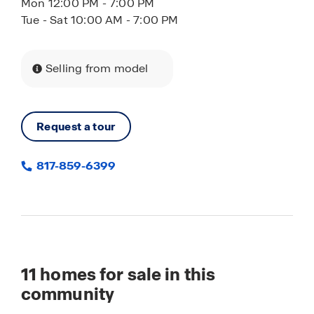
Mon 12:00 PM - 7:00 PM
Tue - Sat 10:00 AM - 7:00 PM
Selling from model
Request a tour
817-859-6399
11
homes for sale in this
community