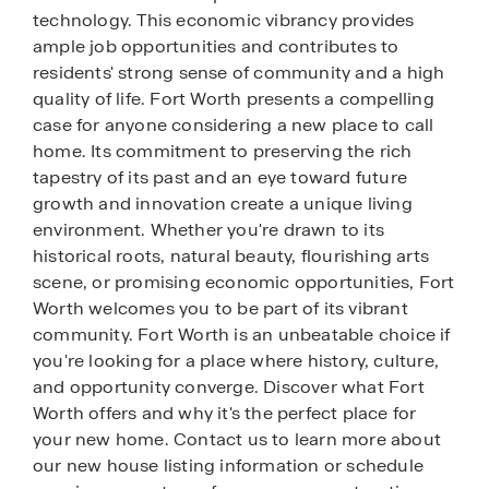
technology. This economic vibrancy provides
ample job opportunities and contributes to
residents' strong sense of community and a high
quality of life. Fort Worth presents a compelling
case for anyone considering a new place to call
home. Its commitment to preserving the rich
tapestry of its past and an eye toward future
growth and innovation create a unique living
environment. Whether you're drawn to its
historical roots, natural beauty, flourishing arts
scene, or promising economic opportunities, Fort
Worth welcomes you to be part of its vibrant
community. Fort Worth is an unbeatable choice if
you're looking for a place where history, culture,
and opportunity converge. Discover what Fort
Worth offers and why it's the perfect place for
your new home. Contact us to learn more about
our new house listing information or schedule