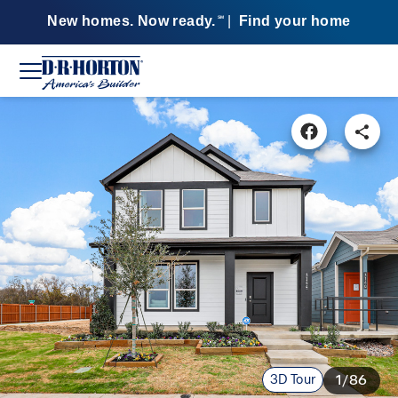
New homes. Now ready.
|
Find your home
SM
3D Tour
1/86