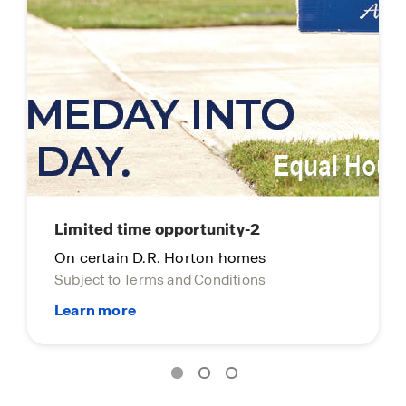
Limited time opportunity-2
On certain D.R. Horton homes
Subject to Terms and Conditions