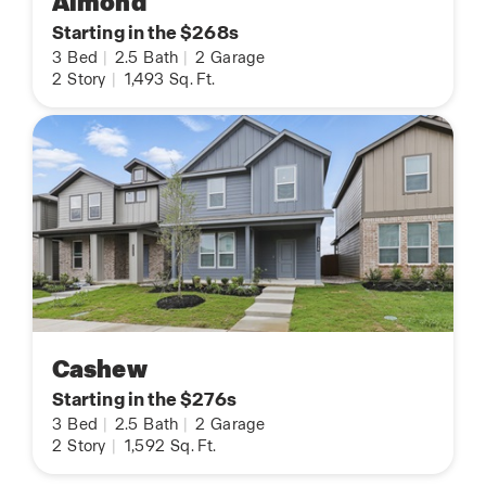
Almond
Starting in the $268s
3
Bed
|
2.5
Bath
|
2
Garage
2
Story
|
1,493
Sq. Ft.
Cashew
Starting in the $276s
3
Bed
|
2.5
Bath
|
2
Garage
2
Story
|
1,592
Sq. Ft.