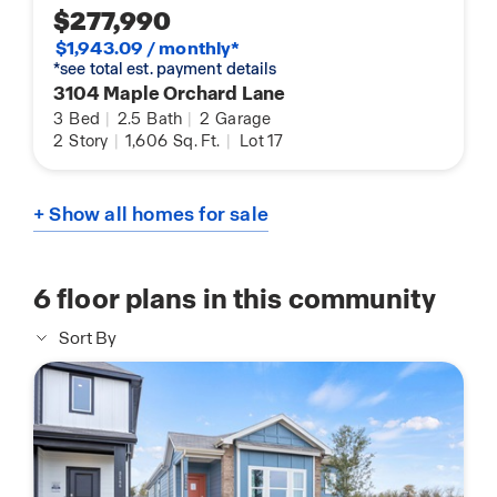
$277,990
$1,943.09 / monthly*
*see total est. payment details
3104 Maple Orchard Lane
3
Bed
|
2.5
Bath
|
2
Garage
2
Story
|
1,606
Sq. Ft.
|
Lot 17
+ Show all homes for sale
6
floor plans in this community
Sort By