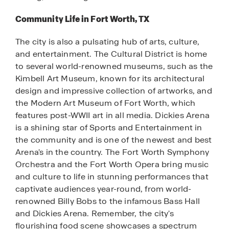
Community Life in Fort Worth, TX
The city is also a pulsating hub of arts, culture,
and entertainment. The Cultural District is home
to several world-renowned museums, such as the
Kimbell Art Museum, known for its architectural
design and impressive collection of artworks, and
the Modern Art Museum of Fort Worth, which
features post-WWII art in all media. Dickies Arena
is a shining star of Sports and Entertainment in
the community and is one of the newest and best
Arena's in the country. The Fort Worth Symphony
Orchestra and the Fort Worth Opera bring music
and culture to life in stunning performances that
captivate audiences year-round, from world-
renowned Billy Bobs to the infamous Bass Hall
and Dickies Arena. Remember, the city's
flourishing food scene showcases a spectrum