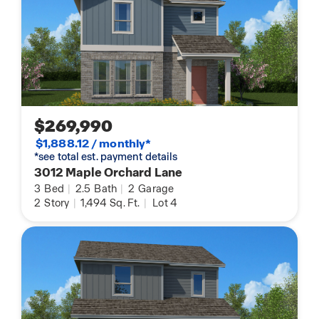
$269,990
$1,888.12 / monthly*
*see total est. payment details
3012 Maple Orchard Lane
3
Bed
|
2.5
Bath
|
2
Garage
2
Story
|
1,494
Sq. Ft.
|
Lot 4