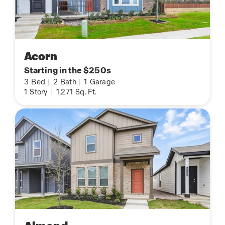
Acorn
Starting in the $250s
3
Bed
|
2
Bath
|
1
Garage
1
Story
|
1,271
Sq. Ft.