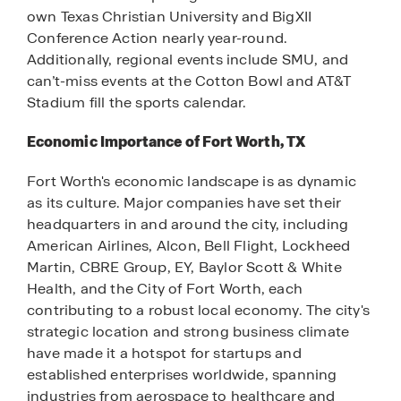
own Texas Christian University and BigXII
Conference Action nearly year-round.
Additionally, regional events include SMU, and
can’t-miss events at the Cotton Bowl and AT&T
Stadium fill the sports calendar.
Economic Importance of Fort Worth, TX
Fort Worth's economic landscape is as dynamic
as its culture. Major companies have set their
headquarters in and around the city, including
American Airlines, Alcon, Bell Flight, Lockheed
Martin, CBRE Group, EY, Baylor Scott & White
Health, and the City of Fort Worth, each
contributing to a robust local economy. The city's
strategic location and strong business climate
have made it a hotspot for startups and
established enterprises worldwide, spanning
industries from aerospace to healthcare and