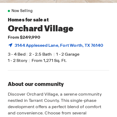
Now Selling
Homes for sale at
Orchard Village
From $249,990
3144 Appleseed Lane,
Fort Worth
, TX 76140
3
-
4 Bed
|
2
-
2.5 Bath
|
1
-
2 Garage
1
-
2 Story
|
From 1,271 Sq. Ft.
About our community
Discover Orchard Village, a serene community
nestled in Tarrant County. This single-phase
development offers a perfect blend of comfort
and convenience. Choose from several