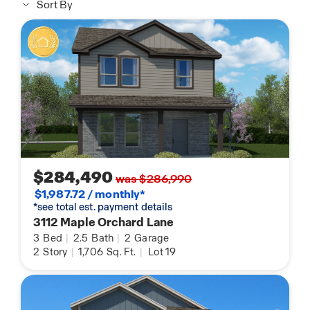
Sort By
$284,490
was $286,990
$1,987.72 / monthly*
*see total est. payment details
3112 Maple Orchard Lane
3
Bed
|
2.5
Bath
|
2
Garage
2
Story
|
1,706
Sq. Ft.
|
Lot 19