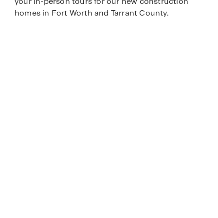
your in-person tours for our new construction
homes in Fort Worth and Tarrant County.