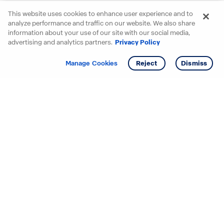
This website uses cookies to enhance user experience and to
analyze performance and traffic on our website. We also share
information about your use of our site with our social media,
advertising and analytics partners.
Privacy Policy
Get info
Tour
Manage Cookies
Reject
Dismiss
Starting your search? Find
your new D.R. Horton home
in these areas.
Alabama
Mississippi
Arizona
Missouri
Arkansas
Nebraska