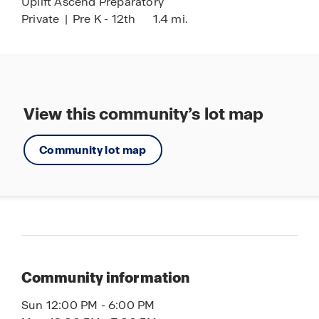
Uplift Ascend Preparatory
Private
|
Pre K - 12th
1.4 mi.
View this community’s lot map
Community lot map
Community information
Sun 12:00 PM - 6:00 PM