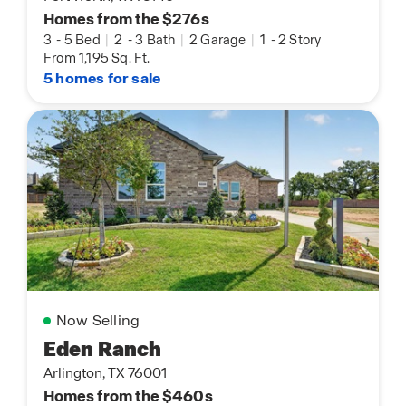
Homes from the $276s
3
-
5 Bed
|
2
-
3 Bath
|
2 Garage
|
1
-
2 Story
From 1,195 Sq. Ft.
5 homes for sale
Now Selling
Eden Ranch
Arlington, TX 76001
Homes from the $460s