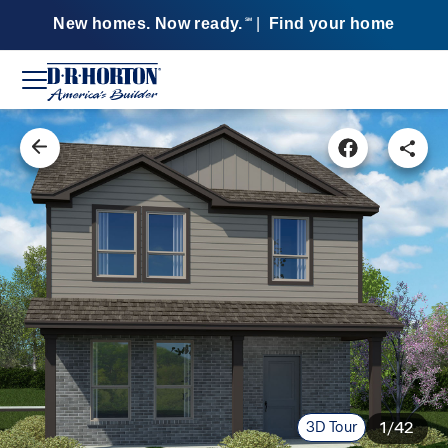
New homes. Now ready.
|
Find your home
SM
3D Tour
1/42