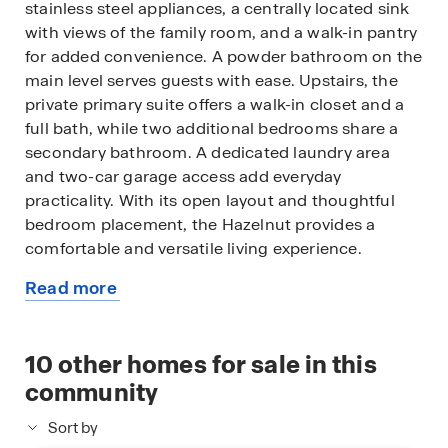
stainless steel appliances, a centrally located sink
with views of the family room, and a walk-in pantry
for added convenience. A powder bathroom on the
main level serves guests with ease. Upstairs, the
private primary suite offers a walk-in closet and a
full bath, while two additional bedrooms share a
secondary bathroom. A dedicated laundry area
and two-car garage access add everyday
practicality. With its open layout and thoughtful
bedroom placement, the Hazelnut provides a
comfortable and versatile living experience.
Read more
Photos shown here may not depict the specified
about
home and features and are included for illustration
this
purposes only. Elevations, exterior/ interior colors,
available
10
other homes for sale in this
options, available upgrades, and standard features
home
will vary in each community and may change
community
without notice. May include options, elevations,
Sort by
and upgrades (such as patio covers, front porches,