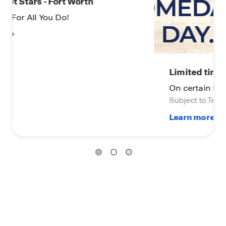
Limited time opportunity-2
On certain D.R. Horton homes
Subject to Terms and Conditions