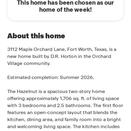
This home has been chosen as our
home of the week!
About this home
3112 Maple Orchard Lane, Fort Worth, Texas, is a
new home built by D.R. Horton in the Orchard
Village community.
Estimated completion: Summer 2026.
The Hazelnut is a spacious two-story home
offering approximately 1,706 sq. ft. of living space
with 3 bedrooms and 2.5 bathrooms. The first floor
features an open-concept layout that blends the
kitchen, dining area, and family room into a bright
and welcoming living space. The kitchen includes