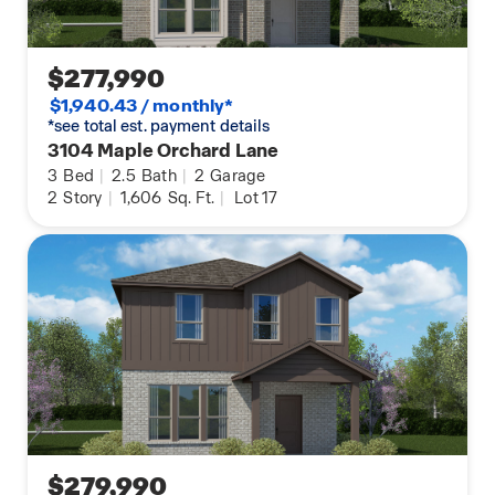
$277,990
$1,940.43 / monthly*
*see total est. payment details
3104 Maple Orchard Lane
3
Bed
|
2.5
Bath
|
2
Garage
2
Story
|
1,606
Sq. Ft.
|
Lot 17
$279,990