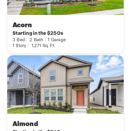
Acorn
Starting in the $250s
3
Bed
|
2
Bath
|
1
Garage
1
Story
|
1,271
Sq. Ft.
Almond