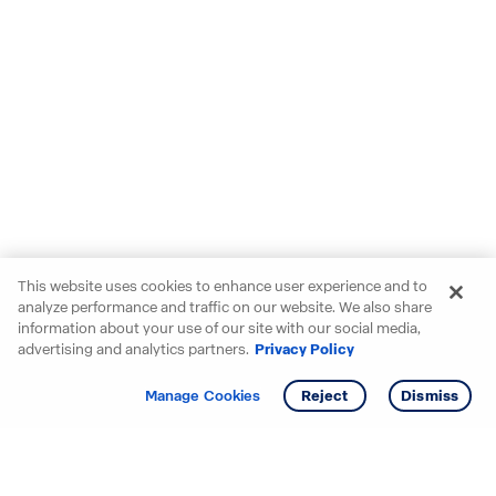
This website uses cookies to enhance user experience and to
analyze performance and traffic on our website. We also share
information about your use of our site with our social media,
advertising and analytics partners.
Privacy Policy
Get info
Tour
Manage Cookies
Reject
Dismiss