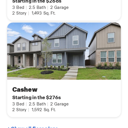
Starting in the $268s
3
Bed
|
2.5
Bath
|
2
Garage
2
Story
|
1,493
Sq. Ft.
Cashew
Starting in the $276s
3
Bed
|
2.5
Bath
|
2
Garage
2
Story
|
1,592
Sq. Ft.