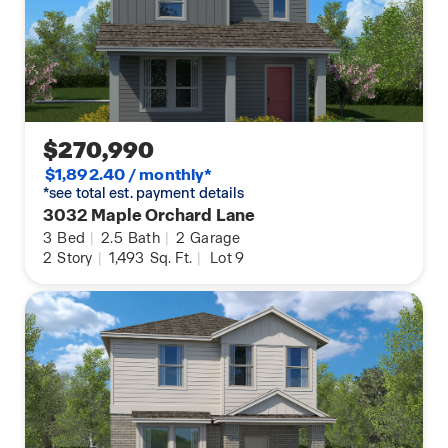
$270,990
$1,892.40 / monthly*
*see total est. payment details
3032 Maple Orchard Lane
3
Bed
|
2.5
Bath
|
2
Garage
2
Story
|
1,493
Sq. Ft.
|
Lot 9