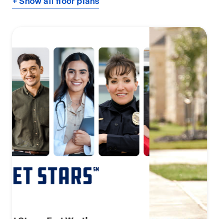
+ Show all floor plans