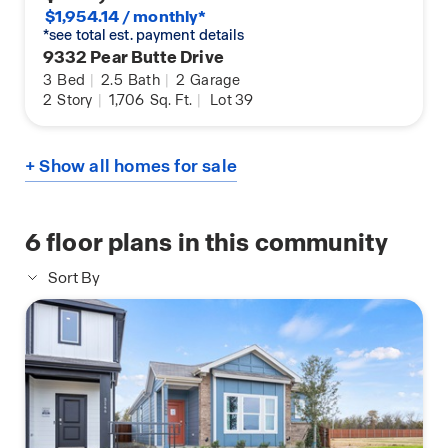
$1,954.14 / monthly*
*see total est. payment details
9332 Pear Butte Drive
3
Bed
|
2.5
Bath
|
2
Garage
2
Story
|
1,706
Sq. Ft.
|
Lot 39
+ Show all homes for sale
6
floor plans in this community
Sort By