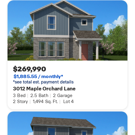
stone options, and lot premiums) that require an
additional charge. Landscaping and furnishings
are décor items and are not included in the
purchase price. Call a sales agent for more details.
$269,990
$1,885.55 / monthly*
*see total est. payment details
3012 Maple Orchard Lane
3
Bed
|
2.5
Bath
|
2
Garage
2
Story
|
1,494
Sq. Ft.
|
Lot 4