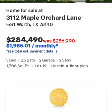
Home for sale at
3112 Maple Orchard Lane
Fort Worth
, TX 76140
$284,490
was $286,990
$1,985.01 / monthly*
*see total est. payment details
3
Bed
|
2.5
Bath
|
2
Garage
|
2
Story
1,706
Sq. Ft.
|
Lot 19
|
Hazelnut
floor plan