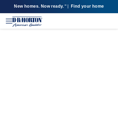
New homes. Now ready.
|
Find your home
SM