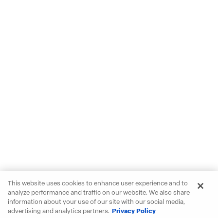
This website uses cookies to enhance user experience and to
analyze performance and traffic on our website. We also share
information about your use of our site with our social media,
advertising and analytics partners.
Privacy Policy