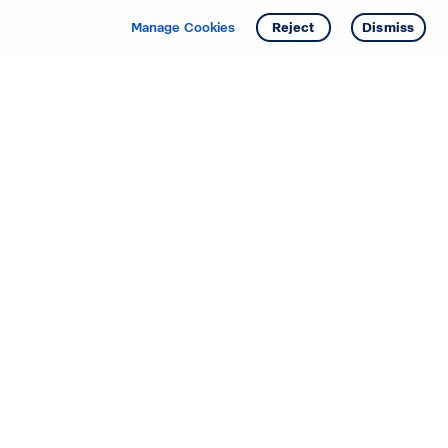
Manage Cookies
Reject
Dismiss
Starting your search? Find
your new D.R. Horton home
in these areas.
Alabama
Mississippi
Arizona
Missouri
Arkansas
Nebraska
California
Nevada
Colorado
New Jersey
Delaware
New Mexico