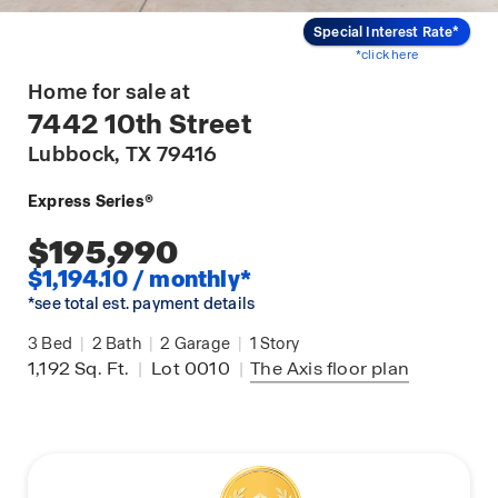
Special Interest Rate*
*click here
Home for sale at
7442 10th Street
Lubbock
, TX 79416
Express Series®
$195,990
$1,194.10 / monthly*
*see total est. payment details
3
Bed
|
2
Bath
|
2
Garage
|
1
Story
1,192
Sq. Ft.
|
Lot 0010
|
The Axis
floor plan