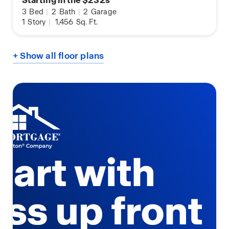
3
Bed
|
2
Bath
|
2
Garage
1
Story
|
1,456
Sq. Ft.
+ Show all floor plans