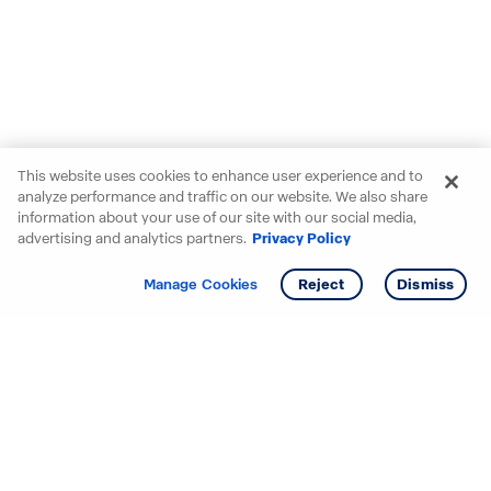
This website uses cookies to enhance user experience and to
analyze performance and traffic on our website. We also share
information about your use of our site with our social media,
advertising and analytics partners.
Privacy Policy
Get info
Tour
Manage Cookies
Reject
Dismiss
Starting your search? Find
your new D.R. Horton home
in these areas.