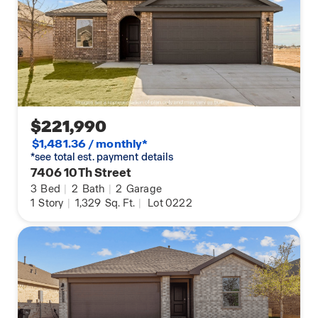
$221,990
$1,481.36 / monthly*
*see total est. payment details
7406 10Th Street
3
Bed
|
2
Bath
|
2
Garage
1
Story
|
1,329
Sq. Ft.
|
Lot 0222