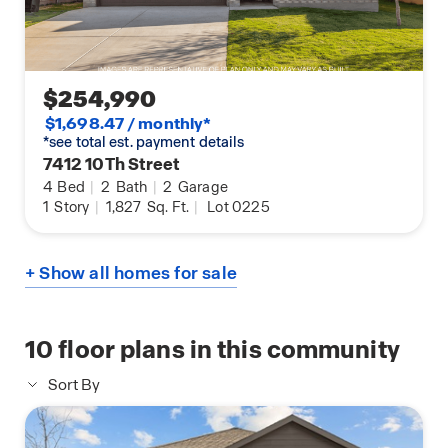
$254,990
$1,698.47 / monthly*
*see total est. payment details
7412 10Th Street
4
Bed
|
2
Bath
|
2
Garage
1
Story
|
1,827
Sq. Ft.
|
Lot 0225
+ Show all homes for sale
10
floor plans in this community
Sort By