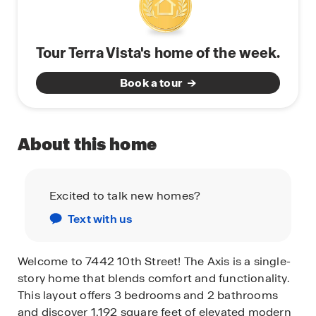
Tour Terra Vista's home of the week.
Book a tour
About this home
Excited to talk new homes?
Text with us
Welcome to 7442 10th Street! The Axis is a single-
story home that blends comfort and functionality.
This layout offers 3 bedrooms and 2 bathrooms
and discover 1,192 square feet of elevated modern