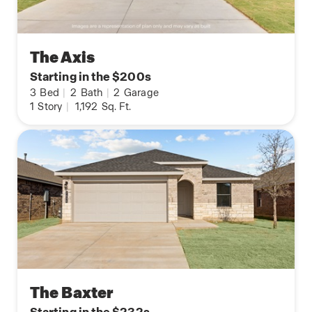
The Axis
Starting in the $200s
3
Bed
|
2
Bath
|
2
Garage
1
Story
|
1,192
Sq. Ft.
The Baxter
Starting in the $232s