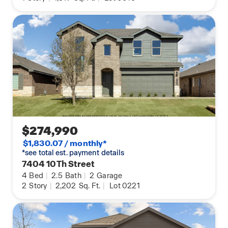
$274,990
$1,830.07 / monthly*
*see total est. payment details
7404 10Th Street
4
Bed
|
2.5
Bath
|
2
Garage
2
Story
|
2,202
Sq. Ft.
|
Lot 0221