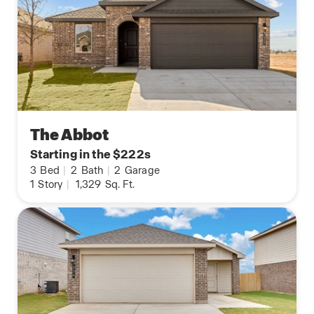
The Abbot
Starting in the $222s
3
Bed
|
2
Bath
|
2
Garage
1
Story
|
1,329
Sq. Ft.