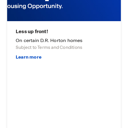
Less up front!
On certain D.R. Horton homes
Subject to Terms and Conditions