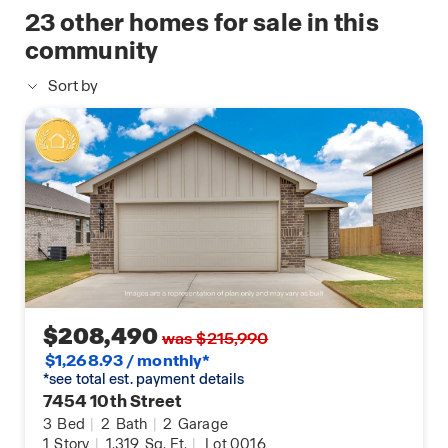
available
23
other homes for sale in this
home
community
Sort by
$208,490
was $215,990
$1,268.93 / monthly*
*see total est. payment details
7454 10th Street
3
Bed
|
2
Bath
|
2
Garage
1
Story
|
1,319
Sq. Ft.
|
Lot 0016