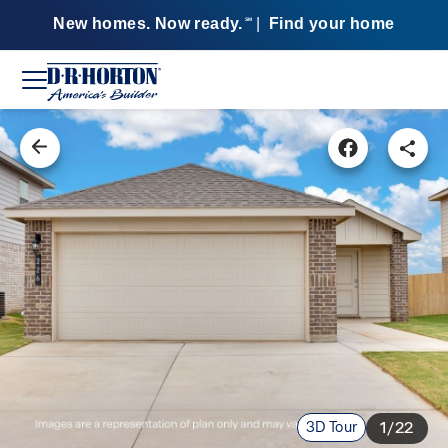
New homes. Now ready.
|
Find your home
SM
3D Tour
1/22