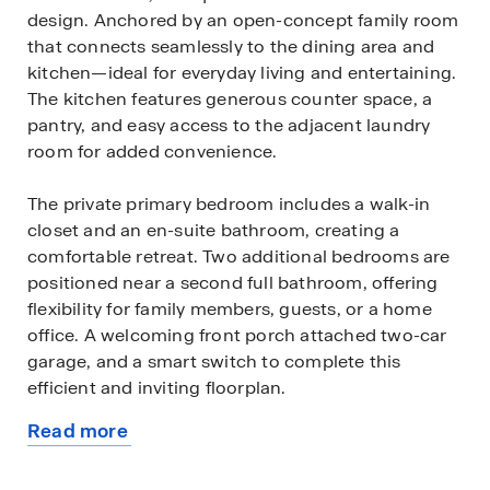
design. Anchored by an open-concept family room
that connects seamlessly to the dining area and
kitchen—ideal for everyday living and entertaining.
The kitchen features generous counter space, a
pantry, and easy access to the adjacent laundry
room for added convenience.
The private primary bedroom includes a walk-in
closet and an en-suite bathroom, creating a
comfortable retreat. Two additional bedrooms are
positioned near a second full bathroom, offering
flexibility for family members, guests, or a home
office. A welcoming front porch attached two-car
garage, and a smart switch to complete this
efficient and inviting floorplan.
Read more
Contact us to find your home in Terra Vista!
about
this