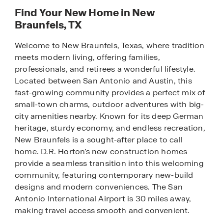
Find Your New Home in New
Braunfels, TX
Welcome to New Braunfels, Texas, where tradition
meets modern living, offering families,
professionals, and retirees a wonderful lifestyle.
Located between San Antonio and Austin, this
fast-growing community provides a perfect mix of
small-town charms, outdoor adventures with big-
city amenities nearby. Known for its deep German
heritage, sturdy economy, and endless recreation,
New Braunfels is a sought-after place to call
home. D.R. Horton’s new construction homes
provide a seamless transition into this welcoming
community, featuring contemporary new-build
designs and modern conveniences. The San
Antonio International Airport is 30 miles away,
making travel access smooth and convenient.