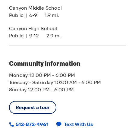
Canyon Middle School
Public
|
6-9
1.9 mi.
Canyon High School
Public
|
9-12
2.9 mi.
Community information
Monday 12:00 PM - 6:00 PM
Tuesday - Saturday 10:00 AM - 6:00 PM
Sunday 12:00 PM - 6:00 PM
Request a tour
512-872-4961
Text With Us