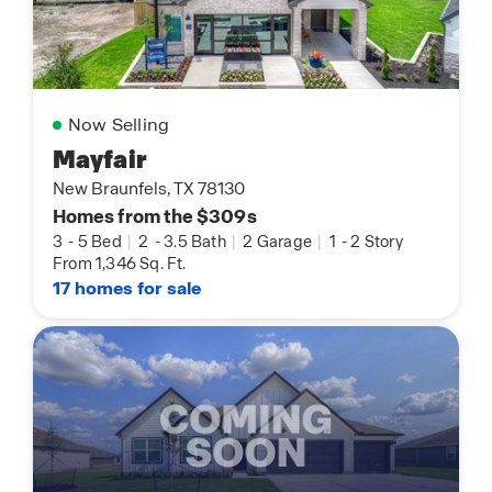
Now Selling
Mayfair
New Braunfels, TX 78130
Homes from the $309s
3
-
5 Bed
|
2
-
3.5 Bath
|
2 Garage
|
1
-
2 Story
From 1,346 Sq. Ft.
17 homes for sale