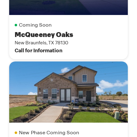
Coming Soon
McQueeney Oaks
New Braunfels, TX 78130
Call for Information
New Phase Coming Soon