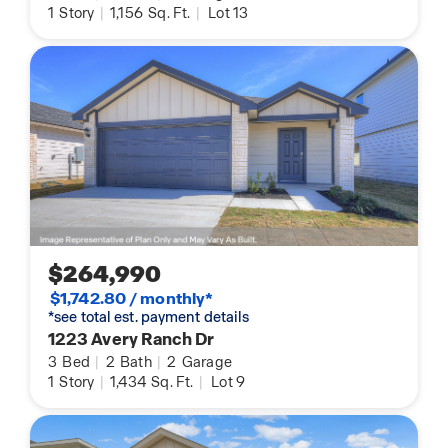
1
Story
|
1,156
Sq. Ft.
|
Lot 13
$264,990
$1,742.80 / monthly*
*see total est. payment details
1223 Avery Ranch Dr
3
Bed
|
2
Bath
|
2
Garage
1
Story
|
1,434
Sq. Ft.
|
Lot 9