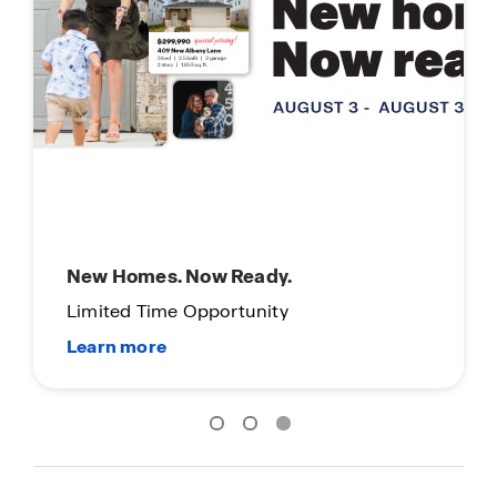
New Homes. Now Ready.
Limited Time Opportunity