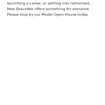
launching a career, or settling into retirement,
New Braunfels offers something for everyone.
Please stop by our Model Open House today.