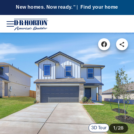
New homes. Now ready.
|
Find your home
SM
3D Tour
1/28