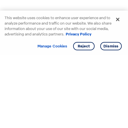
This website uses cookies to enhance user experience and to
analyze performance and traffic on our website. We also share
information about your use of our site with our social media,
advertising and analytics partners.
Privacy Policy
Get info
Tour
Manage Cookies
Reject
Dismiss
Starting your search? Find
your new D.R. Horton home
in these areas.
Alabama
Mississippi
Arizona
Missouri