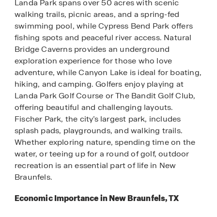
Landa Park spans over 50 acres with scenic
walking trails, picnic areas, and a spring-fed
swimming pool, while Cypress Bend Park offers
fishing spots and peaceful river access. Natural
Bridge Caverns provides an underground
exploration experience for those who love
adventure, while Canyon Lake is ideal for boating,
hiking, and camping. Golfers enjoy playing at
Landa Park Golf Course or The Bandit Golf Club,
offering beautiful and challenging layouts.
Fischer Park, the city’s largest park, includes
splash pads, playgrounds, and walking trails.
Whether exploring nature, spending time on the
water, or teeing up for a round of golf, outdoor
recreation is an essential part of life in New
Braunfels.
Economic Importance in New Braunfels, TX