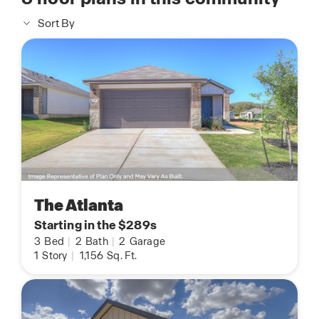
Sort By
The Atlanta
Starting in the $289s
3
Bed
|
2
Bath
|
2
Garage
1
Story
|
1,156
Sq. Ft.