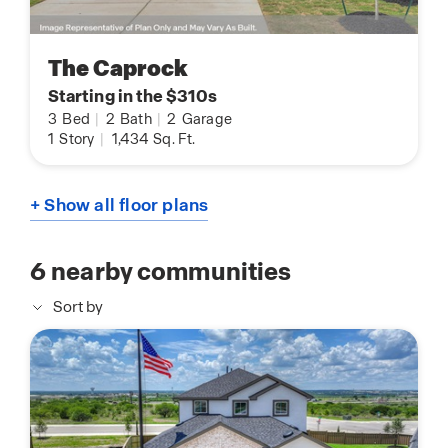
The Caprock
Starting in the $310s
3
Bed
|
2
Bath
|
2
Garage
1
Story
|
1,434
Sq. Ft.
+ Show all floor plans
6
nearby communities
Sort by