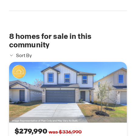
8
homes for sale in this
community
Sort By
$279,990
was $336,990