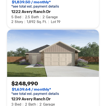
$1,839.50 / monthly*
*see total est. payment details
1222 Avery Ranch Dr
5
Bed
|
2.5
Bath
|
2
Garage
2
Story
|
1,892
Sq. Ft.
|
Lot 19
$248,990
$1,639.64 / monthly*
*see total est. payment details
1239 Avery Ranch Dr
3
Bed
|
2
Bath
|
2
Garage