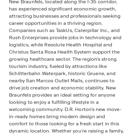
New Braunfels, located along the I-35 corridor,
has experienced significant economic growth,
attracting businesses and professionals seeking
career opportunities in a thriving region.
Companies such as TaskUs, Caterpillar Inc., and
Rush Enterprises provide jobs in technology and
logistics, while Resolute Health Hospital and
Christus Santa Rosa Health System support the
growing healthcare sector. The region's strong
tourism industry, fueled by attractions like
Schlitterbahn Waterpark, historic Gruene, and
nearby San Marcos Outlet Malls, continues to
drive job creation and economic stability. New
Braunfels provides an ideal setting for anyone
looking to enjoy a fulfilling lifestyle in a
welcoming community. D.R. Horton’s new move-
in-ready homes bring modern design and
comfort to those looking for a fresh start in this
dynamic location. Whether you're raising a family,