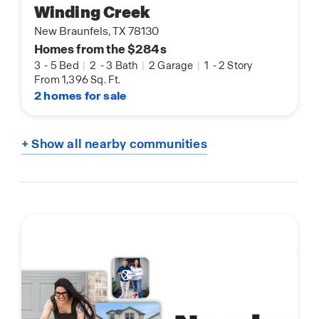
Winding Creek
New Braunfels, TX 78130
Homes from the $284s
3
-
5 Bed
|
2
-
3 Bath
|
2 Garage
|
1
-
2 Story
From 1,396 Sq. Ft.
2 homes for sale
+ Show all nearby communities