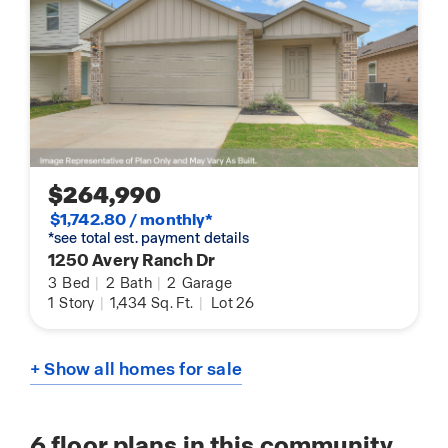
$264,990
$1,742.80 / monthly*
*see total est. payment details
1250 Avery Ranch Dr
3
Bed
|
2
Bath
|
2
Garage
1
Story
|
1,434
Sq. Ft.
|
Lot 26
+ Show all homes for sale
6
floor plans in this community