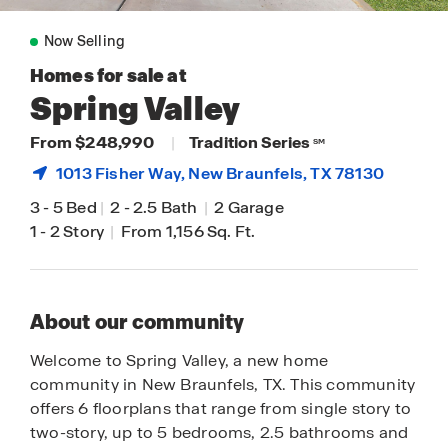
Now Selling
Homes for sale at
Spring Valley
From $248,990
|
Tradition Series
SM
1013 Fisher Way,
New Braunfels
, TX 78130
3
-
5 Bed
|
2
-
2.5 Bath
|
2 Garage
1
-
2 Story
|
From 1,156 Sq. Ft.
About our community
Welcome to Spring Valley, a new home
community in New Braunfels, TX. This community
offers 6 floorplans that range from single story to
two-story, up to 5 bedrooms, 2.5 bathrooms and