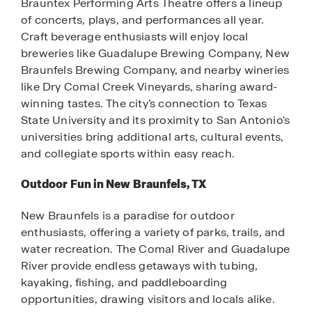
Brauntex Performing Arts Theatre offers a lineup
of concerts, plays, and performances all year.
Craft beverage enthusiasts will enjoy local
breweries like Guadalupe Brewing Company, New
Braunfels Brewing Company, and nearby wineries
like Dry Comal Creek Vineyards, sharing award-
winning tastes. The city’s connection to Texas
State University and its proximity to San Antonio's
universities bring additional arts, cultural events,
and collegiate sports within easy reach.
Outdoor Fun in New Braunfels, TX
New Braunfels is a paradise for outdoor
enthusiasts, offering a variety of parks, trails, and
water recreation. The Comal River and Guadalupe
River provide endless getaways with tubing,
kayaking, fishing, and paddleboarding
opportunities, drawing visitors and locals alike.