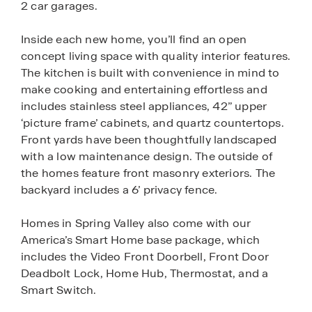
2 car garages.
Inside each new home, you’ll find an open
concept living space with quality interior features.
The kitchen is built with convenience in mind to
make cooking and entertaining effortless and
includes stainless steel appliances, 42” upper
‘picture frame’ cabinets, and quartz countertops.
Front yards have been thoughtfully landscaped
with a low maintenance design. The outside of
the homes feature front masonry exteriors. The
backyard includes a 6’ privacy fence.
Homes in Spring Valley also come with our
America’s Smart Home base package, which
includes the Video Front Doorbell, Front Door
Deadbolt Lock, Home Hub, Thermostat, and a
Smart Switch.