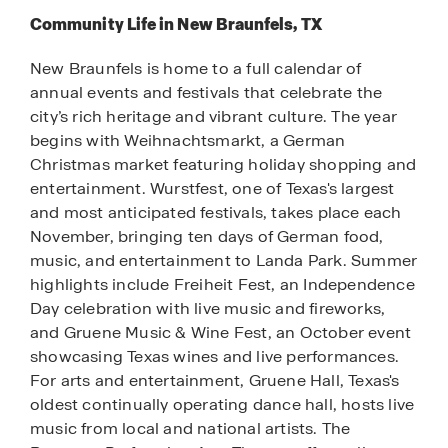
Community Life in New Braunfels, TX
New Braunfels is home to a full calendar of
annual events and festivals that celebrate the
city’s rich heritage and vibrant culture. The year
begins with Weihnachtsmarkt, a German
Christmas market featuring holiday shopping and
entertainment. Wurstfest, one of Texas's largest
and most anticipated festivals, takes place each
November, bringing ten days of German food,
music, and entertainment to Landa Park. Summer
highlights include Freiheit Fest, an Independence
Day celebration with live music and fireworks,
and Gruene Music & Wine Fest, an October event
showcasing Texas wines and live performances.
For arts and entertainment, Gruene Hall, Texas's
oldest continually operating dance hall, hosts live
music from local and national artists. The