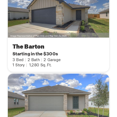
The Barton
Starting in the $300s
3
Bed
|
2
Bath
|
2
Garage
1
Story
|
1,280
Sq. Ft.