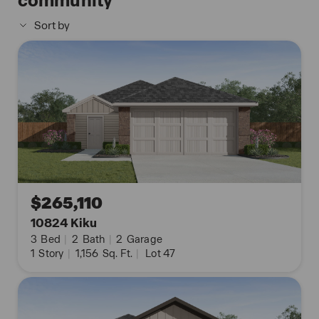
community
The Uma floor plan also includes quartz
Sort by
countertops in all bathrooms, full yard landscaping
and irrigation, and our HOME IS CONNECTED base
package. Using one central hub that talks to all the
devices in your home, you can control the lights,
thermostat and locks, all from your cellular device.
Contact us today and find your home at
Applewood by clicking the text with us button or
the request information button.
$265,110
10824 Kiku
3
Bed
|
2
Bath
|
2
Garage
1
Story
|
1,156
Sq. Ft.
|
Lot 47