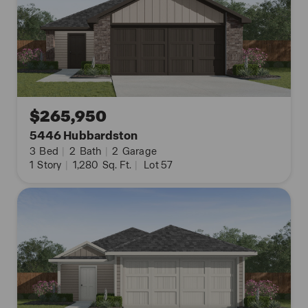
$265,950
5446 Hubbardston
3
Bed
|
2
Bath
|
2
Garage
1
Story
|
1,280
Sq. Ft.
|
Lot 57