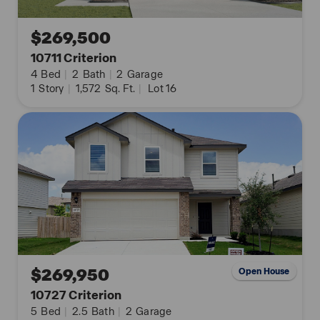
$269,500
10711 Criterion
4
Bed
|
2
Bath
|
2
Garage
1
Story
|
1,572
Sq. Ft.
|
Lot 16
$269,950
Open House
10727 Criterion
5
Bed
|
2.5
Bath
|
2
Garage