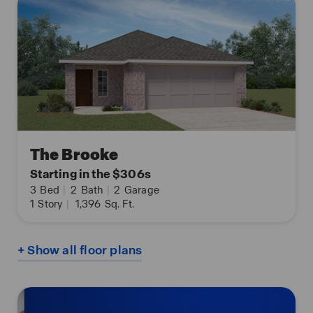
The Brooke
Starting in the $306s
3
Bed
|
2
Bath
|
2
Garage
1
Story
|
1,396
Sq. Ft.
+ Show all floor plans