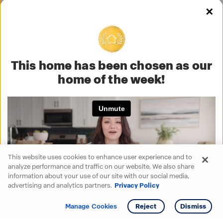
✕
This home has been chosen as our
home of the week!
This website uses cookies to enhance user experience and to
analyze performance and traffic on our website. We also share
information about your use of our site with our social media,
advertising and analytics partners.
Privacy Policy
Get info
Tour
Manage Cookies
Reject
Dismiss