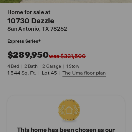
Home for sale at
10730 Dazzle
San Antonio
, TX 78252
Express Series®
$289,950
was $321,500
4
Bed
|
2
Bath
|
2
Garage
|
1
Story
1,544
Sq. Ft.
|
Lot 45
|
The Uma
floor plan
This home has been chosen as our