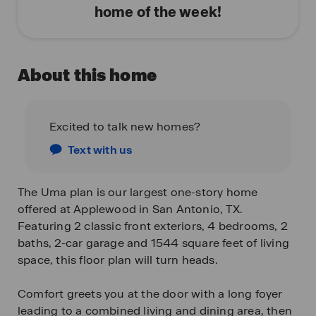
home of the week!
About this home
Excited to talk new homes?
Text with us
The Uma plan is our largest one-story home
offered at Applewood in San Antonio, TX.
Featuring 2 classic front exteriors, 4 bedrooms, 2
baths, 2-car garage and 1544 square feet of living
space, this floor plan will turn heads.
Comfort greets you at the door with a long foyer
leading to a combined living and dining area, then