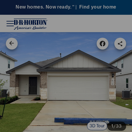
New homes. Now ready.
|
Find your home
SM
3D Tour
1/33