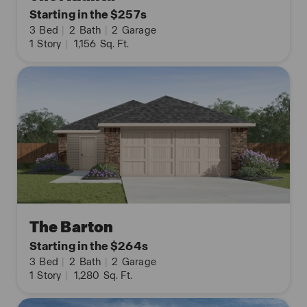
Starting in the $257s
3
Bed
|
2
Bath
|
2
Garage
1
Story
|
1,156
Sq. Ft.
The Barton
Starting in the $264s
3
Bed
|
2
Bath
|
2
Garage
1
Story
|
1,280
Sq. Ft.