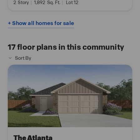
2
Story
|
1,892
Sq. Ft.
|
Lot 12
+ Show all homes for sale
17
floor plans in this community
Sort By
The Atlanta