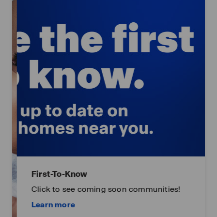
First-To-Know
Click to see coming soon communities!