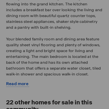
flowing into the grand kitchen. The kitchen
includes a breakfast bar over looking the living and
dining room with beautiful quartz counter tops,
stainless steel appliances, shaker style cabinetry
and a pantry with built-in shelving.
Your blended family room and dining area feature
quality sheet vinyl flooring and plenty of windows,
creating a light and bright space for living and
entertaining. The main bedroom is located at the
back of the home and has its own attached
bathroom that offers a separate water closet, tiled
walk-in shower and spacious walk-in closet.
Read more
All secondary bedrooms offer quality carpeted
about
floors and a closet. These rooms are versatile. Use
this
them as bedrooms, offices, workout rooms or
available
22
other homes for sale in this
other bonus spaces.
home