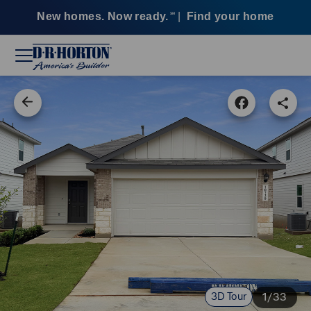
New homes. Now ready.
|
Find your home
SM
3D Tour
1/33