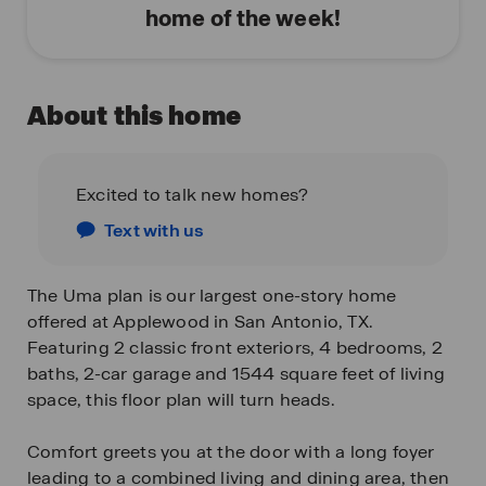
home of the week!
About this home
Excited to talk new homes?
Text with us
The Uma plan is our largest one-story home
offered at Applewood in San Antonio, TX.
Featuring 2 classic front exteriors, 4 bedrooms, 2
baths, 2-car garage and 1544 square feet of living
space, this floor plan will turn heads.
Comfort greets you at the door with a long foyer
leading to a combined living and dining area, then