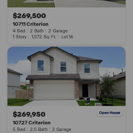
$269,500
10711 Criterion
4
Bed
|
2
Bath
|
2
Garage
1
Story
|
1,572
Sq. Ft.
|
Lot 16
$269,950
Open House
10727 Criterion
5
Bed
|
2.5
Bath
|
2
Garage