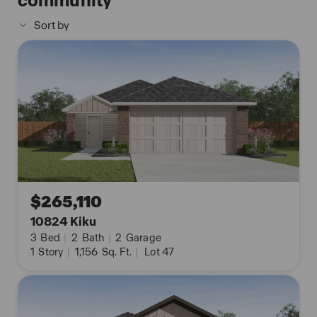
community
The Uma floor plan also includes quartz
Sort by
countertops in all bathrooms, full yard landscaping
and irrigation, and our HOME IS CONNECTED base
package. Using one central hub that talks to all the
devices in your home, you can control the lights,
thermostat and locks, all from your cellular device.
Contact us today and find your home at
Applewood by clicking the text with us button or
the request information button.
$265,110
10824 Kiku
3
Bed
|
2
Bath
|
2
Garage
1
Story
|
1,156
Sq. Ft.
|
Lot 47