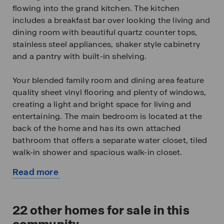
flowing into the grand kitchen. The kitchen
includes a breakfast bar over looking the living and
dining room with beautiful quartz counter tops,
stainless steel appliances, shaker style cabinetry
and a pantry with built-in shelving.
Your blended family room and dining area feature
quality sheet vinyl flooring and plenty of windows,
creating a light and bright space for living and
entertaining. The main bedroom is located at the
back of the home and has its own attached
bathroom that offers a separate water closet, tiled
walk-in shower and spacious walk-in closet.
Read more
All secondary bedrooms offer quality carpeted
about
floors and a closet. These rooms are versatile. Use
this
them as bedrooms, offices, workout rooms or
available
22
other homes for sale in this
other bonus spaces.
home