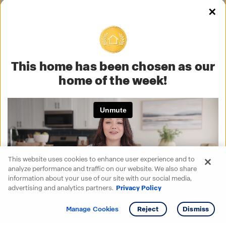
✕
This home has been chosen as our
home of the week!
This website uses cookies to enhance user experience and to
analyze performance and traffic on our website. We also share
information about your use of our site with our social media,
advertising and analytics partners.
Privacy Policy
Get info
Tour
Manage Cookies
Reject
Dismiss