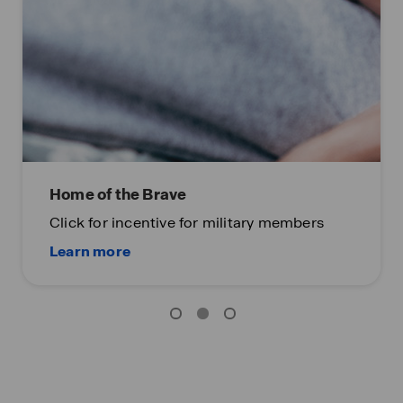
Home of the Brave
Click for incentive for military members