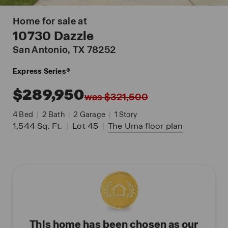
Home for sale at
10730 Dazzle
San Antonio
, TX 78252
Express Series®
$289,950
was $321,500
4
Bed
|
2
Bath
|
2
Garage
|
1
Story
1,544
Sq. Ft.
|
Lot 45
|
The Uma
floor plan
This home has been chosen as our