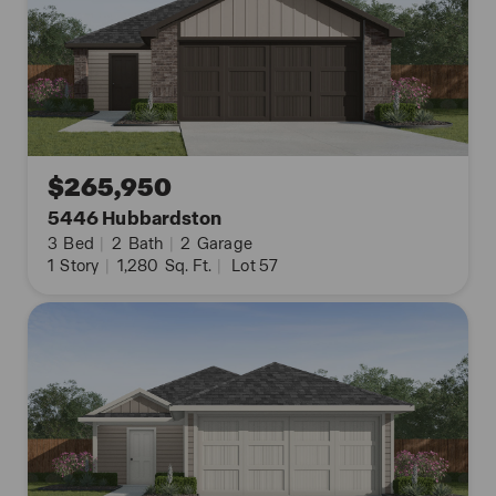
$265,950
5446 Hubbardston
3
Bed
|
2
Bath
|
2
Garage
1
Story
|
1,280
Sq. Ft.
|
Lot 57