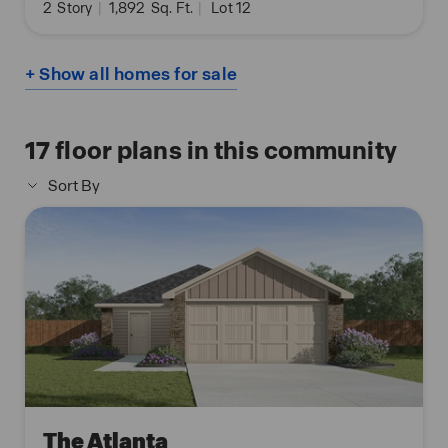
2
Story
|
1,892
Sq. Ft.
|
Lot 12
+ Show all homes for sale
17
floor plans in this community
Sort By
The Atlanta