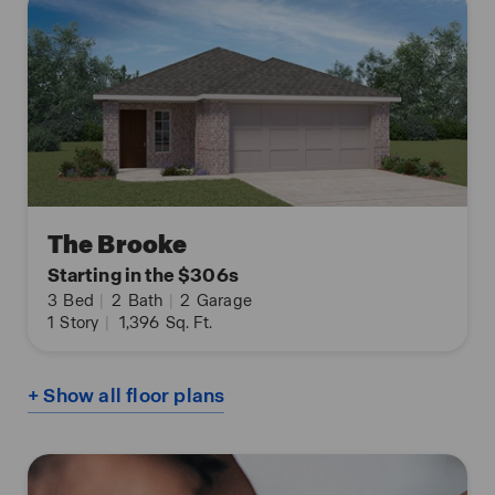
The Brooke
Starting in the $306s
3
Bed
|
2
Bath
|
2
Garage
1
Story
|
1,396
Sq. Ft.
+ Show all floor plans