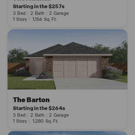
Starting in the $257s
3
Bed
|
2
Bath
|
2
Garage
1
Story
|
1,156
Sq. Ft.
The Barton
Starting in the $264s
3
Bed
|
2
Bath
|
2
Garage
1
Story
|
1,280
Sq. Ft.