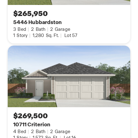
$265,950
5446 Hubbardston
3
Bed
|
2
Bath
|
2
Garage
1
Story
|
1,280
Sq. Ft.
|
Lot 57
$269,500
10711 Criterion
4
Bed
|
2
Bath
|
2
Garage
1
Story
|
1,572
Sq. Ft.
|
Lot 16