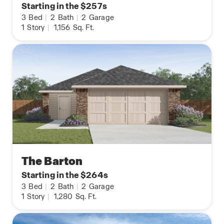
Starting in the $257s
3
Bed
|
2
Bath
|
2
Garage
1
Story
|
1,156
Sq. Ft.
The Barton
Starting in the $264s
3
Bed
|
2
Bath
|
2
Garage
1
Story
|
1,280
Sq. Ft.