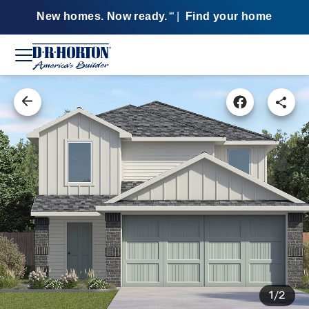
New homes. Now ready.
|
Find your home
SM
1/2