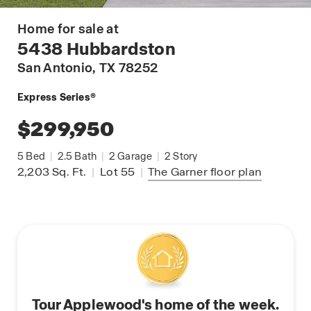
Home for sale at
5438 Hubbardston
San Antonio
, TX 78252
Express Series®
$299,950
5
Bed
|
2.5
Bath
|
2
Garage
|
2
Story
2,203
Sq. Ft.
|
Lot 55
|
The Garner
floor plan
Tour Applewood's home of the week.