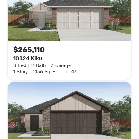
$265,110
10824 Kiku
3
Bed
|
2
Bath
|
2
Garage
1
Story
|
1,156
Sq. Ft.
|
Lot 47