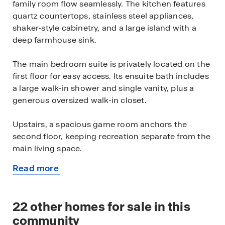
family room flow seamlessly. The kitchen features
quartz countertops, stainless steel appliances,
shaker-style cabinetry, and a large island with a
deep farmhouse sink.
The main bedroom suite is privately located on the
first floor for easy access. Its ensuite bath includes
a large walk-in shower and single vanity, plus a
generous oversized walk-in closet.
Upstairs, a spacious game room anchors the
second floor, keeping recreation separate from the
main living space.
Read more
Four secondary bedrooms share a full bathroom
about
on the upper level, with several featuring walk-in
this
closets.
available
22
other homes for sale in this
home
Additional features include a tankless water heater,
community