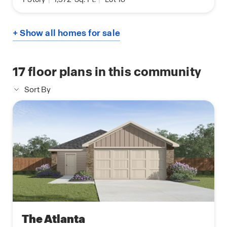
+ Show all homes for sale
17
floor plans in this community
Sort By
The Atlanta