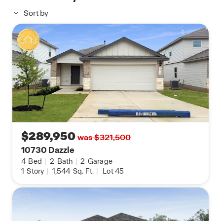
sheet vinyl flooring in the entry, living room, and
Sort by
wet areas, quartz countertops in all bathrooms,
and the HOME IS CONNECTED base package.
Control your lights, thermostat, and locks from
your cellular device using one central hub.
Contact us today to find your home in Applewood
by clicking the text with us button or the request
information button.
$289,950
was $321,500
10730 Dazzle
4
Bed
|
2
Bath
|
2
Garage
1
Story
|
1,544
Sq. Ft.
|
Lot 45