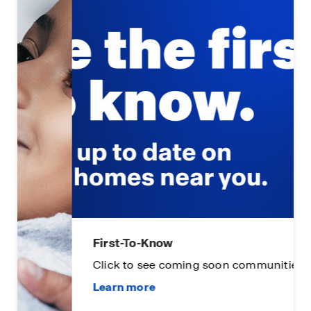
First-To-Know
Click to see coming soon communities!