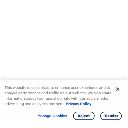
This website uses cookies to enhance user experience and to
analyze performance and traffic on our website. We also share
information about your use of our site with our social media,
advertising and analytics partners.
Privacy Policy
Get info
Tour
Manage Cookies
Reject
Dismiss