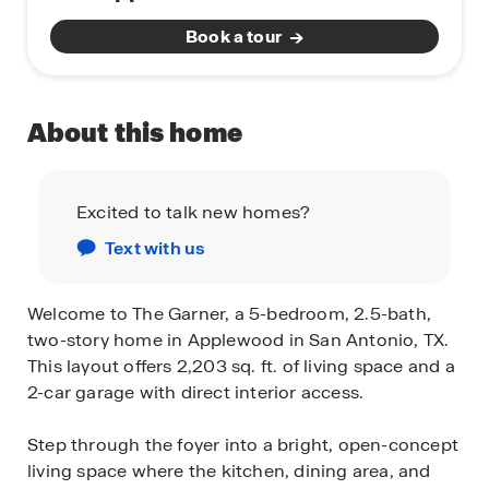
Book a tour
About this home
Excited to talk new homes?
Text with us
Welcome to The Garner, a 5-bedroom, 2.5-bath,
two-story home in Applewood in San Antonio, TX.
This layout offers 2,203 sq. ft. of living space and a
2-car garage with direct interior access.
Step through the foyer into a bright, open-concept
living space where the kitchen, dining area, and