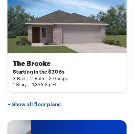
The Brooke
Starting in the $306s
3
Bed
|
2
Bath
|
2
Garage
1
Story
|
1,396
Sq. Ft.
+ Show all floor plans