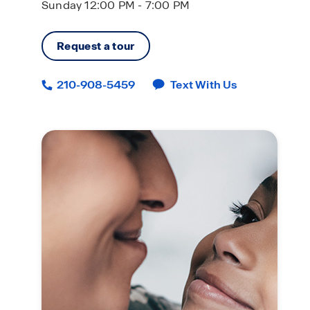
Sunday 12:00 PM - 7:00 PM
Request a tour
210-908-5459
Text With Us