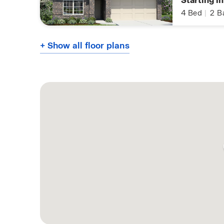
Starting i
4
Bed
|
2
B
+ Show all floor plans