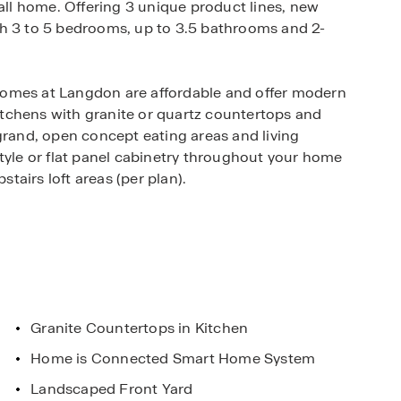
call home. Offering 3 unique product lines, new
th 3 to 5 bedrooms, up to 3.5 bathrooms and 2-
homes at Langdon are affordable and offer modern
tchens with granite or quartz countertops and
grand, open concept eating areas and living
tyle or flat panel cabinetry throughout your home
airs loft areas (per plan).
ernized smart home technology as well as full
easy maintenance both inside and outside your
Stone Oak, Langdon allows for easy acces to major
281. This new home community is minutes away
Granite Countertops in Kitchen
sort & Spa, Morgan's Wonderland Camp and Judson
Home is Connected Smart Home System
 under construction just 2 miles away!
Landscaped Front Yard