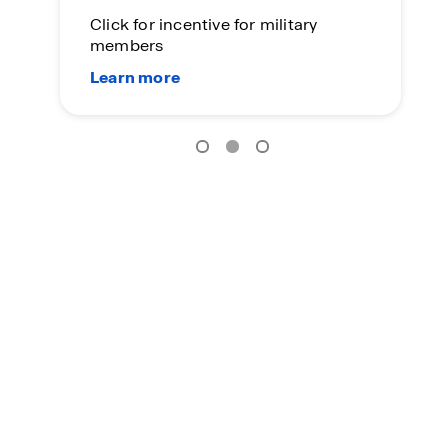
Click for incentive for military
members