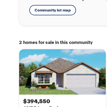
Community lot map
2
homes for sale in this community
$394,550