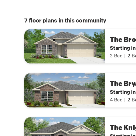
7
floor plans in this community
The Br
Starting i
3
Bed
|
2
B
The Bry
Starting i
4
Bed
|
2
B
The Kni