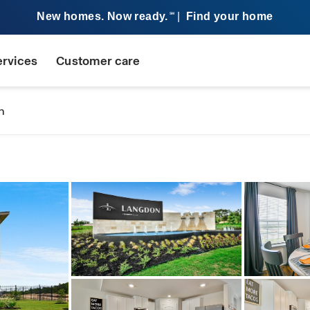
New homes. Now ready.
|
Find your home
SM
ervices
Customer care
n