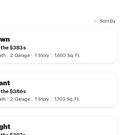
Sort By
own
n the $383s
ath
|
2
Garage
|
1
Story
|
1,650
Sq. Ft.
ant
n the $386s
ath
|
2
Garage
|
1
Story
|
1,703
Sq. Ft.
ght