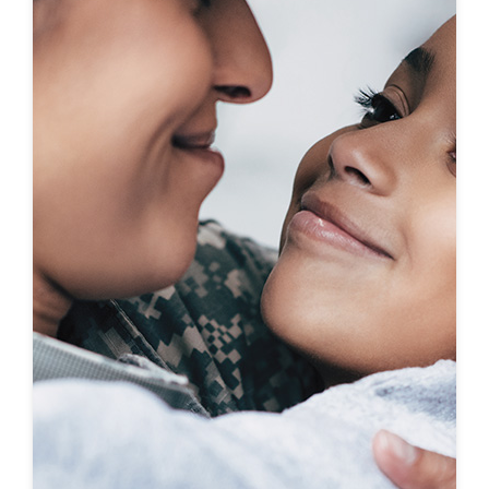
First-To-Know
Click to see coming soon communities!