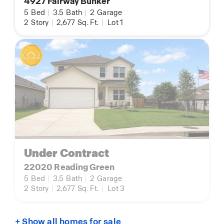
4927 Fairway Bunker
5
Bed
|
3.5
Bath
|
2
Garage
2
Story
|
2,677
Sq. Ft.
|
Lot 1
Under Contract
22020 Reading Green
5
Bed
|
3.5
Bath
|
2
Garage
2
Story
|
2,677
Sq. Ft.
|
Lot 3
+ Show all homes for sale