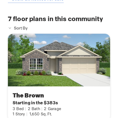
7
floor plans in this community
Sort By
The Brown
Starting in the $383s
3
Bed
|
2
Bath
|
2
Garage
1
Story
|
1,650
Sq. Ft.