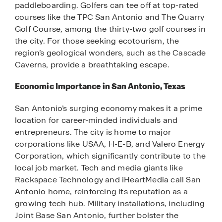
paddleboarding. Golfers can tee off at top-rated
courses like the TPC San Antonio and The Quarry
Golf Course, among the thirty-two golf courses in
the city. For those seeking ecotourism, the
region’s geological wonders, such as the Cascade
Caverns, provide a breathtaking escape.
Economic Importance in San Antonio, Texas
San Antonio’s surging economy makes it a prime
location for career-minded individuals and
entrepreneurs. The city is home to major
corporations like USAA, H-E-B, and Valero Energy
Corporation, which significantly contribute to the
local job market. Tech and media giants like
Rackspace Technology and iHeartMedia call San
Antonio home, reinforcing its reputation as a
growing tech hub. Military installations, including
Joint Base San Antonio, further bolster the