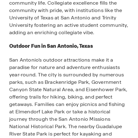
community life. Collegiate excellence fills the
community with pride, with institutions like the
University of Texas at San Antonio and Trinity
University fostering an active student community,
adding an enriching collegiate vibe.
Outdoor Fun in San Antonio, Texas
San Antonio’s outdoor attractions make it a
paradise for nature and adventure enthusiasts
year-round. The city is surrounded by numerous
parks, such as Brackenridge Park, Government
Canyon State Natural Area, and Eisenhower Park,
offering trails for hiking, biking, and perfect
getaways. Families can enjoy picnics and fishing
at Elmendorf Lake Park or take a historical
journey through the San Antonio Missions
National Historical Park. The nearby Guadalupe
River State Park is perfect for kayaking and