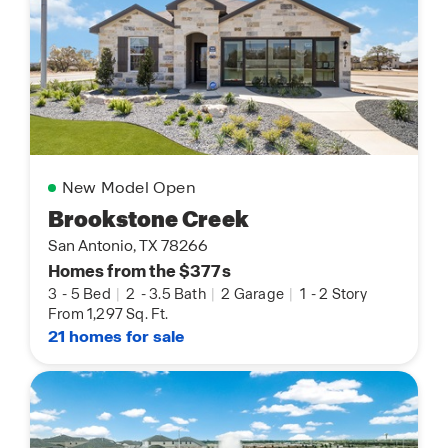
New Model Open
Brookstone Creek
San Antonio, TX 78266
Homes from the $377s
3
-
5 Bed
|
2
-
3.5 Bath
|
2 Garage
|
1
-
2 Story
From 1,297 Sq. Ft.
21 homes for sale