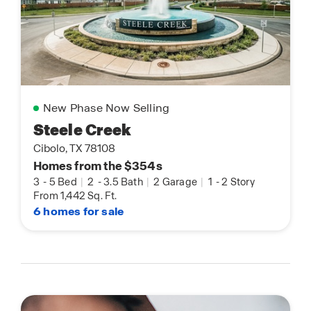
New Phase Now Selling
Steele Creek
Cibolo, TX 78108
Homes from the $354s
3
-
5 Bed
|
2
-
3.5 Bath
|
2 Garage
|
1
-
2 Story
From 1,442 Sq. Ft.
6 homes for sale