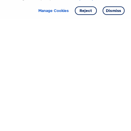
Get info
Tour
Manage Cookies
Reject
Dismiss
Starting your search? Find
your new D.R. Horton home
in these areas.
Mississippi
Alabama
Missouri
Arizona
Nebraska
Arkansas
Nevada
California
New Jersey
Colorado
New Mexico
Delaware