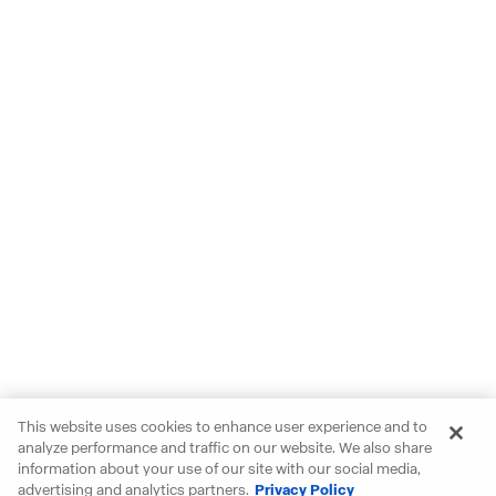
This website uses cookies to enhance user experience and to
analyze performance and traffic on our website. We also share
information about your use of our site with our social media,
advertising and analytics partners.
Privacy Policy