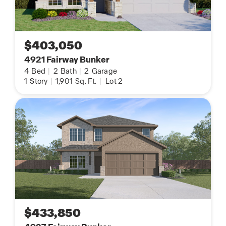
$403,050
4921 Fairway Bunker
4
Bed
|
2
Bath
|
2
Garage
1
Story
|
1,901
Sq. Ft.
|
Lot 2
$433,850