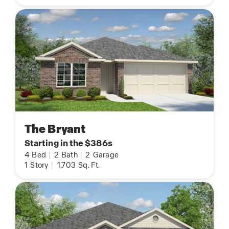
The Bryant
Starting in the $386s
4
Bed
|
2
Bath
|
2
Garage
1
Story
|
1,703
Sq. Ft.