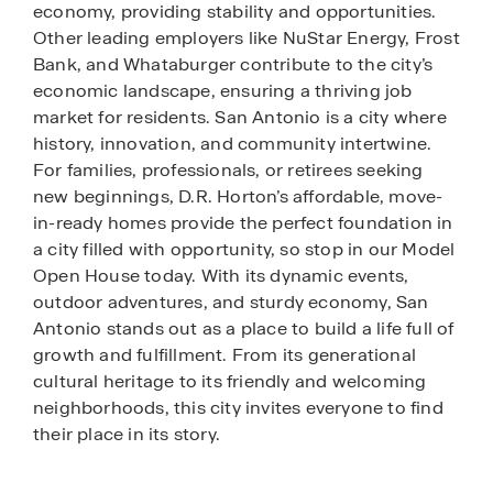
economy, providing stability and opportunities.
Other leading employers like NuStar Energy, Frost
Bank, and Whataburger contribute to the city’s
economic landscape, ensuring a thriving job
market for residents. San Antonio is a city where
history, innovation, and community intertwine.
For families, professionals, or retirees seeking
new beginnings, D.R. Horton’s affordable, move-
in-ready homes provide the perfect foundation in
a city filled with opportunity, so stop in our Model
Open House today. With its dynamic events,
outdoor adventures, and sturdy economy, San
Antonio stands out as a place to build a life full of
growth and fulfillment. From its generational
cultural heritage to its friendly and welcoming
neighborhoods, this city invites everyone to find
their place in its story.