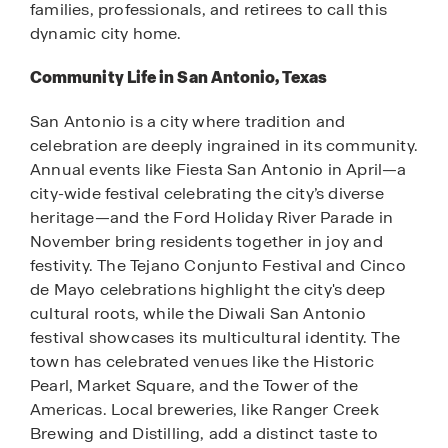
families, professionals, and retirees to call this
dynamic city home.
Community Life in San Antonio, Texas
San Antonio is a city where tradition and
celebration are deeply ingrained in its community.
Annual events like Fiesta San Antonio in April—a
city-wide festival celebrating the city’s diverse
heritage—and the Ford Holiday River Parade in
November bring residents together in joy and
festivity. The Tejano Conjunto Festival and Cinco
de Mayo celebrations highlight the city's deep
cultural roots, while the Diwali San Antonio
festival showcases its multicultural identity. The
town has celebrated venues like the Historic
Pearl, Market Square, and the Tower of the
Americas. Local breweries, like Ranger Creek
Brewing and Distilling, add a distinct taste to