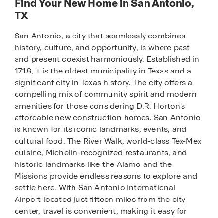
Find Your New Home in San Antonio,
TX
San Antonio, a city that seamlessly combines
history, culture, and opportunity, is where past
and present coexist harmoniously. Established in
1718, it is the oldest municipality in Texas and a
significant city in Texas history. The city offers a
compelling mix of community spirit and modern
amenities for those considering D.R. Horton's
affordable new construction homes. San Antonio
is known for its iconic landmarks, events, and
cultural food. The River Walk, world-class Tex-Mex
cuisine, Michelin-recognized restaurants, and
historic landmarks like the Alamo and the
Missions provide endless reasons to explore and
settle here. With San Antonio International
Airport located just fifteen miles from the city
center, travel is convenient, making it easy for