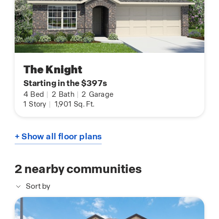
The Knight
Starting in the $397s
4
Bed
|
2
Bath
|
2
Garage
1
Story
|
1,901
Sq. Ft.
+ Show all floor plans
2
nearby communities
Sort by