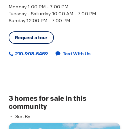
Monday 1:00 PM - 7:00 PM
Tuesday - Saturday 10:00 AM - 7:00 PM
Sunday 12:00 PM - 7:00 PM
Request a tour
210-908-5459
Text With Us
3
homes for sale in this
community
Sort By