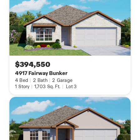
$394,550
4917 Fairway Bunker
4
Bed
|
2
Bath
|
2
Garage
1
Story
|
1,703
Sq. Ft.
|
Lot 3