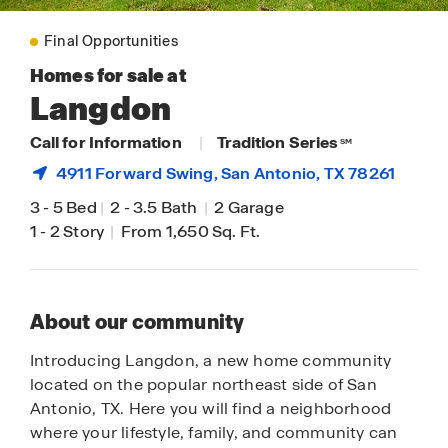
Final Opportunities
Homes for sale at
Langdon
Call for Information
|
Tradition Series
SM
4911 Forward Swing,
San Antonio
, TX 78261
3
-
5 Bed
|
2
-
3.5 Bath
|
2 Garage
1
-
2 Story
|
From 1,650 Sq. Ft.
About our community
Introducing Langdon, a new home community
located on the popular northeast side of San
Antonio, TX. Here you will find a neighborhood
where your lifestyle, family, and community can