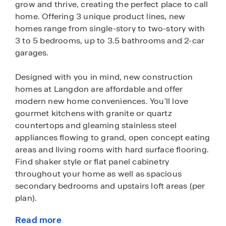
grow and thrive, creating the perfect place to call
home. Offering 3 unique product lines, new
homes range from single-story to two-story with
3 to 5 bedrooms, up to 3.5 bathrooms and 2-car
garages.
Designed with you in mind, new construction
homes at Langdon are affordable and offer
modern new home conveniences. You'll love
gourmet kitchens with granite or quartz
countertops and gleaming stainless steel
appliances flowing to grand, open concept eating
areas and living rooms with hard surface flooring.
Find shaker style or flat panel cabinetry
throughout your home as well as spacious
secondary bedrooms and upstairs loft areas (per
plan).
Read more
These homes also come fully equipped with