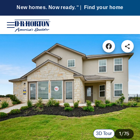
New homes. Now ready.
|
Find your home
SM
3D Tour
1/75