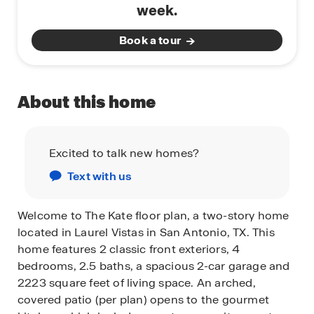
week.
Book a tour
About this home
Excited to talk new homes?
Text with us
Welcome to The Kate floor plan, a two-story home
located in Laurel Vistas in San Antonio, TX. This
home features 2 classic front exteriors, 4
bedrooms, 2.5 baths, a spacious 2-car garage and
2223 square feet of living space. An arched,
covered patio (per plan) opens to the gourmet