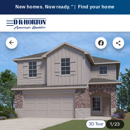
New homes. Now ready.
|
Find your home
SM
3D Tour
1/23