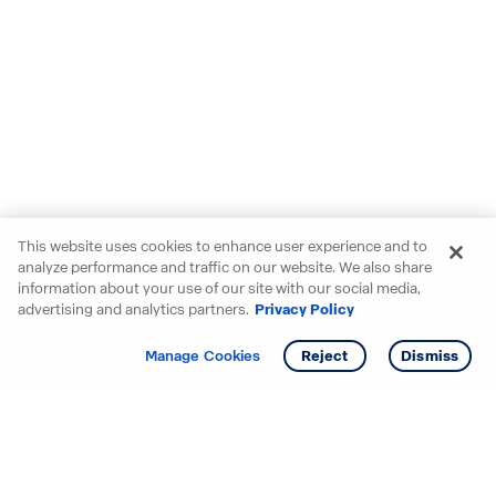
This website uses cookies to enhance user experience and to
analyze performance and traffic on our website. We also share
information about your use of our site with our social media,
advertising and analytics partners.
Privacy Policy
Get info
Tour
Manage Cookies
Reject
Dismiss
Starting your search? Find