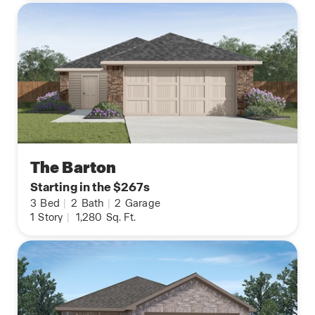
The Barton
Starting in the $267s
3
Bed
|
2
Bath
|
2
Garage
1
Story
|
1,280
Sq. Ft.