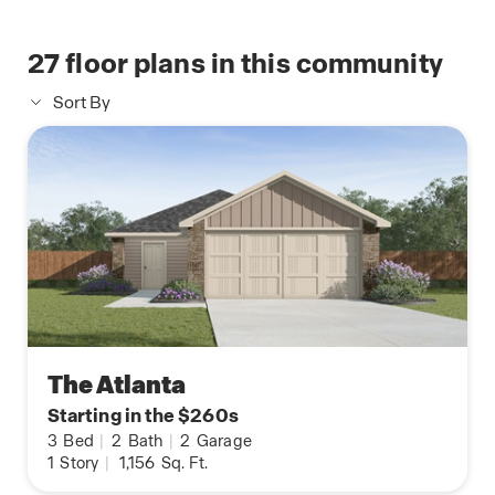
27
floor plans in this community
Sort By
The Atlanta
Starting in the $260s
3
Bed
|
2
Bath
|
2
Garage
1
Story
|
1,156
Sq. Ft.