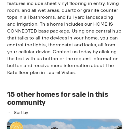
features include sheet vinyl flooring in entry, living
room, and all wet areas, quartz or granite counter
tops in all bathrooms, and full yard landscaping
and irrigation. This home includes our HOME IS
CONNECTED base package. Using one central hub
that talks to all the devices in your home, you can
control the lights, thermostat and locks, all from
your cellular device. Contact us today by clicking
the text with us button or the request information
button and receive more information about The
Kate floor plan in Laurel Vistas.
15
other homes for sale in this
community
Sort by