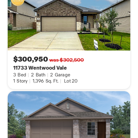
$300,950
was $302,500
11733 Wentwood Vale
3
Bed
|
2
Bath
|
2
Garage
1
Story
|
1,396
Sq. Ft.
|
Lot 20