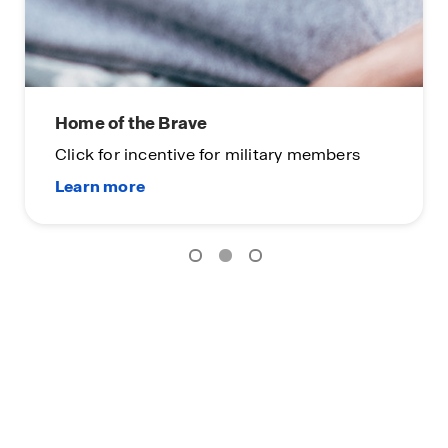
Home of the Brave
Click for incentive for military members