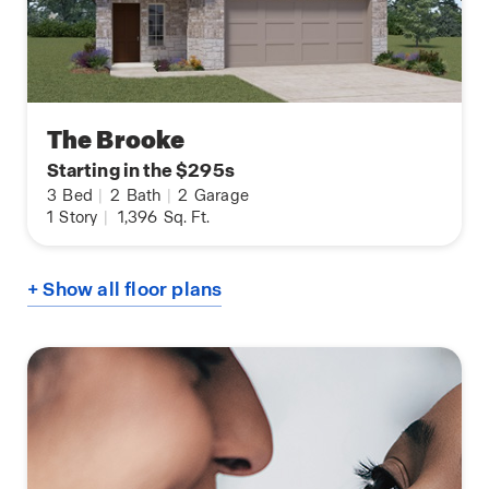
The Brooke
Starting in the $295s
3
Bed
|
2
Bath
|
2
Garage
1
Story
|
1,396
Sq. Ft.
+ Show all floor plans