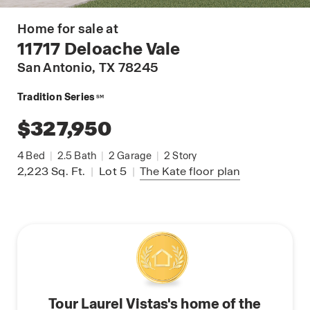
Home for sale at
11717 Deloache Vale
San Antonio
, TX 78245
Tradition Series
SM
$327,950
4
Bed
|
2.5
Bath
|
2
Garage
|
2
Story
2,223
Sq. Ft.
|
Lot 5
|
The Kate
floor plan
Tour Laurel Vistas's home of the