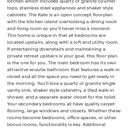
kitchen which includes quartz or granite counter
tops, stainless steel appliances and shaker style
cabinets. The Kate is an open concept floorplan
with the kitchen island overlooking a dining nook
and living room so you'll never miss a moment.
This home is unique in that all bedrooms are
located upstairs, along with a loft and utility room.
If entertaining downstairs and maintaining a
private retreat upstairs is your goal, this floor plan
is the one for you. The main bedroom has its own
attractive ensuite bathroom that features a walk-in
closet and all the space you need to get ready in
the morning. You'll love a quartz or granite single
vanity sink, shaker style cabinetry, a tiled walk-in
shower, and a separate water closet for the toilet.
Your secondary bedrooms all have quality carpet
flooring, large windows and closets. Whether these
rooms become bedrooms, office spaces, or other
bonus rooms, functionality is key. Additional