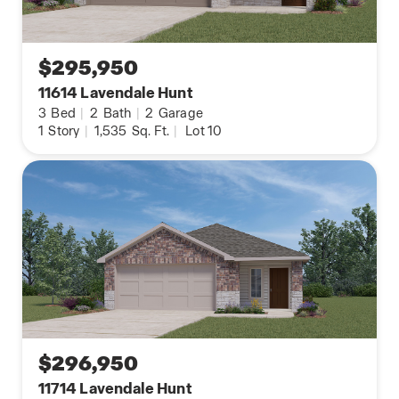
$295,950
11614 Lavendale Hunt
3
Bed
|
2
Bath
|
2
Garage
1
Story
|
1,535
Sq. Ft.
|
Lot 10
$296,950
11714 Lavendale Hunt