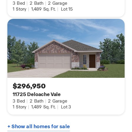
3
Bed
|
2
Bath
|
2
Garage
1
Story
|
1,489
Sq. Ft.
|
Lot 15
$296,950
11725 Deloache Vale
3
Bed
|
2
Bath
|
2
Garage
1
Story
|
1,489
Sq. Ft.
|
Lot 3
+ Show all homes for sale