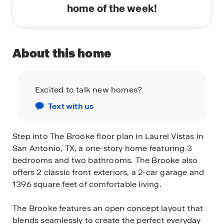
home of the week!
About this home
Excited to talk new homes?
Text with us
Step into The Brooke floor plan in Laurel Vistas in
San Antonio, TX, a one-story home featuring 3
bedrooms and two bathrooms. The Brooke also
offers 2 classic front exteriors, a 2-car garage and
1396 square feet of comfortable living.
The Brooke features an open concept layout that
blends seamlessly to create the perfect everyday