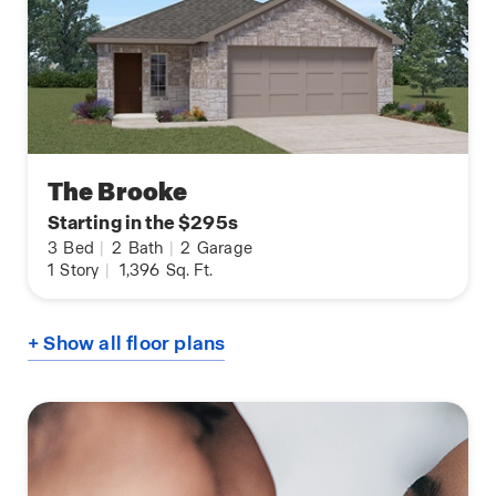
The Brooke
Starting in the $295s
3
Bed
|
2
Bath
|
2
Garage
1
Story
|
1,396
Sq. Ft.
+ Show all floor plans