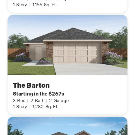
1
Story
|
1,156
Sq. Ft.
The Barton
Starting in the $267s
3
Bed
|
2
Bath
|
2
Garage
1
Story
|
1,280
Sq. Ft.