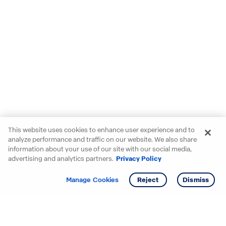
This website uses cookies to enhance user experience and to
analyze performance and traffic on our website. We also share
information about your use of our site with our social media,
advertising and analytics partners.
Privacy Policy
Get info
Tour
Manage Cookies
Reject
Dismiss