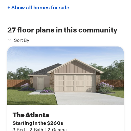
+ Show all homes for sale
27
floor plans in this community
Sort By
The Atlanta
Starting in the $260s
3
Bed
|
2
Bath
|
2
Garage