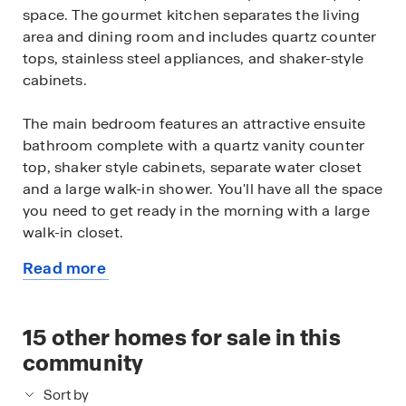
space. The gourmet kitchen separates the living
area and dining room and includes quartz counter
tops, stainless steel appliances, and shaker-style
cabinets.
The main bedroom features an attractive ensuite
bathroom complete with a quartz vanity counter
top, shaker style cabinets, separate water closet
and a large walk-in shower. You'll have all the space
you need to get ready in the morning with a large
walk-in closet.
Read more
You'll find quality carpet and closets in all of your
about
secondary bedrooms, which can also be used as
this
offices, play rooms or other bonus rooms.
available
15
other homes for sale in this
home
Head out the back door located off the dining
community
room to find the rear covered patio (per plan) and
Sort by
full yard landscaping & irrigation.