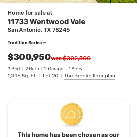
Home for sale at
11733 Wentwood Vale
San Antonio
, TX 78245
Tradition Series
SM
$300,950
was $302,500
3
Bed
|
2
Bath
|
2
Garage
|
1
Story
1,396
Sq. Ft.
|
Lot 20
|
The Brooke
floor plan
This home has been chosen as our