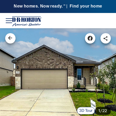
New homes. Now ready.
|
Find your home
SM
3D Tour
1/22