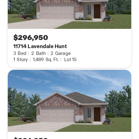
$296,950
11714 Lavendale Hunt
3
Bed
|
2
Bath
|
2
Garage
1
Story
|
1,489
Sq. Ft.
|
Lot 15