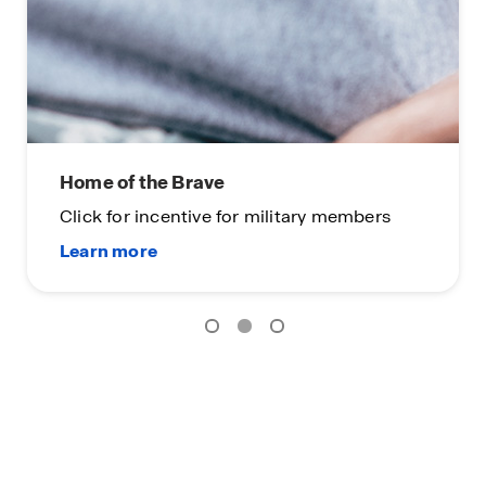
Home of the Brave
Click for incentive for military members