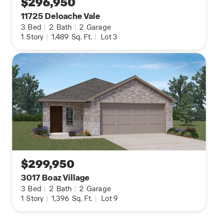
$296,950
11725 Deloache Vale
3
Bed
|
2
Bath
|
2
Garage
1
Story
|
1,489
Sq. Ft.
|
Lot 3
$299,950
3017 Boaz Village
3
Bed
|
2
Bath
|
2
Garage
1
Story
|
1,396
Sq. Ft.
|
Lot 9