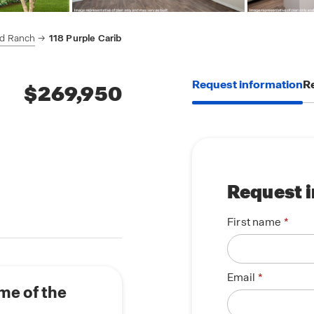
rd Ranch
118 Purple Carib
Request information
Re
$269,950
Request 
First name
Email
me of the