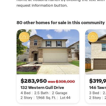
request information button.
80
other homes for sale in this community
$283,950
$319,
was $308,000
132 Western Gull Drive
146 Taw
4
Bed
|
2.5
Bath
|
2
Garage
3
Bed
|
2
2
Story
|
1,968
Sq. Ft.
|
Lot 44
2
Story
|
2