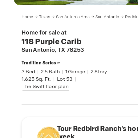
Home
Texas
San Antonio Area
San Antonio
Redbi
Home for sale at
118 Purple Carib
San Antonio
, TX 78253
Tradition Series
SM
3
Bed
|
2.5
Bath
|
1
Garage
|
2
Story
1,625
Sq. Ft.
|
Lot 53
|
The Swift
floor plan
Tour Redbird Ranch's ho
week.