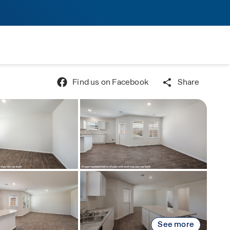
Find us on Facebook
Share
See more