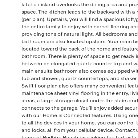
kitchen island overlooks the dining area and pro
space. The kitchen leads to the backyard with a 
(per plan). Upstairs, you will find a spacious lof
the entire family to enjoy with carpet flooring a
providing tons of natural light. All bedrooms and
bathroom are also located upstairs. Your main b
located toward the back of the home and feature
bathroom. There is plenty of space to get ready 
between an elongated quartz counter top and wal
main ensuite bathroom also comes equipped wi
tub and shower, quartz countertops, and shaker 
Swift floor plan also offers many convenient feat
maintenance sheet vinyl flooring in the entry, liv
areas, a large storage closet under the stairs and
connects to the garage. You’ll enjoy added secu
with our Home is Connected features. Using one 
to all the devices in your home, you can control 
and locks, all from your cellular device. Contact
home at Redbird Ranch by clicking the text with 