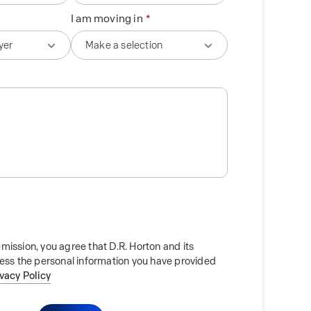
I am moving in
mission, you agree that D.R. Horton and its
cess the personal information you have provided
ivacy Policy