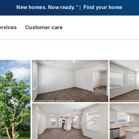
New homes. Now ready.
|
Find your home
SM
ervices
Customer care