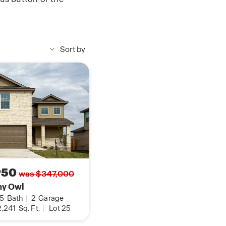
Sort by
950
was $347,000
ny Owl
.5
Bath
|
2
Garage
,241
Sq. Ft.
|
Lot 25