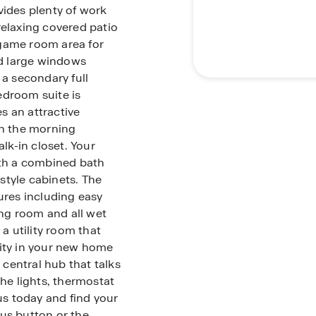
vides plenty of work
relaxing covered patio
t/game room area for
nd large windows
 a secondary full
edroom suite is
s an attractive
in the morning
k-in closet. Your
th a combined bath
style cabinets. The
ures including easy
ing room and all wet
 a utility room that
rity in your new home
central hub that talks
the lights, thermostat
 us today and find your
us button or the