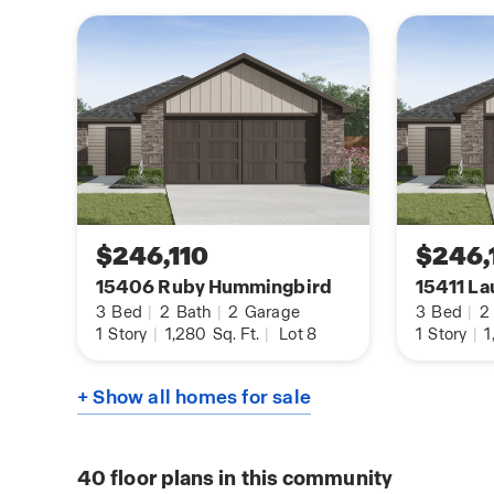
$246,110
$246,
15406 Ruby Hummingbird
15411 La
3
Bed
|
2
Bath
|
2
Garage
3
Bed
|
2
1
Story
|
1,280
Sq. Ft.
|
Lot 8
1
Story
|
1
+ Show all homes for sale
40
floor plans in this community