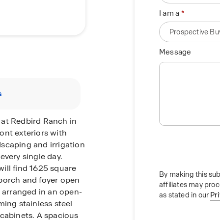
I am a
Message
s
 at Redbird Ranch in
ront exteriors with
ndscaping and irrigation
every single day.
ill find 1625 square
By making this sub
t porch and foyer open
affiliates may pro
n arranged in an open-
as stated in our
Pr
ming stainless steel
 cabinets. A spacious