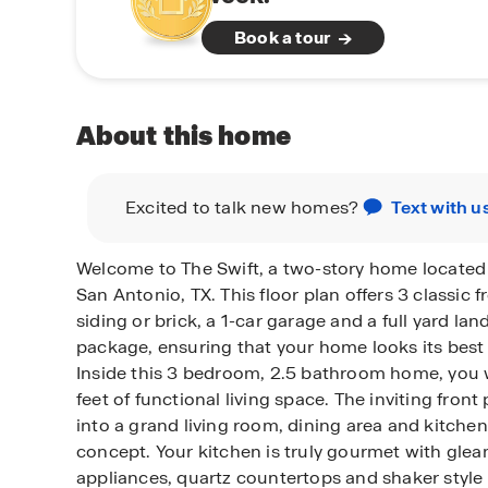
Book a tour
About this home
Excited to talk new homes?
Text with u
Welcome to The Swift, a two-story home located
San Antonio, TX. This floor plan offers 3 classic f
siding or brick, a 1-car garage and a full yard la
package, ensuring that your home looks its best 
Inside this 3 bedroom, 2.5 bathroom home, you w
feet of functional living space. The inviting fron
into a grand living room, dining area and kitche
concept. Your kitchen is truly gourmet with glea
appliances, quartz countertops and shaker style