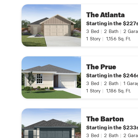
The Atlanta
Starting in the $227
3
Bed
|
2
Bath
|
2
Gara
1
Story
|
1,156
Sq. Ft.
The Prue
Starting in the $246
3
Bed
|
2
Bath
|
1
Gara
1
Story
|
1,186
Sq. Ft.
The Barton
Starting in the $233
3
Bed
|
2
Bath
|
2
Gara