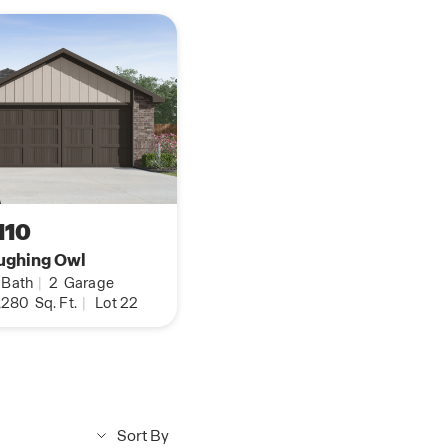
110
ughing Owl
Bath
|
2
Garage
,280
Sq. Ft.
|
Lot 22
Sort By