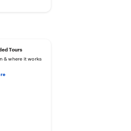
ded Tours
n & where it works