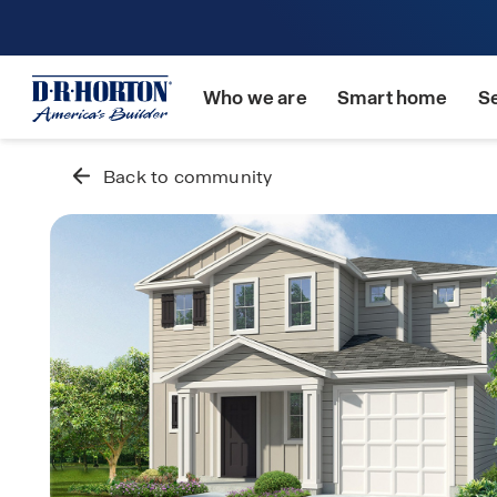
Who we are
Smart home
S
Back to community