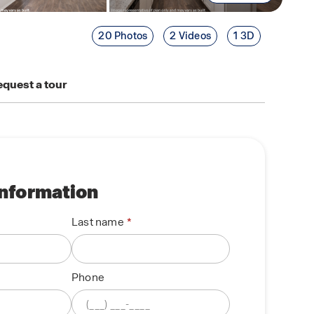
20 Photos
2 Videos
1 3D
quest a tour
information
Last name
Phone