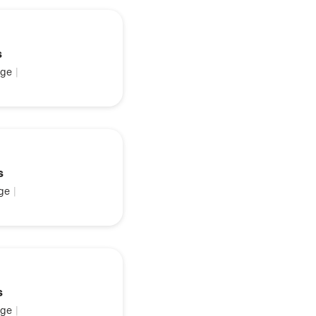
s
ge
|
s
ge
|
s
ge
|