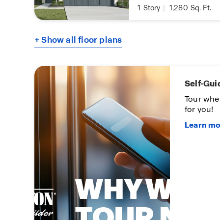
1
Story
|
1,280
Sq. Ft.
+ Show all floor plans
Self-Gui
oon
Tour whe
for you!