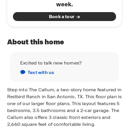
week.
Book a tour
About this home
Excited to talk new homes?
Text with us
Step into The Callum, a two-story home featured in
Redbird Ranch in San Antonio, TX. This floor plan is
one of our larger floor plans. This layout features 5
bedrooms, 3.5 bathrooms and a 2-car garage. The
Callum also offers 3 classic front exteriors and
2,660 square feet of comfortable living.