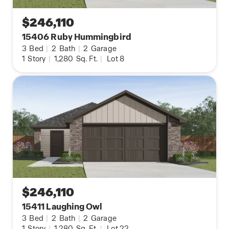
$246,110
15406 Ruby Hummingbird
3
Bed
|
2
Bath
|
2
Garage
1
Story
|
1,280
Sq. Ft.
|
Lot 8
$246,110
15411 Laughing Owl
3
Bed
|
2
Bath
|
2
Garage
1
Story
|
1,280
Sq. Ft.
|
Lot 22