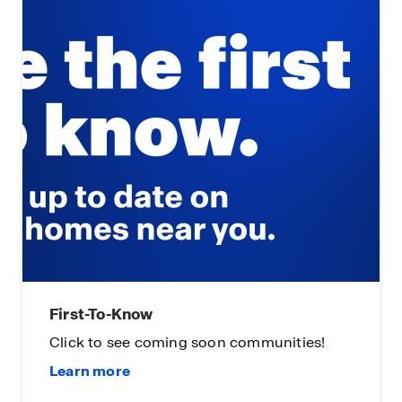
First-To-Know
Click to see coming soon communities!