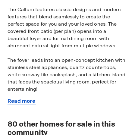
The Callum features classic designs and modern
features that blend seamlessly to create the
perfect space for you and your loved ones. The
covered front patio (per plan) opens into a
beautiful foyer and formal dining room with
abundant natural light from multiple windows.
The foyer leads into an open-concept kitchen with
stainless steel appliances, quartz countertops,
white subway tile backsplash, and a kitchen island
that faces the spacious living room, perfect for
entertaining!
Read more
The private main bedroom suite is also located off
about
the living room. Your bedroom area is spacious and
this
you'll relax in style with large windows and quality
available
80
other homes for sale in this
carpet flooring. The ensuite bathroom features
home
ceramic tile flooring, desirable double vanity sinks,
community