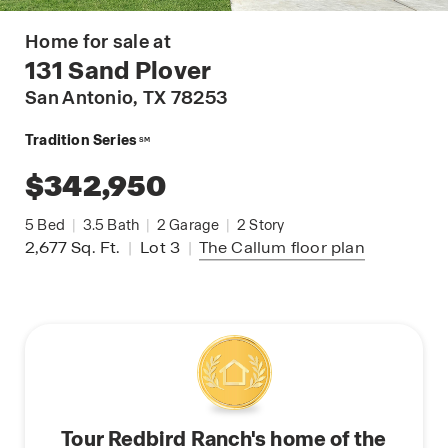
Home for sale at
131 Sand Plover
San Antonio
, TX 78253
Tradition Series
SM
$342,950
5
Bed
|
3.5
Bath
|
2
Garage
|
2
Story
2,677
Sq. Ft.
|
Lot 3
|
The Callum
floor plan
Tour Redbird Ranch's home of the