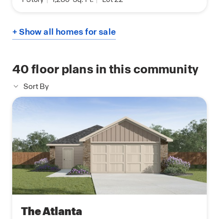
+ Show all homes for sale
40
floor plans in this community
Sort By
The Atlanta