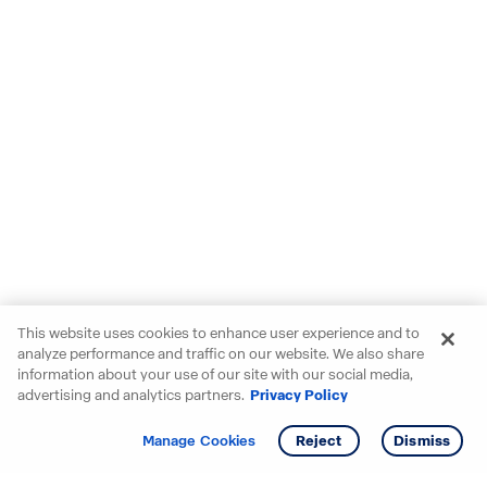
This website uses cookies to enhance user experience and to
analyze performance and traffic on our website. We also share
information about your use of our site with our social media,
advertising and analytics partners.
Privacy Policy
Get info
Tour
Manage Cookies
Reject
Dismiss