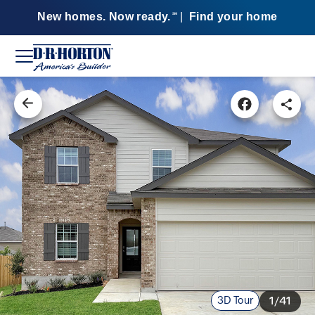
New homes. Now ready.
|
Find your home
SM
3D Tour
1/41