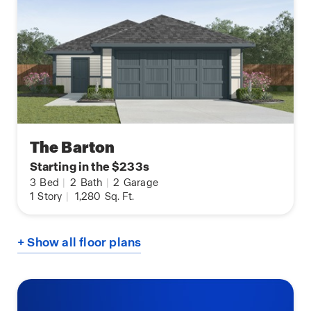
The Barton
Starting in the $233s
3
Bed
|
2
Bath
|
2
Garage
1
Story
|
1,280
Sq. Ft.
+ Show all floor plans