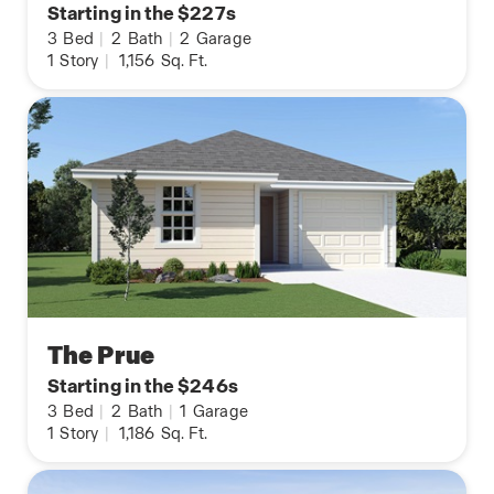
Starting in the $227s
3
Bed
|
2
Bath
|
2
Garage
1
Story
|
1,156
Sq. Ft.
The Prue
Starting in the $246s
3
Bed
|
2
Bath
|
1
Garage
1
Story
|
1,186
Sq. Ft.