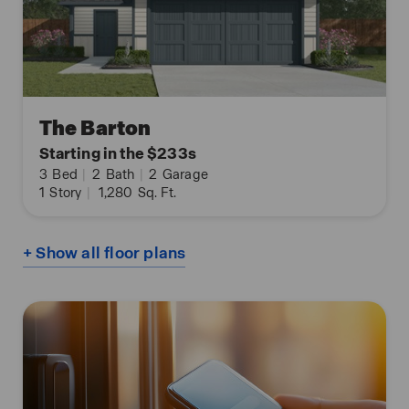
The Barton
Starting in the $233s
3
Bed
|
2
Bath
|
2
Garage
1
Story
|
1,280
Sq. Ft.
+ Show all floor plans