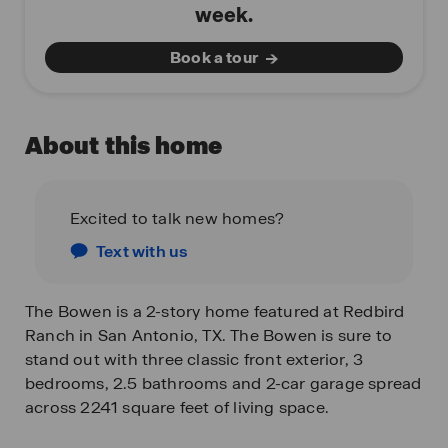
week.
Book a tour
About this home
Excited to talk new homes?
Text with us
The Bowen is a 2-story home featured at Redbird
Ranch in San Antonio, TX. The Bowen is sure to
stand out with three classic front exterior, 3
bedrooms, 2.5 bathrooms and 2-car garage spread
across 2241 square feet of living space.