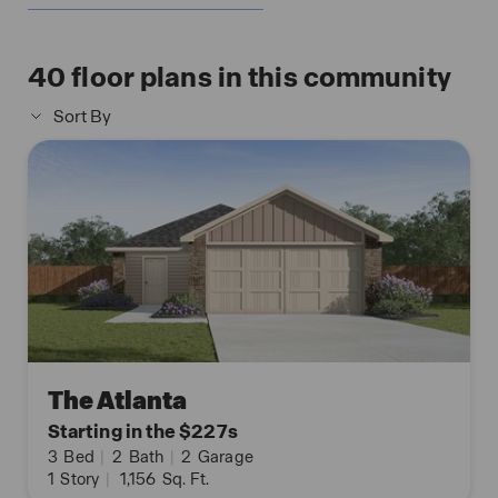
40
floor plans in this community
Sort By
The Atlanta
Starting in the $227s
3
Bed
|
2
Bath
|
2
Garage
1
Story
|
1,156
Sq. Ft.