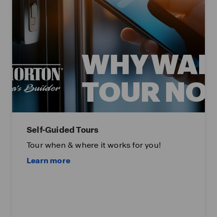
Self-Guided Tours
Tour when & where it works for you!