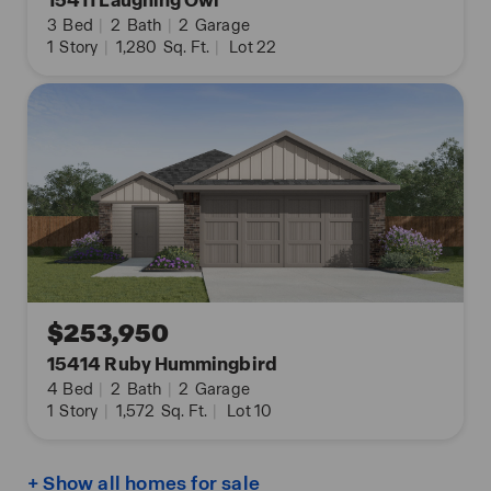
15411 Laughing Owl
3
Bed
|
2
Bath
|
2
Garage
1
Story
|
1,280
Sq. Ft.
|
Lot 22
$253,950
15414 Ruby Hummingbird
4
Bed
|
2
Bath
|
2
Garage
1
Story
|
1,572
Sq. Ft.
|
Lot 10
+ Show all homes for sale