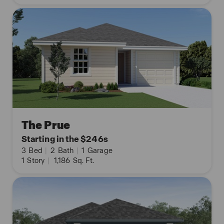
The Prue
Starting in the $246s
3
Bed
|
2
Bath
|
1
Garage
1
Story
|
1,186
Sq. Ft.