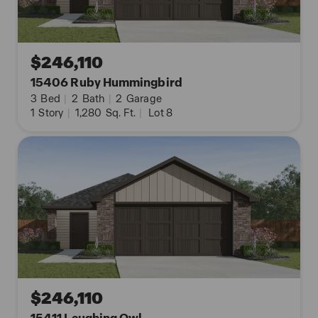
Contact us today and find your home at Redbird
Ranch by clicking the text with us button or
request information button.
$246,110
15406 Ruby Hummingbird
3
Bed
|
2
Bath
|
2
Garage
1
Story
|
1,280
Sq. Ft.
|
Lot 8
$246,110