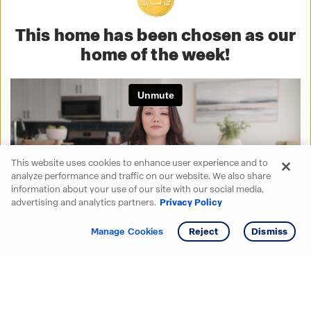
This home has been chosen as our
home of the week!
This website uses cookies to enhance user experience and to
analyze performance and traffic on our website. We also share
information about your use of our site with our social media,
advertising and analytics partners.
Privacy Policy
Get info
Tour
Manage Cookies
Reject
Dismiss
Starting your search? Find