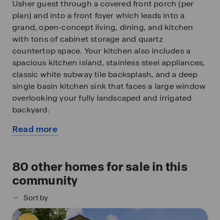
Usher guest through a covered front porch (per
plan) and into a front foyer which leads into a
grand, open-concept living, dining, and kitchen
with tons of cabinet storage and quartz
countertop space. Your kitchen also includes a
spacious kitchen island, stainless steel appliances,
classic white subway tile backsplash, and a deep
single basin kitchen sink that faces a large window
overlooking your fully landscaped and irrigated
backyard.
Read more
The second story opens into a large and versatile
about
loft space with plenty of natural light, an upstairs
this
utility room, a full bath, and all three bedrooms. A
available
80
other homes for sale in this
decorative nook located off the stairway guides
home
you to the large main bedroom and ensuite
community
bathroom, secluded from the other bedrooms.
Sort by
Your main bedroom features a semi-vaulted
ceiling, a separate garden tub, a tiled walk-in