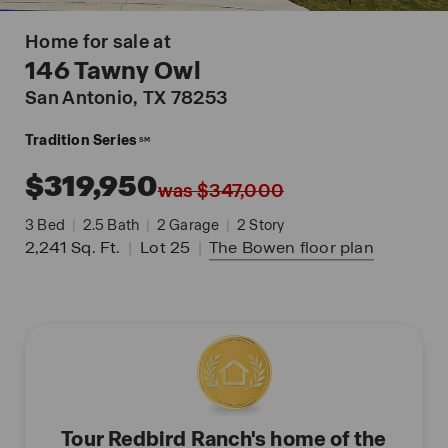
Home for sale at
146 Tawny Owl
San Antonio
, TX 78253
Tradition Series
SM
$319,950
was $347,000
3
Bed
|
2.5
Bath
|
2
Garage
|
2
Story
2,241
Sq. Ft.
|
Lot 25
|
The Bowen
floor plan
Tour Redbird Ranch's home of the