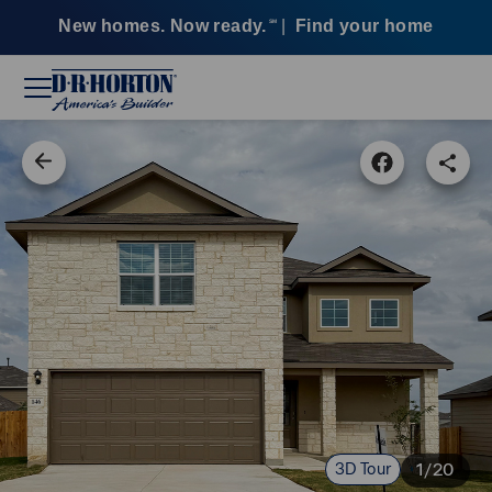
New homes. Now ready.
|
Find your home
SM
3D Tour
1/20