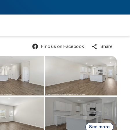
Find us on Facebook
Share
See more