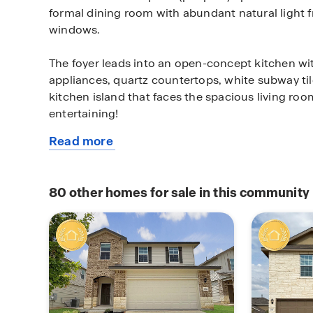
formal dining room with abundant natural light 
windows.
The foyer leads into an open-concept kitchen wit
appliances, quartz countertops, white subway ti
kitchen island that faces the spacious living room
entertaining!
Read more
The private main bedroom suite is also located of
about
bedroom area is spacious and you'll relax in sty
this
and quality carpet flooring. The ensuite bathroo
available
flooring, desirable double vanity sinks, separate
80
other homes for sale in this community
home
in shower, a private water closet, and large walk-
shelving.
The second story of The Callum has so much to of
is waiting for you at the top of the stairs. Wheth
as a game room, office, or a media room, there is
Your remaining 4 bedrooms are all located off th