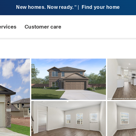
New homes. Now ready.
|
Find your home
SM
ervices
Customer care