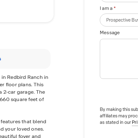
I am a
Message
s
 in Redbird Ranch in
er floor plans. This
a 2-car garage. The
,660 square feet of
By making this sub
affiliates may pro
features that blend
as stated in our
Pr
nd your loved ones.
eautiful foyer and