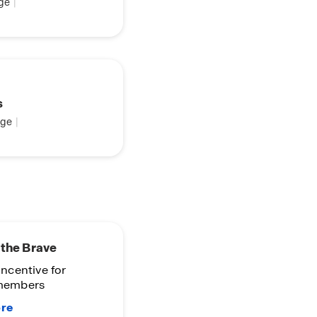
ge
|
s
ge
|
-Know
 see coming soon
ies!