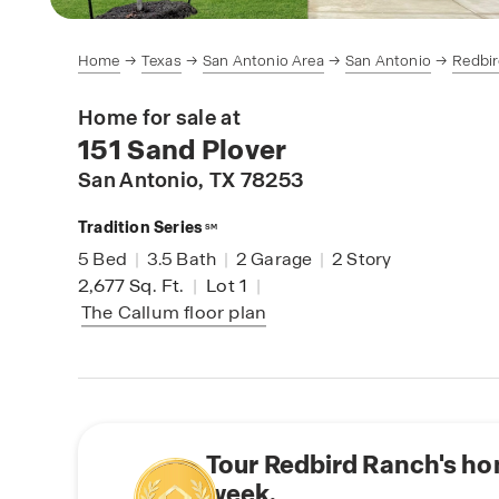
Home
Texas
San Antonio Area
San Antonio
Redbi
Home for sale at
151 Sand Plover
San Antonio
, TX 78253
Tradition Series
SM
5
Bed
|
3.5
Bath
|
2
Garage
|
2
Story
2,677
Sq. Ft.
|
Lot 1
|
The Callum
floor plan
Tour Redbird Ranch's ho
week.