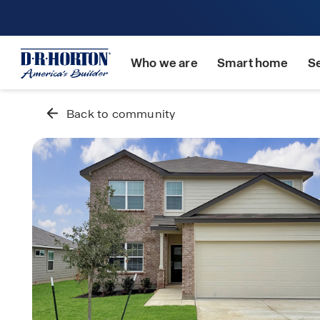
Who we are
Smart home
S
Back to community