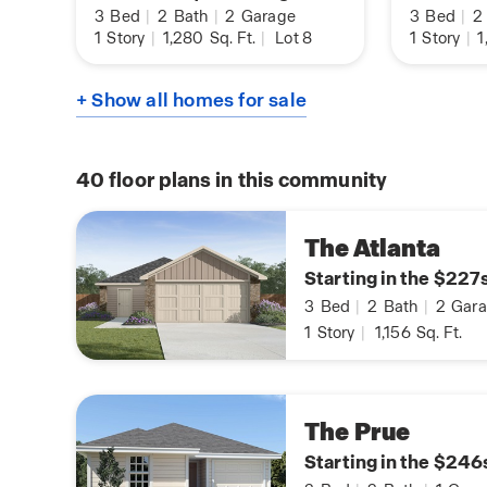
3
Bed
|
2
Bath
|
2
Garage
3
Bed
|
2
1
Story
|
1,280
Sq. Ft.
|
Lot 8
1
Story
|
1
+ Show all homes for sale
40
floor plans in this community
The Atlanta
Starting in the $227
3
Bed
|
2
Bath
|
2
Gara
1
Story
|
1,156
Sq. Ft.
The Prue
Starting in the $246