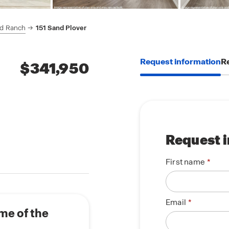
rd Ranch
151 Sand Plover
Request information
Re
$341,950
Request 
First name
Email
me of the