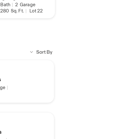
Bath
|
2
Garage
,280
Sq. Ft.
|
Lot 22
Sort By
s
ge
|
s