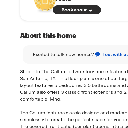
Book a tour
About this home
Excited to talk new homes?
Text with u
Step into The Callum, a two-story home featured
San Antonio, TX. This floor plan is one of our larg
layout features 5 bedrooms, 3.5 bathrooms and 
Callum also offers 3 classic front exteriors and 2
comfortable living.
The Callum features classic designs and modern 
seamlessly to create the perfect space for you a
The covered front patio (per plan) opens into a b