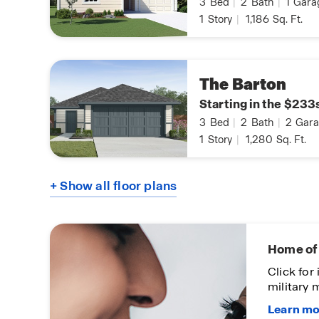
3
Bed
|
2
Bath
|
1
Gara
1
Story
|
1,186
Sq. Ft.
The Barton
Starting in the $233
3
Bed
|
2
Bath
|
2
Gara
1
Story
|
1,280
Sq. Ft.
+ Show all floor plans
First-To
Click to
communit