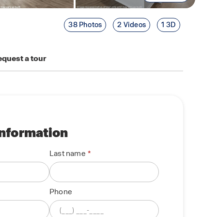
38 Photos
2 Videos
1 3D
quest a tour
information
Last name
Phone