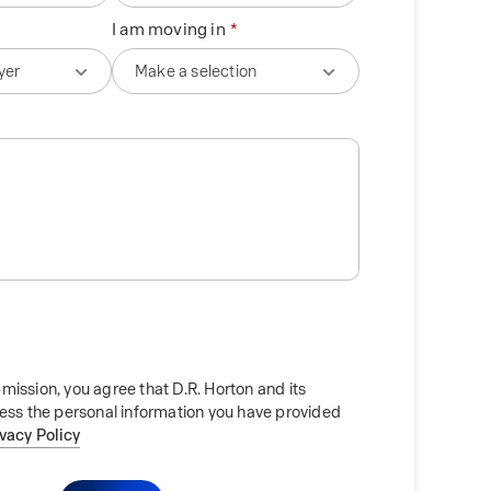
I am moving in
mission, you agree that D.R. Horton and its
cess the personal information you have provided
ivacy Policy