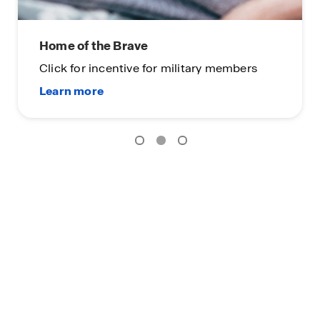
Home of the Brave
Click for incentive for military members