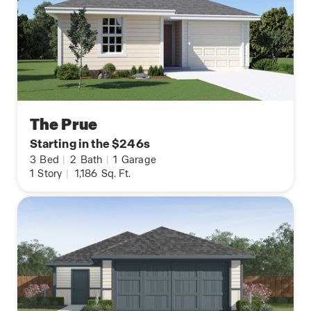
The Prue
Starting in the $246s
3
Bed
|
2
Bath
|
1
Garage
1
Story
|
1,186
Sq. Ft.