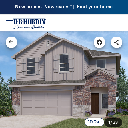
New homes. Now ready.
|
Find your home
SM
3D Tour
1/23