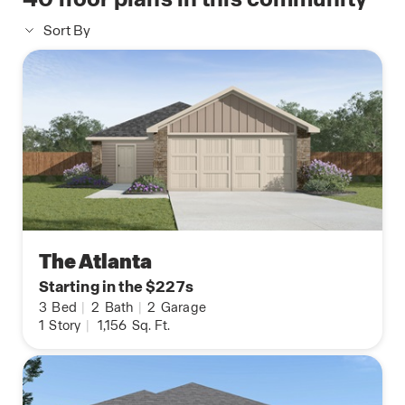
Sort By
The Atlanta
Starting in the $227s
3
Bed
|
2
Bath
|
2
Garage
1
Story
|
1,156
Sq. Ft.