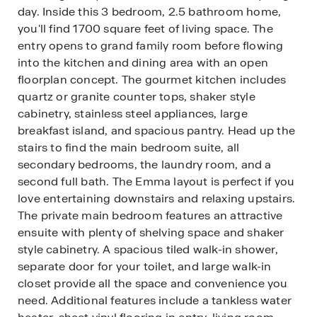
day. Inside this 3 bedroom, 2.5 bathroom home,
you'll find 1700 square feet of living space. The
entry opens to grand family room before flowing
into the kitchen and dining area with an open
floorplan concept. The gourmet kitchen includes
quartz or granite counter tops, shaker style
cabinetry, stainless steel appliances, large
breakfast island, and spacious pantry. Head up the
stairs to find the main bedroom suite, all
secondary bedrooms, the laundry room, and a
second full bath. The Emma layout is perfect if you
love entertaining downstairs and relaxing upstairs.
The private main bedroom features an attractive
ensuite with plenty of shelving space and shaker
style cabinetry. A spacious tiled walk-in shower,
separate door for your toilet, and large walk-in
closet provide all the space and convenience you
need. Additional features include a tankless water