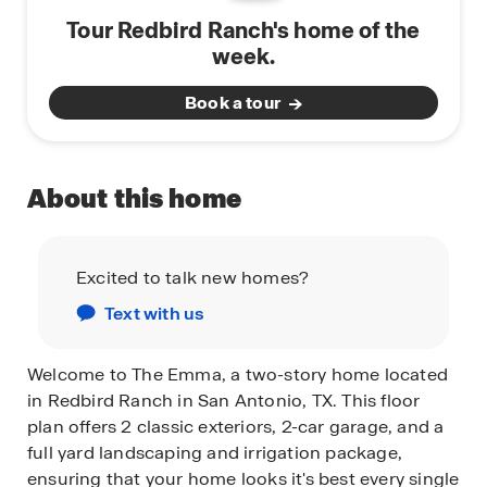
Tour Redbird Ranch's home of the
week.
Book a tour
About this home
Excited to talk new homes?
Text with us
Welcome to The Emma, a two-story home located
in Redbird Ranch in San Antonio, TX. This floor
plan offers 2 classic exteriors, 2-car garage, and a
full yard landscaping and irrigation package,
ensuring that your home looks it's best every single