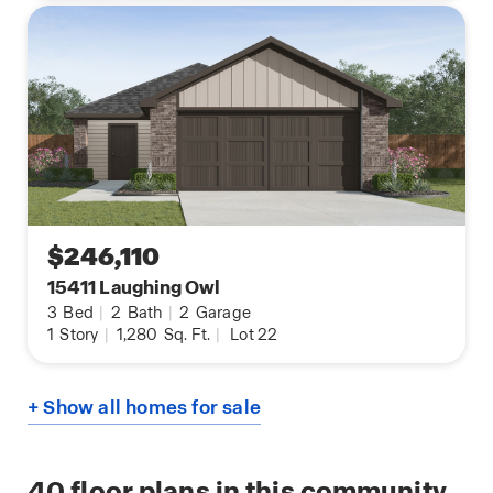
$246,110
15411 Laughing Owl
3
Bed
|
2
Bath
|
2
Garage
1
Story
|
1,280
Sq. Ft.
|
Lot 22
+ Show all homes for sale
40
floor plans in this community