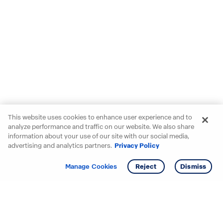
This website uses cookies to enhance user experience and to
analyze performance and traffic on our website. We also share
information about your use of our site with our social media,
advertising and analytics partners.
Privacy Policy
Get info
Tour
Manage Cookies
Reject
Dismiss
Starting your search? Find