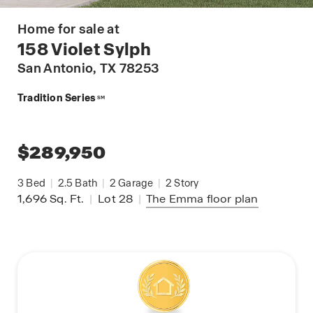
Home for sale at
158 Violet Sylph
San Antonio
, TX 78253
Tradition Series
SM
$289,950
3
Bed
|
2.5
Bath
|
2
Garage
|
2
Story
1,696
Sq. Ft.
|
Lot 28
|
The Emma
floor plan