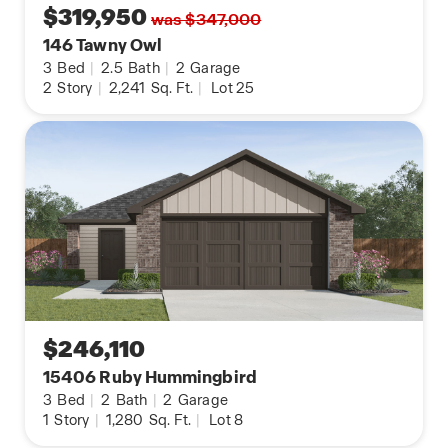
$319,950
was $347,000
146 Tawny Owl
3
Bed
|
2.5
Bath
|
2
Garage
2
Story
|
2,241
Sq. Ft.
|
Lot 25
$246,110
15406 Ruby Hummingbird
3
Bed
|
2
Bath
|
2
Garage
1
Story
|
1,280
Sq. Ft.
|
Lot 8