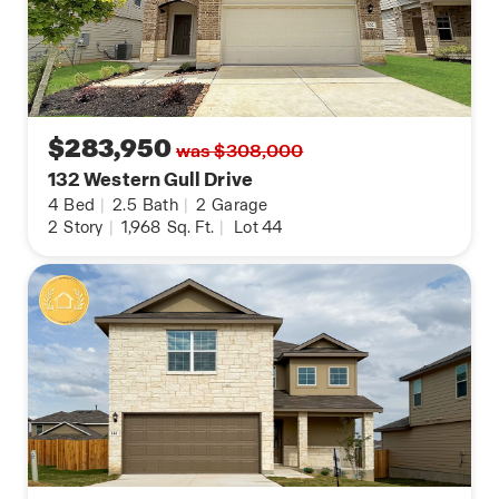
$283,950
was $308,000
132 Western Gull Drive
4
Bed
|
2.5
Bath
|
2
Garage
2
Story
|
1,968
Sq. Ft.
|
Lot 44