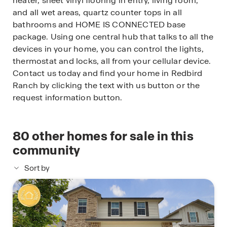
heater, sheet vinyl flooring in entry, living room,
and all wet areas, quartz counter tops in all
bathrooms and HOME IS CONNECTED base
package. Using one central hub that talks to all the
devices in your home, you can control the lights,
thermostat and locks, all from your cellular device.
Contact us today and find your home in Redbird
Ranch by clicking the text with us button or the
request information button.
80
other homes for sale in this
community
Sort by