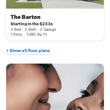
The Barton
Starting in the $233s
3
Bed
|
2
Bath
|
2
Garage
1
Story
|
1,280
Sq. Ft.
+ Show all floor plans