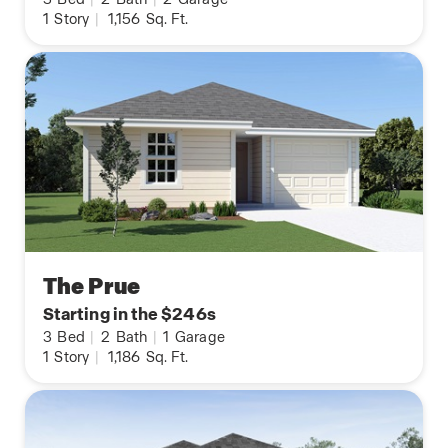
1
Story
|
1,156
Sq. Ft.
The Prue
Starting in the $246s
3
Bed
|
2
Bath
|
1
Garage
1
Story
|
1,186
Sq. Ft.