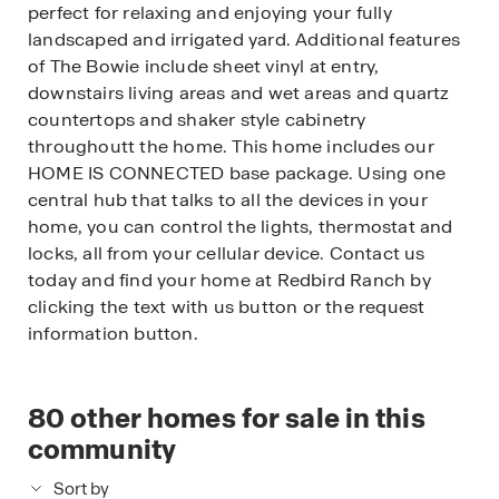
perfect for relaxing and enjoying your fully
landscaped and irrigated yard. Additional features
of The Bowie include sheet vinyl at entry,
downstairs living areas and wet areas and quartz
countertops and shaker style cabinetry
throughoutt the home. This home includes our
HOME IS CONNECTED base package. Using one
central hub that talks to all the devices in your
home, you can control the lights, thermostat and
locks, all from your cellular device. Contact us
today and find your home at Redbird Ranch by
clicking the text with us button or the request
information button.
80
other homes for sale in this
community
Sort by