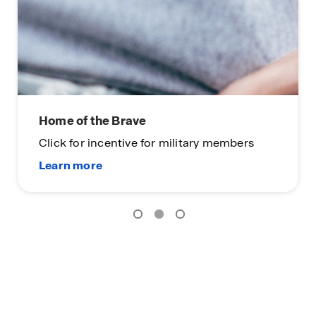
Home of the Brave
Click for incentive for military members