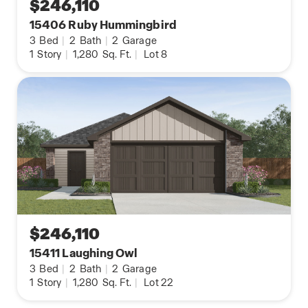
$246,110
15406 Ruby Hummingbird
3
Bed
|
2
Bath
|
2
Garage
1
Story
|
1,280
Sq. Ft.
|
Lot 8
$246,110
15411 Laughing Owl
3
Bed
|
2
Bath
|
2
Garage
1
Story
|
1,280
Sq. Ft.
|
Lot 22