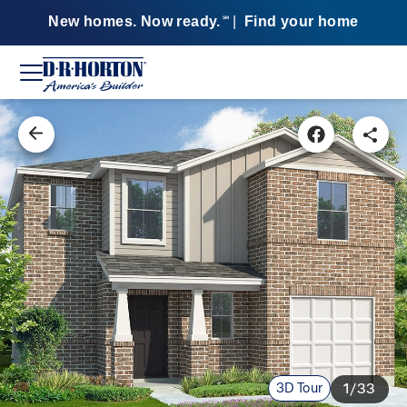
New homes. Now ready.
|
Find your home
SM
3D Tour
1/33