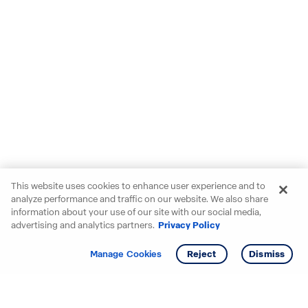
This website uses cookies to enhance user experience and to
analyze performance and traffic on our website. We also share
information about your use of our site with our social media,
advertising and analytics partners.
Privacy Policy
Get info
Tour
Manage Cookies
Reject
Dismiss