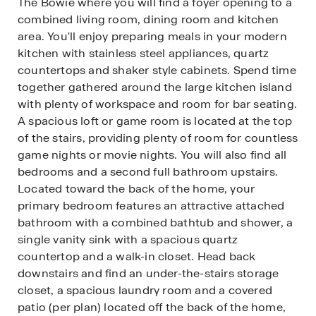
The Bowie where you will find a foyer opening to a
combined living room, dining room and kitchen
area. You'll enjoy preparing meals in your modern
kitchen with stainless steel appliances, quartz
countertops and shaker style cabinets. Spend time
together gathered around the large kitchen island
with plenty of workspace and room for bar seating.
A spacious loft or game room is located at the top
of the stairs, providing plenty of room for countless
game nights or movie nights. You will also find all
bedrooms and a second full bathroom upstairs.
Located toward the back of the home, your
primary bedroom features an attractive attached
bathroom with a combined bathtub and shower, a
single vanity sink with a spacious quartz
countertop and a walk-in closet. Head back
downstairs and find an under-the-stairs storage
closet, a spacious laundry room and a covered
patio (per plan) located off the back of the home,