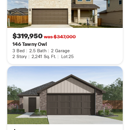
$319,950
was $347,000
146 Tawny Owl
3
Bed
|
2.5
Bath
|
2
Garage
2
Story
|
2,241
Sq. Ft.
|
Lot 25