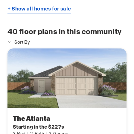
+ Show all homes for sale
40
floor plans in this community
Sort By
The Atlanta
Starting in the $227s
3
Bed
|
2
Bath
|
2
Garage