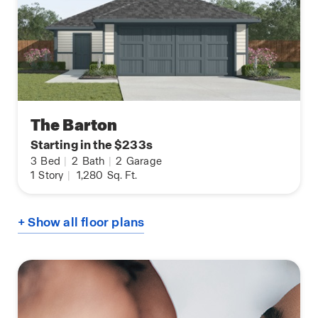
The Barton
Starting in the $233s
3
Bed
|
2
Bath
|
2
Garage
1
Story
|
1,280
Sq. Ft.
+ Show all floor plans