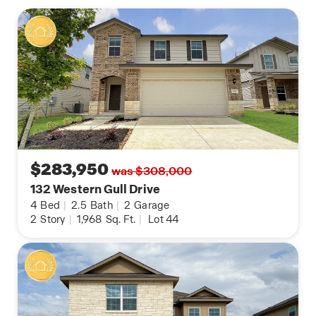
$283,950
was $308,000
132 Western Gull Drive
4
Bed
|
2.5
Bath
|
2
Garage
2
Story
|
1,968
Sq. Ft.
|
Lot 44