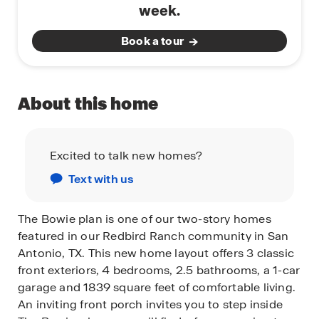
week.
Book a tour
About this home
Excited to talk new homes?
Text with us
The Bowie plan is one of our two-story homes
featured in our Redbird Ranch community in San
Antonio, TX. This new home layout offers 3 classic
front exteriors, 4 bedrooms, 2.5 bathrooms, a 1-car
garage and 1839 square feet of comfortable living.
An inviting front porch invites you to step inside