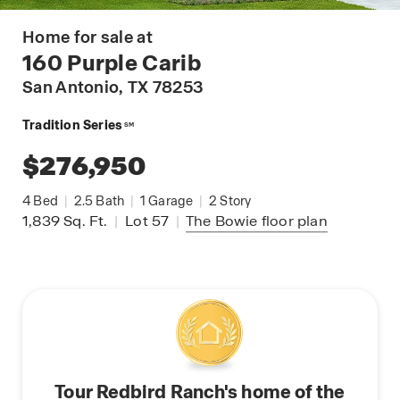
Home for sale at
160 Purple Carib
San Antonio
, TX 78253
Tradition Series
SM
$276,950
4
Bed
|
2.5
Bath
|
1
Garage
|
2
Story
1,839
Sq. Ft.
|
Lot 57
|
The Bowie
floor plan
Tour Redbird Ranch's home of the