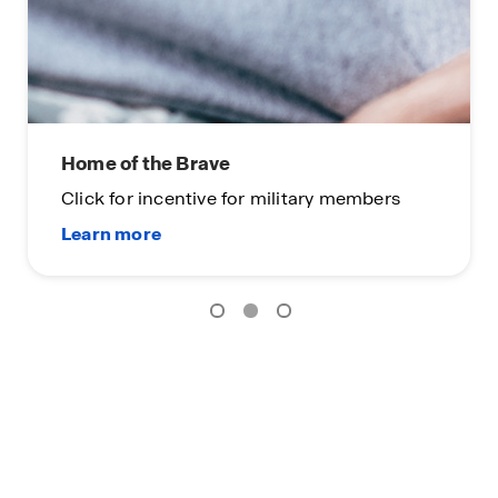
Home of the Brave
Click for incentive for military members