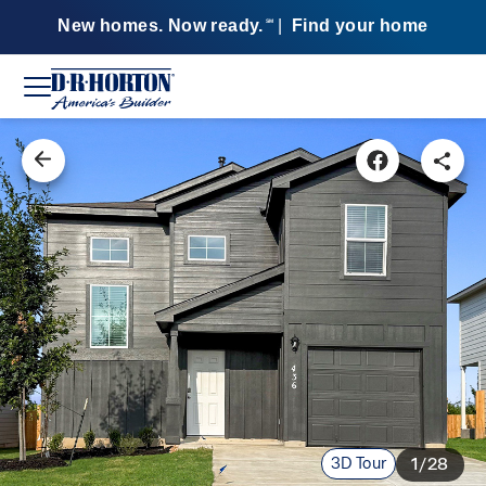
New homes. Now ready.
|
Find your home
SM
3D Tour
1/28