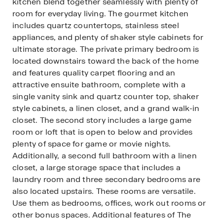
kitchen blend together seamlessly with plenty of
room for everyday living. The gourmet kitchen
includes quartz countertops, stainless steel
appliances, and plenty of shaker style cabinets for
ultimate storage. The private primary bedroom is
located downstairs toward the back of the home
and features quality carpet flooring and an
attractive ensuite bathroom, complete with a
single vanity sink and quartz counter top, shaker
style cabinets, a linen closet, and a grand walk-in
closet. The second story includes a large game
room or loft that is open to below and provides
plenty of space for game or movie nights.
Additionally, a second full bathroom with a linen
closet, a large storage space that includes a
laundry room and three secondary bedrooms are
also located upstairs. These rooms are versatile.
Use them as bedrooms, offices, work out rooms or
other bonus spaces. Additional features of The