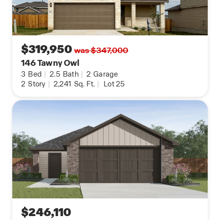
$319,950
was $347,000
146 Tawny Owl
3
Bed
|
2.5
Bath
|
2
Garage
2
Story
|
2,241
Sq. Ft.
|
Lot 25
$246,110