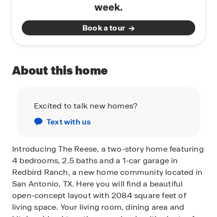
week.
Book a tour
About this home
Excited to talk new homes?
Text with us
Introducing The Reese, a two-story home featuring
4 bedrooms, 2.5 baths and a 1-car garage in
Redbird Ranch, a new home community located in
San Antonio, TX. Here you will find a beautiful
open-concept layout with 2084 square feet of
living space. Your living room, dining area and