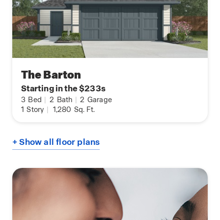
The Barton
Starting in the $233s
3
Bed
|
2
Bath
|
2
Garage
1
Story
|
1,280
Sq. Ft.
+ Show all floor plans