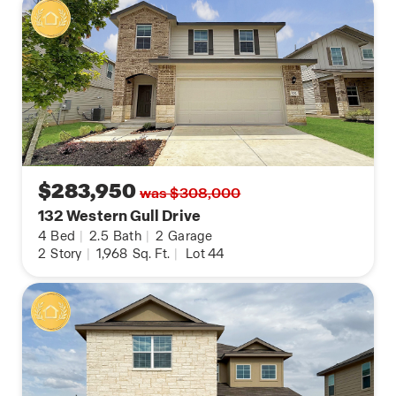
$283,950
was $308,000
132 Western Gull Drive
4
Bed
|
2.5
Bath
|
2
Garage
2
Story
|
1,968
Sq. Ft.
|
Lot 44