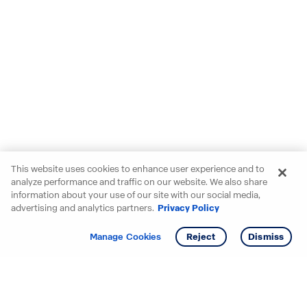
This website uses cookies to enhance user experience and to
analyze performance and traffic on our website. We also share
information about your use of our site with our social media,
advertising and analytics partners.
Privacy Policy
Get info
Tour
Manage Cookies
Reject
Dismiss
Starting your search? Find