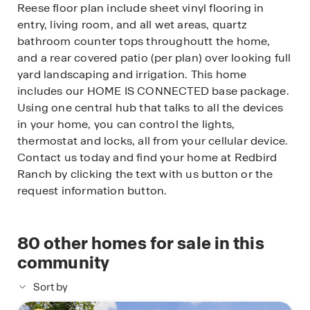
Reese floor plan include sheet vinyl flooring in
entry, living room, and all wet areas, quartz
bathroom counter tops throughoutt the home,
and a rear covered patio (per plan) over looking full
yard landscaping and irrigation. This home
includes our HOME IS CONNECTED base package.
Using one central hub that talks to all the devices
in your home, you can control the lights,
thermostat and locks, all from your cellular device.
Contact us today and find your home at Redbird
Ranch by clicking the text with us button or the
request information button.
80
other homes for sale in this
community
Sort by