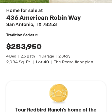
Home for sale at
436 American Robin Way
San Antonio
, TX 78253
Tradition Series
SM
$283,950
4
Bed
|
2.5
Bath
|
1
Garage
|
2
Story
2,084
Sq. Ft.
|
Lot 40
|
The Reese
floor plan
Tour Redbird Ranch's home of the