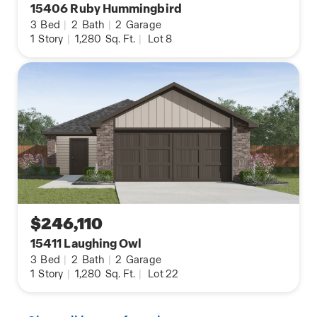
15406 Ruby Hummingbird
3
Bed
|
2
Bath
|
2
Garage
1
Story
|
1,280
Sq. Ft.
|
Lot 8
$246,110
15411 Laughing Owl
3
Bed
|
2
Bath
|
2
Garage
1
Story
|
1,280
Sq. Ft.
|
Lot 22