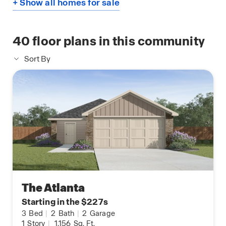
+ Show all homes for sale
40
floor plans in this community
Sort By
The Atlanta
Starting in the $227s
3
Bed
|
2
Bath
|
2
Garage
1
Story
|
1,156
Sq. Ft.