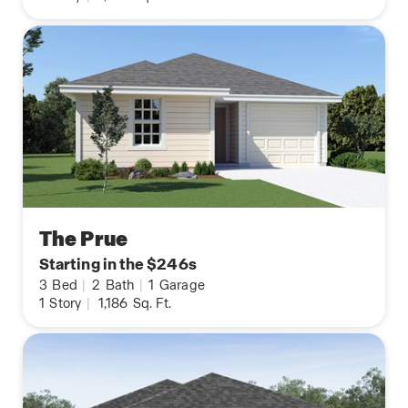
The Prue
Starting in the $246s
3
Bed
|
2
Bath
|
1
Garage
1
Story
|
1,186
Sq. Ft.