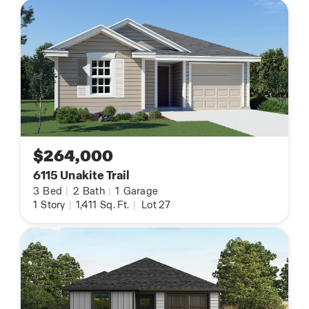
$264,000
6115 Unakite Trail
3
Bed
|
2
Bath
|
1
Garage
1
Story
|
1,411
Sq. Ft.
|
Lot 27