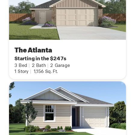
The Atlanta
Starting in the $247s
3
Bed
|
2
Bath
|
2
Garage
1
Story
|
1,156
Sq. Ft.