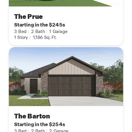
The Prue
Starting in the $245s
3
Bed
|
2
Bath
|
1
Garage
1
Story
|
1,186
Sq. Ft.
The Barton
Starting in the $254s
3
Bed
|
2
Bath
|
2
Garage