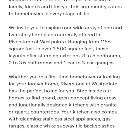
family, friends and lifestyle, this community caters
to homebuyers in every stage of life.
We invite you to explore our wide array of one and
two-story floor plans currently offered in
Riverstone at Westpointe. Ranging from 1156
square feet to over 3,500 square feet, these
layouts offer stunning exteriors, 3 to 5 bedrooms,
2 to 3.5 bathrooms and 1-car to 3-car garages.
Whether you're a first time homebuyer or looking
for your forever home, Riverstone at Westpointe
has the perfect home for you. Step inside our
homes to find grand, open-concept living areas
and functionally designed kitchens with granite
or quartz countertops. Your kitchen also comes
with gleaming stainless steel appliances, gas
ranges, classic white subway tile backsplashes