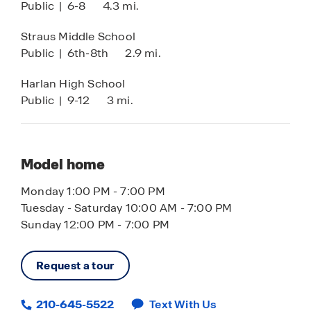
Public
|
6-8
4.3 mi.
Loan Officer Onsite
With its numerous floor plans, amazing amenities
and prime location, Riverstone at Westpointe By
Straus Middle School
D.R. Horton, cannot be beat. Schedule your tour
Public
|
6th-8th
2.9 mi.
of this community today.
Harlan High School
List price has been reduced on select homes
Public
|
9-12
3 mi.
using all available discounts. Upon buyer’s
request, seller agrees to adjust discount
allocation towards closings costs, prepaids
and/or the addition of available options which
Model home
would result in increased sales price. Prices are
Monday 1:00 PM - 7:00 PM
subject to change.
Tuesday - Saturday 10:00 AM - 7:00 PM
Sunday 12:00 PM - 7:00 PM
Request a tour
210-645-5522
Text With Us