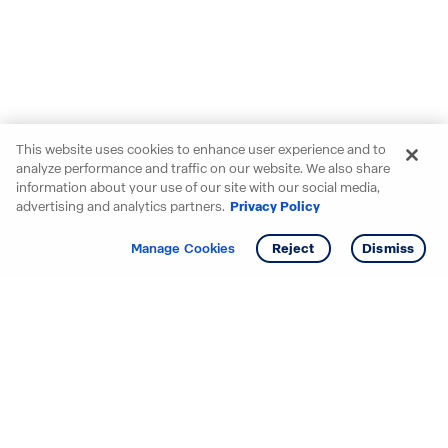
This website uses cookies to enhance user experience and to
analyze performance and traffic on our website. We also share
information about your use of our site with our social media,
advertising and analytics partners.
Privacy Policy
Get info
Tour
Manage Cookies
Reject
Dismiss
Starting your search? Find
your new D.R. Horton home
in these areas.