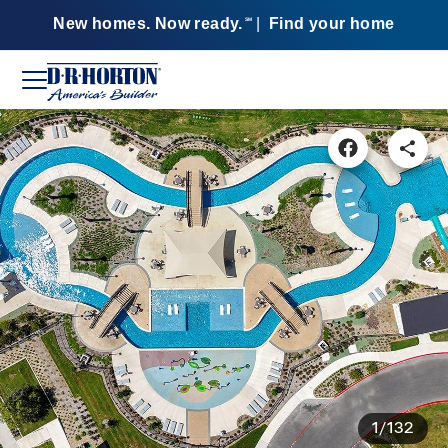
New homes. Now ready.
|
Find your home
SM
1/132