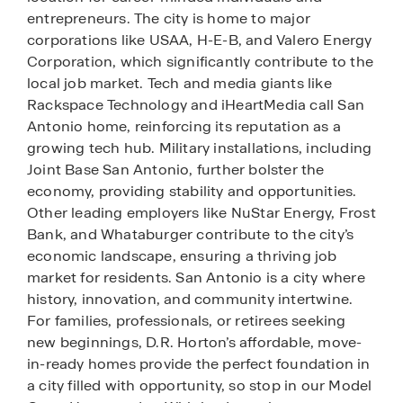
entrepreneurs. The city is home to major
corporations like USAA, H-E-B, and Valero Energy
Corporation, which significantly contribute to the
local job market. Tech and media giants like
Rackspace Technology and iHeartMedia call San
Antonio home, reinforcing its reputation as a
growing tech hub. Military installations, including
Joint Base San Antonio, further bolster the
economy, providing stability and opportunities.
Other leading employers like NuStar Energy, Frost
Bank, and Whataburger contribute to the city’s
economic landscape, ensuring a thriving job
market for residents. San Antonio is a city where
history, innovation, and community intertwine.
For families, professionals, or retirees seeking
new beginnings, D.R. Horton’s affordable, move-
in-ready homes provide the perfect foundation in
a city filled with opportunity, so stop in our Model