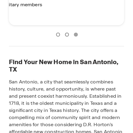
Find Your New Home in San Antonio,
TX
San Antonio, a city that seamlessly combines
history, culture, and opportunity, is where past
and present coexist harmoniously. Established in
1718, it is the oldest municipality in Texas and a
significant city in Texas history. The city offers a
compelling mix of community spirit and modern
amenities for those considering D.R. Horton's
affordable new construction homes. San Antonio