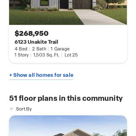
$268,950
6123 Unakite Trail
4
Bed
|
2
Bath
|
1
Garage
1
Story
|
1,503
Sq. Ft.
|
Lot 25
+ Show all homes for sale
51
floor plans in this community
Sort By