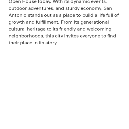
Open House today. With its dynamic events,
outdoor adventures, and sturdy economy, San
Antonio stands out as a place to build a life full of
growth and fulfillment. From its generational
cultural heritage to its friendly and welcoming
neighborhoods, this city invites everyone to find
their place in its story.