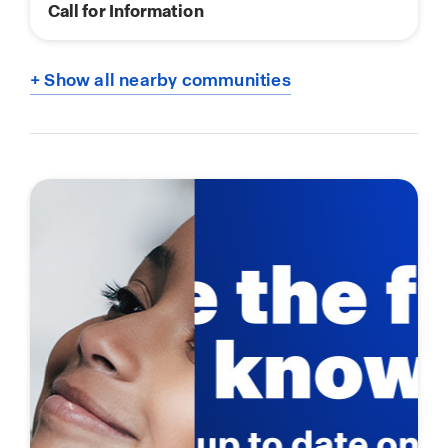
Call for Information
+ Show all nearby communities