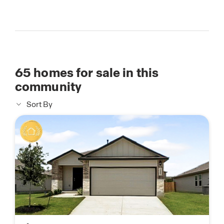
65
homes for sale in this
community
Sort By