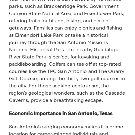
parks, such as Brackenridge Park, Government
Canyon State Natural Area, and Eisenhower Park,
offering trails for hiking, biking, and perfect
getaways. Families can enjoy picnics and fishing
at Elmendorf Lake Park or take a historical
journey through the San Antonio Missions
National Historical Park. The nearby Guadalupe
River State Park is perfect for kayaking and
paddleboarding. Golfers can tee off at top-rated
courses like the TPC San Antonio and The Quarry
Golf Course, among the thirty-two golf courses in
the city. For those seeking ecotourism, the
region’s geological wonders, such as the Cascade
Caverns, provide a breathtaking escape.
Economic Importance in San Antonio, Texas
San Antonio’s surging economy makes it a prime
location for career-minded individuals and