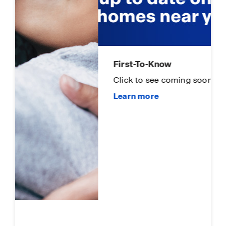
First-To-Know
Click to see coming soon communities!