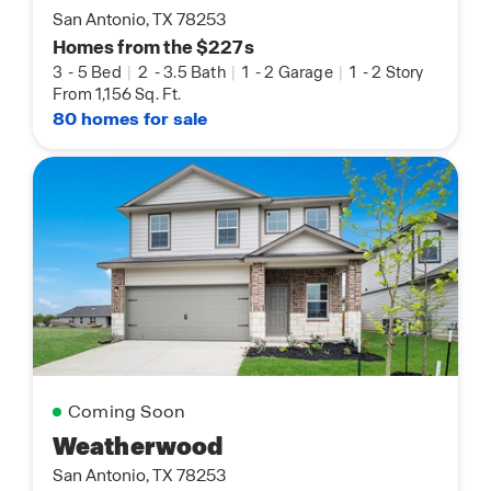
San Antonio, TX 78253
Homes from the $227s
3
-
5 Bed
|
2
-
3.5 Bath
|
1
-
2 Garage
|
1
-
2 Story
From 1,156 Sq. Ft.
80 homes for sale
Coming Soon
Weatherwood
San Antonio, TX 78253