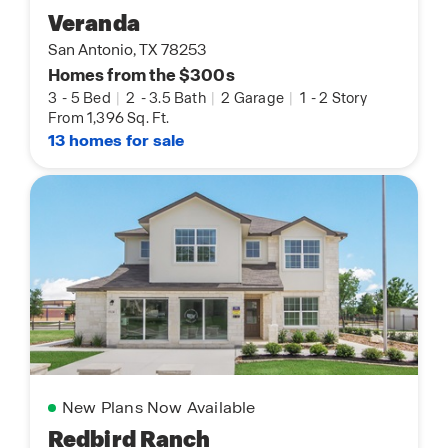
Veranda
San Antonio, TX 78253
Homes from the $300s
3
-
5 Bed
|
2
-
3.5 Bath
|
2 Garage
|
1
-
2 Story
From 1,396 Sq. Ft.
13 homes for sale
New Plans Now Available
Redbird Ranch