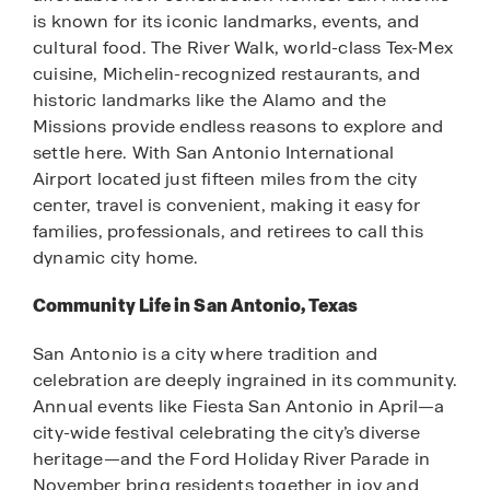
is known for its iconic landmarks, events, and
cultural food. The River Walk, world-class Tex-Mex
cuisine, Michelin-recognized restaurants, and
historic landmarks like the Alamo and the
Missions provide endless reasons to explore and
settle here. With San Antonio International
Airport located just fifteen miles from the city
center, travel is convenient, making it easy for
families, professionals, and retirees to call this
dynamic city home.
Community Life in San Antonio, Texas
San Antonio is a city where tradition and
celebration are deeply ingrained in its community.
Annual events like Fiesta San Antonio in April—a
city-wide festival celebrating the city’s diverse
heritage—and the Ford Holiday River Parade in
November bring residents together in joy and