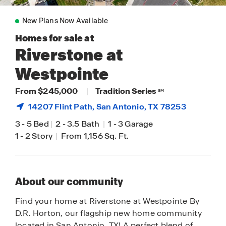
New Plans Now Available
Homes for sale at
Riverstone at
Westpointe
From $245,000
|
Tradition Series
SM
14207 Flint Path,
San Antonio
, TX 78253
3
-
5 Bed
|
2
-
3.5 Bath
|
1
-
3 Garage
1
-
2 Story
|
From 1,156 Sq. Ft.
About our community
Find your home at Riverstone at Westpointe By
D.R. Horton, our flagship new home community
located in San Antonio, TX! A perfect blend of