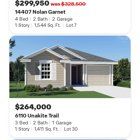
$299,950
was $328,500
14407 Nolan Garnet
4
Bed
|
2
Bath
|
2
Garage
1
Story
|
1,544
Sq. Ft.
|
Lot 7
$264,000
6110 Unakite Trail
3
Bed
|
2
Bath
|
1
Garage
1
Story
|
1,411
Sq. Ft.
|
Lot 30