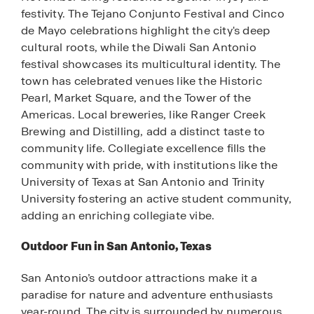
festivity. The Tejano Conjunto Festival and Cinco
de Mayo celebrations highlight the city's deep
cultural roots, while the Diwali San Antonio
festival showcases its multicultural identity. The
town has celebrated venues like the Historic
Pearl, Market Square, and the Tower of the
Americas. Local breweries, like Ranger Creek
Brewing and Distilling, add a distinct taste to
community life. Collegiate excellence fills the
community with pride, with institutions like the
University of Texas at San Antonio and Trinity
University fostering an active student community,
adding an enriching collegiate vibe.
Outdoor Fun in San Antonio, Texas
San Antonio’s outdoor attractions make it a
paradise for nature and adventure enthusiasts
year-round. The city is surrounded by numerous