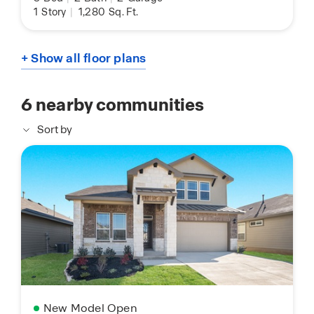
1
Story
|
1,280
Sq. Ft.
+ Show all floor plans
6
nearby communities
Sort by
New Model Open