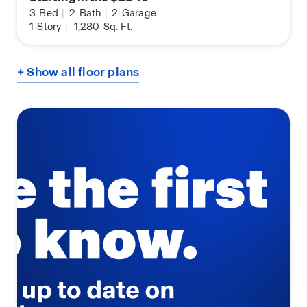
3
Bed
|
2
Bath
|
2
Garage
1
Story
|
1,280
Sq. Ft.
+ Show all floor plans