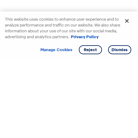
This website uses cookies to enhance user experience and to
analyze performance and traffic on our website. We also share
information about your use of our site with our social media,
advertising and analytics partners.
Privacy Policy
Get info
Tour
Manage Cookies
Reject
Dismiss
Starting your search? Find
your new D.R. Horton home
in these areas.
Alabama
Mississippi
Arizona
Missouri