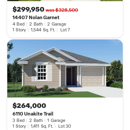
$299,950
was $328,500
14407 Nolan Garnet
4
Bed
|
2
Bath
|
2
Garage
1
Story
|
1,544
Sq. Ft.
|
Lot 7
$264,000
6110 Unakite Trail
3
Bed
|
2
Bath
|
1
Garage
1
Story
|
1,411
Sq. Ft.
|
Lot 30