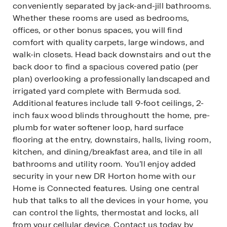
conveniently separated by jack-and-jill bathrooms.
Whether these rooms are used as bedrooms,
offices, or other bonus spaces, you will find
comfort with quality carpets, large windows, and
walk-in closets. Head back downstairs and out the
back door to find a spacious covered patio (per
plan) overlooking a professionally landscaped and
irrigated yard complete with Bermuda sod.
Additional features include tall 9-foot ceilings, 2-
inch faux wood blinds throughoutt the home, pre-
plumb for water softener loop, hard surface
flooring at the entry, downstairs, halls, living room,
kitchen, and dining/breakfast area, and tile in all
bathrooms and utility room. You’ll enjoy added
security in your new DR Horton home with our
Home is Connected features. Using one central
hub that talks to all the devices in your home, you
can control the lights, thermostat and locks, all
from your cellular device. Contact us today by