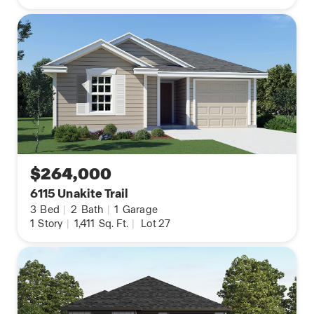
$264,000
6115 Unakite Trail
3
Bed
|
2
Bath
|
1
Garage
1
Story
|
1,411
Sq. Ft.
|
Lot 27