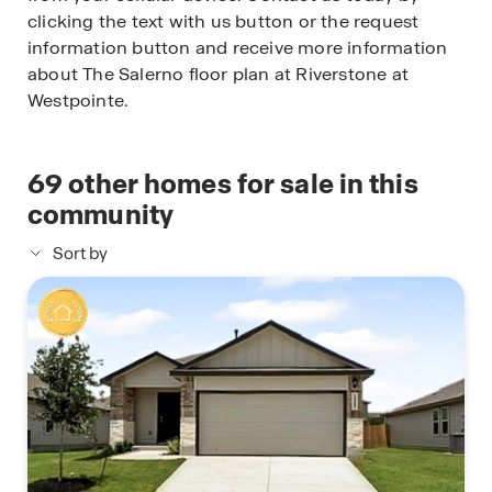
clicking the text with us button or the request
information button and receive more information
about The Salerno floor plan at Riverstone at
Westpointe.
69
other homes for sale in this
community
Sort by