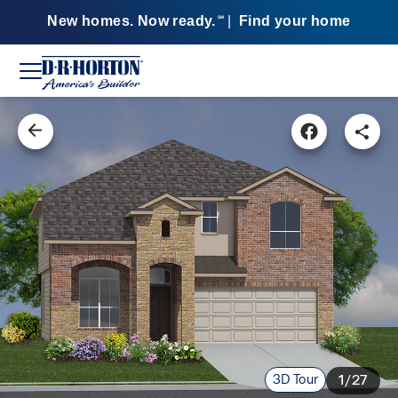
New homes. Now ready.
|
Find your home
SM
3D Tour
1/27