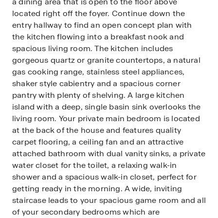
a dining area that is open to the floor above
located right off the foyer. Continue down the
entry hallway to find an open concept plan with
the kitchen flowing into a breakfast nook and
spacious living room. The kitchen includes
gorgeous quartz or granite countertops, a natural
gas cooking range, stainless steel appliances,
shaker style cabientry and a spacious corner
pantry with plenty of shelving. A large kitchen
island with a deep, single basin sink overlooks the
living room. Your private main bedroom is located
at the back of the house and features quality
carpet flooring, a ceiling fan and an attractive
attached bathroom with dual vanity sinks, a private
water closet for the toilet, a relaxing walk-in
shower and a spacious walk-in closet, perfect for
getting ready in the morning. A wide, inviting
staircase leads to your spacious game room and all
of your secondary bedrooms which are