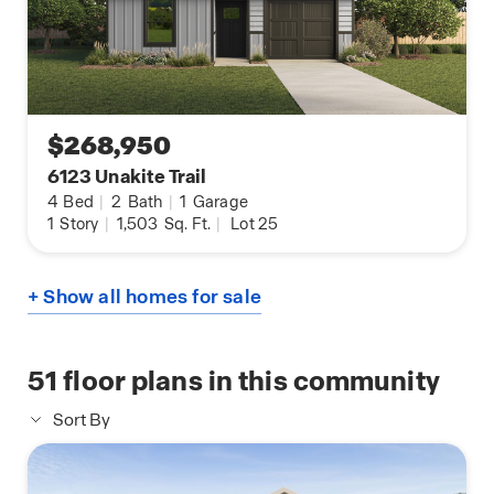
$268,950
6123 Unakite Trail
4
Bed
|
2
Bath
|
1
Garage
1
Story
|
1,503
Sq. Ft.
|
Lot 25
+ Show all homes for sale
51
floor plans in this community
Sort By