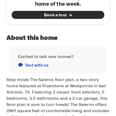
home of the week.
Book a tour
About this home
Excited to talk new homes?
Text with us
Step inside The Salerno floor plan, a two-story
home featured at Riverstone at Westpointe in San
Antonio, TX. Featuring 2 classic front exteriors, 5
bedrooms, 3.5 bathrooms and a 2-car garage, this
floor plan is sure to turn heads! The Salerno offers
2861 square feet of comfortable living and includes