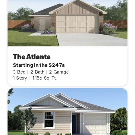
The Atlanta
Starting in the $247s
3
Bed
|
2
Bath
|
2
Garage
1
Story
|
1,156
Sq. Ft.