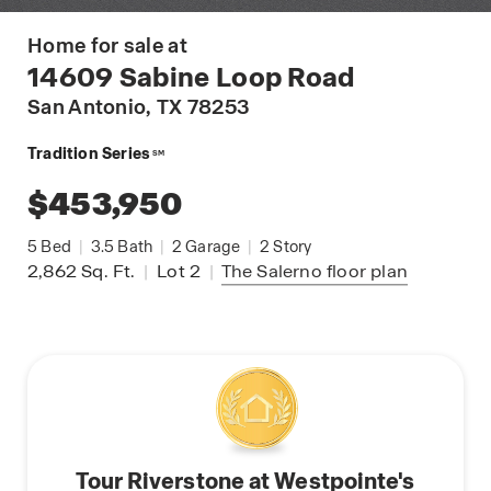
Home for sale at
14609 Sabine Loop Road
San Antonio
, TX 78253
Tradition Series
SM
$453,950
5
Bed
|
3.5
Bath
|
2
Garage
|
2
Story
2,862
Sq. Ft.
|
Lot 2
|
The Salerno
floor plan
Tour Riverstone at Westpointe's