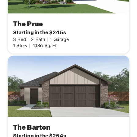
The Prue
Starting in the $245s
3
Bed
|
2
Bath
|
1
Garage
1
Story
|
1,186
Sq. Ft.
The Barton
Starting in the $254s