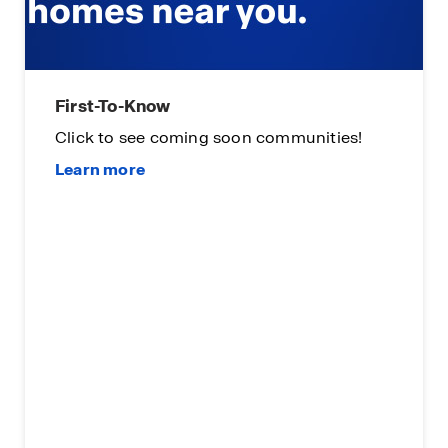
First-To-Know
Click to see coming soon communities!