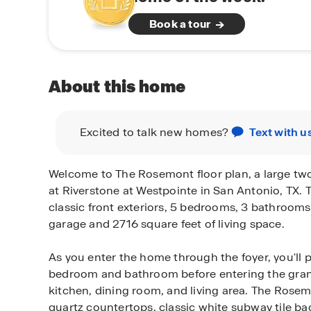
Book a tour
About this home
Excited to talk new homes?
Text with u
Welcome to The Rosemont floor plan, a large tw
at Riverstone at Westpointe in San Antonio, TX. 
classic front exteriors, 5 bedrooms, 3 bathrooms
garage and 2716 square feet of living space.
As you enter the home through the foyer, you'll
bedroom and bathroom before entering the gra
kitchen, dining room, and living area. The Rose
quartz countertops, classic white subway tile ba