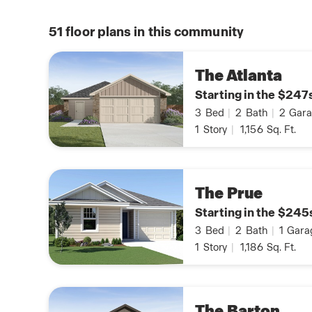
51
floor plans in this community
The Atlanta
Starting in the $247
3
Bed
|
2
Bath
|
2
Gara
1
Story
|
1,156
Sq. Ft.
The Prue
Starting in the $245
3
Bed
|
2
Bath
|
1
Gara
1
Story
|
1,186
Sq. Ft.
The Barton