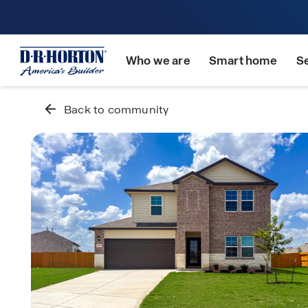
Who we are
Smart home
S
Back to community