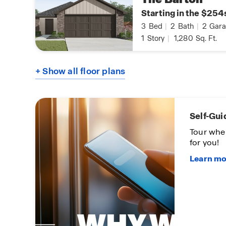
Starting in the $254
3
Bed
|
2
Bath
|
2
Gara
1
Story
|
1,280
Sq. Ft.
+ Show all floor plans
Self-Gui
oon
Tour whe
for you!