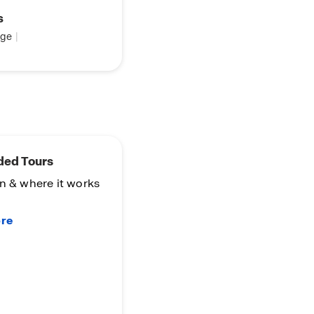
s
ge
|
ded Tours
n & where it works