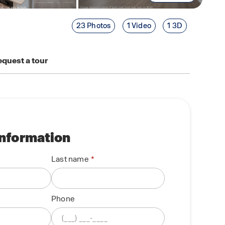
23 Photos
1 Video
1 3D
quest a tour
information
Last name
Phone