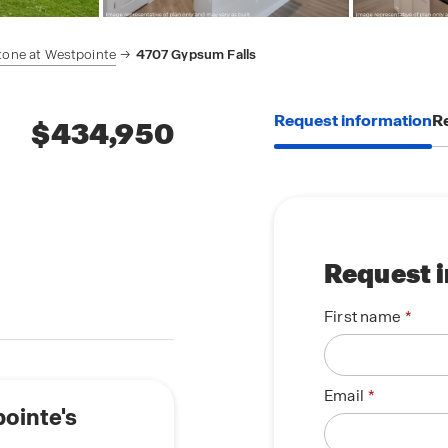
tone at Westpointe
4707 Gypsum Falls
Request information
Re
$434,950
Request 
First name
Email
pointe's