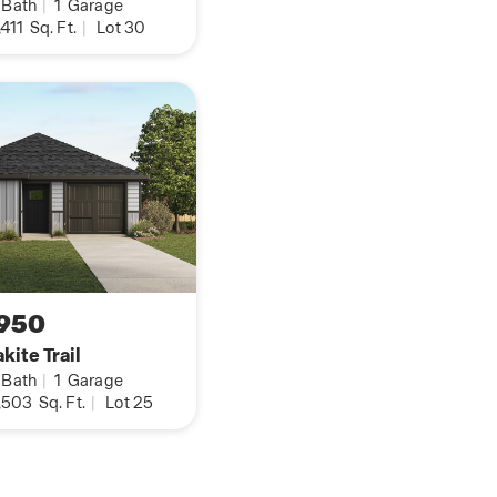
Bath
|
1
Garage
d dining/breakfast
,411
Sq. Ft.
|
Lot 30
plumb for water
D base package.
es in your home, you
from your cellular
tton or the request
on about The Rosemont
950
kite Trail
Bath
|
1
Garage
,503
Sq. Ft.
|
Lot 25