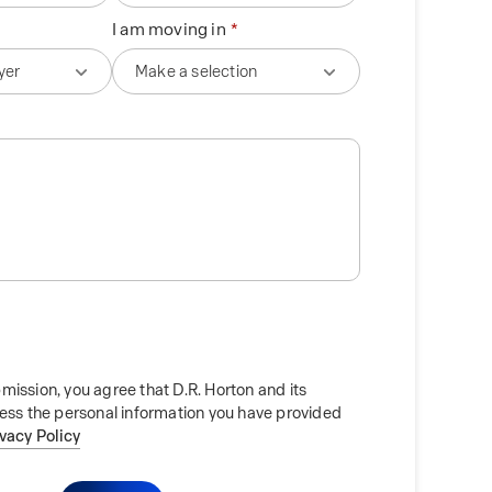
I am moving in
mission, you agree that D.R. Horton and its
cess the personal information you have provided
ivacy Policy