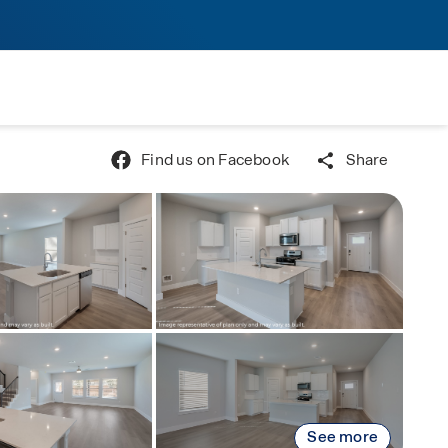
Find us on Facebook
Share
See more