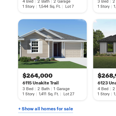
4
Bed
|
2
Bath
|
2
Garage
3
Bed
|
2
entry, downstairs, halls, living room, kitchen, an
1
Story
|
1,544
Sq. Ft.
|
Lot 7
1
Story
|
1
area, tile in all bathrooms and utility room, pre-
softener loop, and faux wood window blinds.
The Rosemont includes our HOME IS CONNECTE
Using one central hub that talks to all the devic
can control the lights, thermostat and locks, all 
device.
Contact us today by clicking the text with us bu
information button and receive more informati
floor plan at Riverstone at Westpointe.
$264,000
$268,
6115 Unakite Trail
6123 Una
3
Bed
|
2
Bath
|
1
Garage
4
Bed
|
2
1
Story
|
1,411
Sq. Ft.
|
Lot 27
1
Story
|
1
+ Show all homes for sale