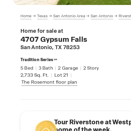
Home
Texas
San Antonio Area
San Antonio
Rivers
Home for sale at
4707 Gypsum Falls
San Antonio
, TX 78253
Tradition Series
SM
5
Bed
|
3
Bath
|
2
Garage
|
2
Story
2,733
Sq. Ft.
|
Lot 21
|
The Rosemont
floor plan
Tour Riverstone at West
home of the week.