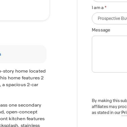
I am a
Message
s
o-story home located
This home features 2
, a spacious 2-car
By making this sub
 pass one secondary
affiliates may pro
nd, open-concept
as stated in our
Pr
mont kitchen features
cksplash, stainless