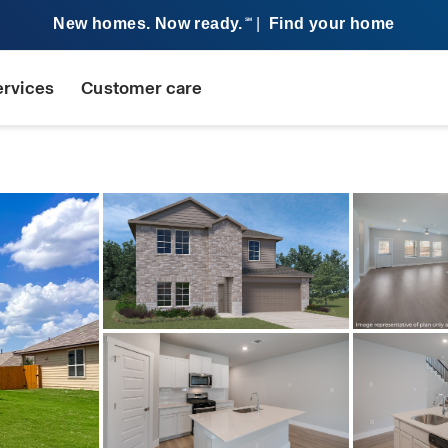
New homes. Now ready.
|
Find your home
SM
ervices
Customer care