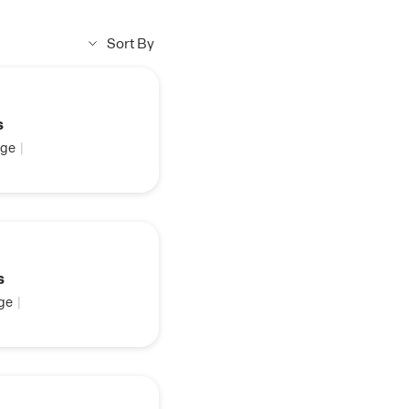
Sort By
s
ge
|
s
ge
|