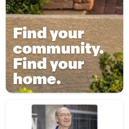
Find your
community.
Find your
home.