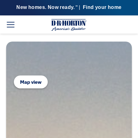
New homes. Now ready.
|
Find your home
SM
Map view