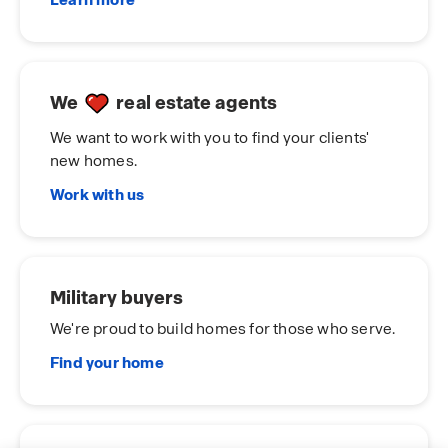
Learn more
We
real estate agents
We want to work with you to find your clients'
new homes.
Work with us
Military buyers
We're proud to build homes for those who serve.
Find your home