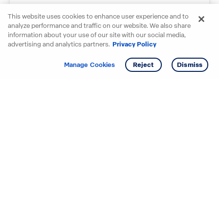
Submit your story
This website uses cookies to enhance user experience and to
We all love to see our homebuyers' smiling
analyze performance and traffic on our website. We also share
faces.
information about your use of our site with our social media,
advertising and analytics partners.
Privacy Policy
Tell your story
Manage Cookies
Reject
Dismiss
Starting your search? Find
your new D.R. Horton home
in these areas.
Alabama
Mississippi
Arizona
Missouri