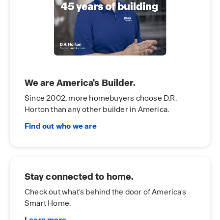
We are America's Builder.
Since 2002, more homebuyers choose D.R.
Horton than any other builder in America.
Find out who we are
Stay connected to home.
Check out what's behind the door of America's
Smart Home.