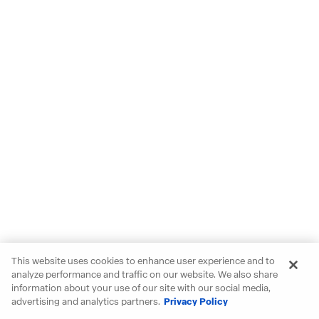
This website uses cookies to enhance user experience and to
analyze performance and traffic on our website. We also share
information about your use of our site with our social media,
advertising and analytics partners.
Privacy Policy