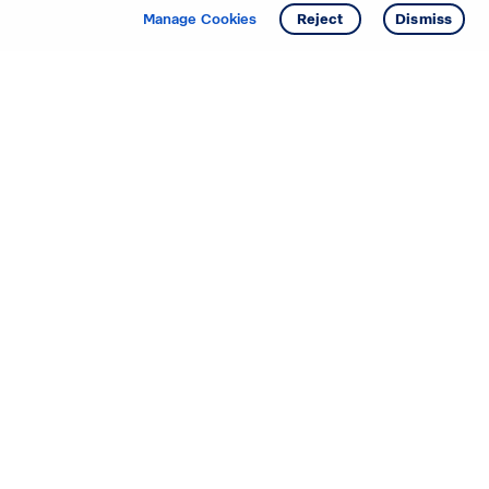
Manage Cookies
Reject
Dismiss
Starting your search? Find
your new D.R. Horton home
in these areas.
Mississippi
Alabama
Missouri
Arizona
Nebraska
Arkansas
Nevada
California
New Jersey
Colorado
New Mexico
Delaware
North Carolina