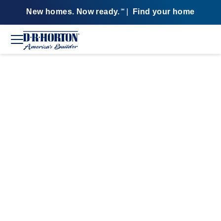
New homes. Now ready.
|
Find your home
SM