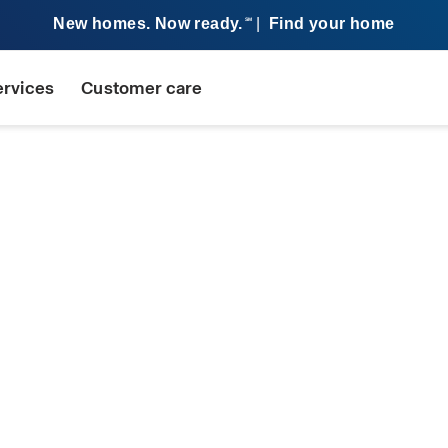
New homes. Now ready.
|
Find your home
SM
ervices
Customer care