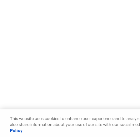
This website uses cookies to enhance user experience and to analyze
also share information about your use of our site with our social medi
Policy