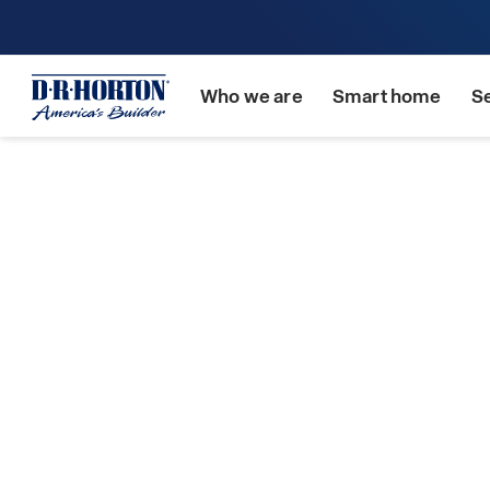
Who we are
Smart home
S