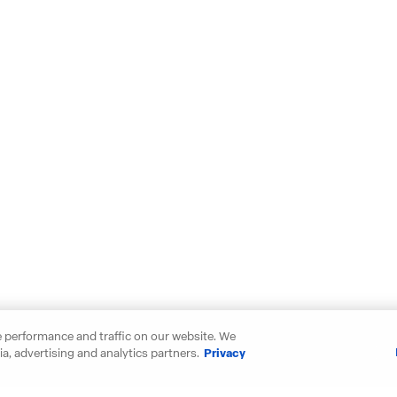
 performance and traffic on our website. We
a, advertising and analytics partners.
Privacy