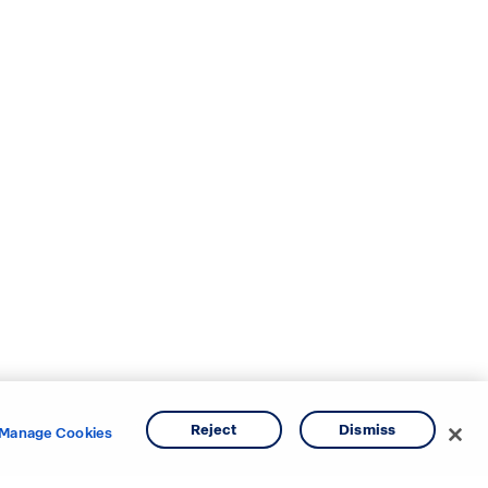
Reject
Dismiss
Manage Cookies