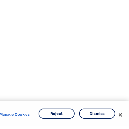
Reject
Dismiss
Manage Cookies