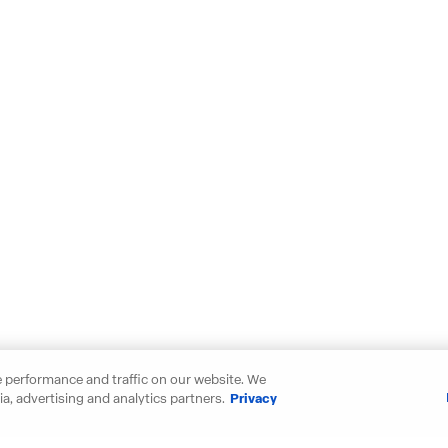
 performance and traffic on our website. We
a, advertising and analytics partners.
Privacy