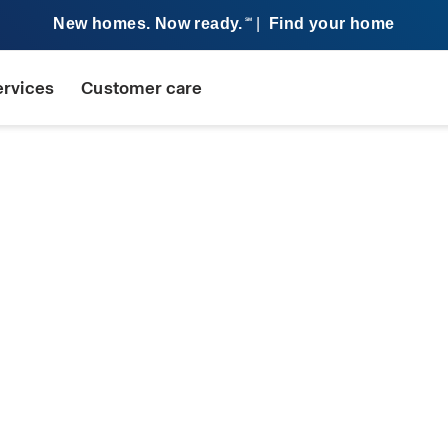
New homes. Now ready.
|
Find your home
SM
ervices
Customer care