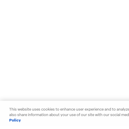
This website uses cookies to enhance user experience and to analyze
also share information about your use of our site with our social medi
Policy