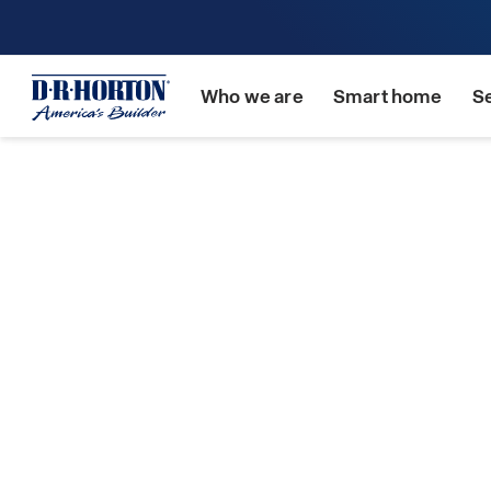
Who we are
Smart home
S