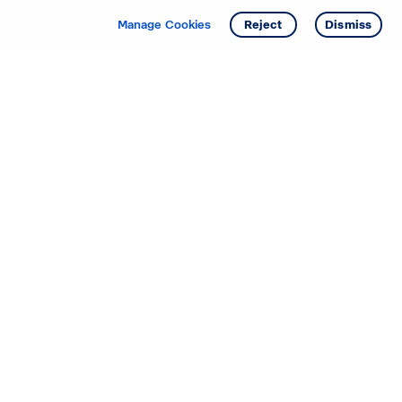
Manage Cookies
Reject
Dismiss
Starting your search? Find
your new D.R. Horton home
in these areas.
Alabama
Mississippi
Arizona
Missouri
Arkansas
Nebraska
California
Nevada
Colorado
New Jersey
Delaware
New Mexico