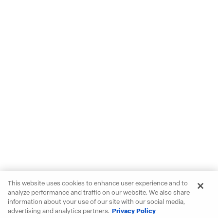
This website uses cookies to enhance user experience and to
analyze performance and traffic on our website. We also share
information about your use of our site with our social media,
advertising and analytics partners.
Privacy Policy