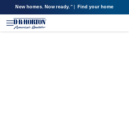
New homes. Now ready.
|
Find your home
SM