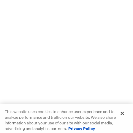
This website uses cookies to enhance user experience and to
analyze performance and traffic on our website. We also share
information about your use of our site with our social media,
advertising and analytics partners.
Privacy Policy