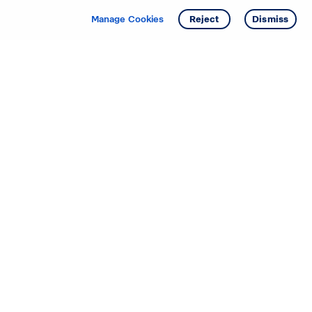
Manage Cookies
Reject
Dismiss
Starting your search? Find
your new D.R. Horton home
in these areas.
Alabama
Mississippi
Arizona
Missouri
Arkansas
Nebraska
California
Nevada
Colorado
New Jersey
Delaware
New Mexico