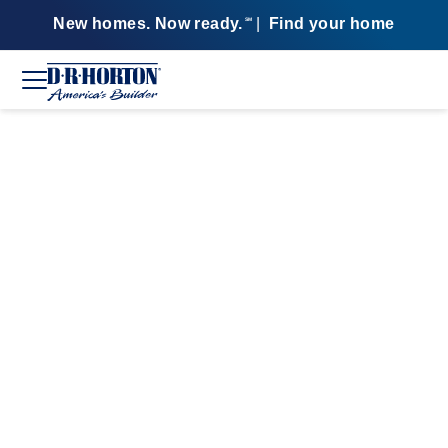
New homes. Now ready.
|
Find your home
SM