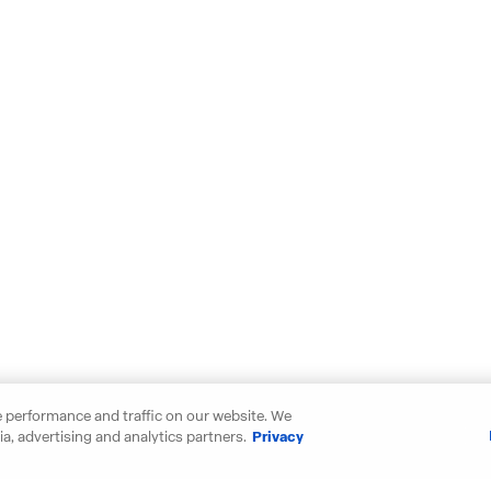
 performance and traffic on our website. We
a, advertising and analytics partners.
Privacy