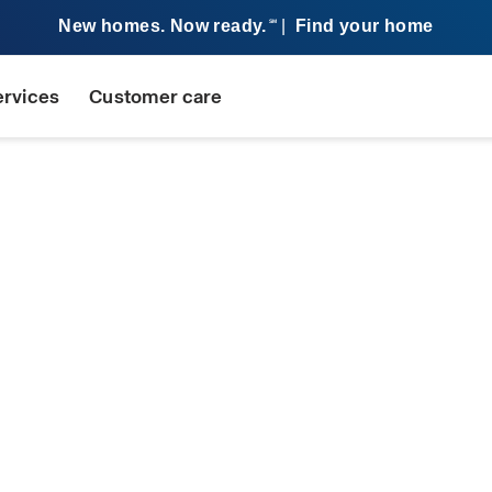
New homes. Now ready.
|
Find your home
SM
ervices
Customer care