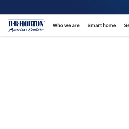
Who we are
Smart home
S