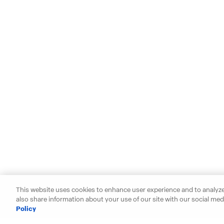
This website uses cookies to enhance user experience and to analyze
also share information about your use of our site with our social medi
Policy