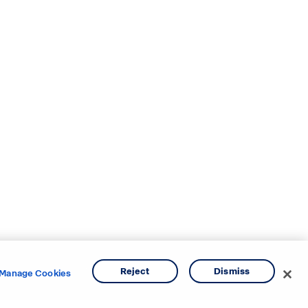
Reject
Dismiss
Manage Cookies