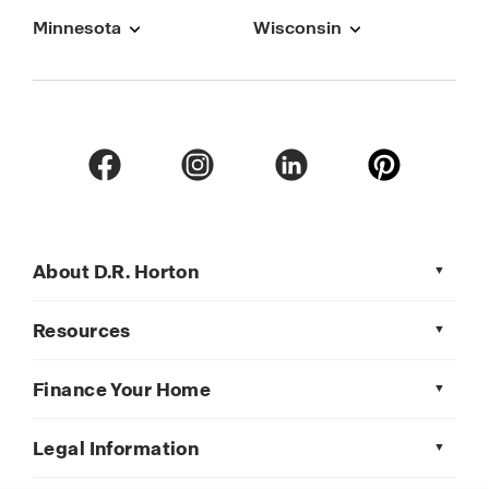
Minnesota
Wisconsin
About D.R. Horton
Resources
Finance Your Home
Legal Information