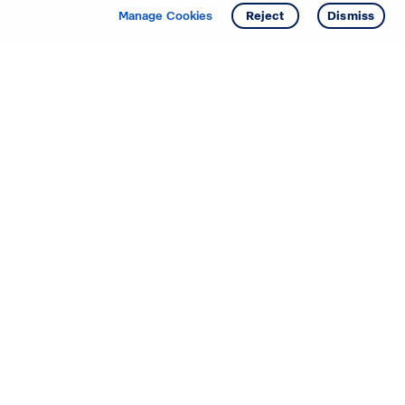
Manage Cookies
Reject
Dismiss
Starting your search? Find
your new D.R. Horton home
in these areas.
Mississippi
Alabama
Missouri
Arizona
Nebraska
Arkansas
Nevada
California
New Jersey
Colorado
New Mexico
Delaware
North Carolina