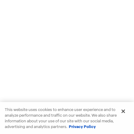
This website uses cookies to enhance user experience and to
analyze performance and traffic on our website. We also share
information about your use of our site with our social media,
advertising and analytics partners.
Privacy Policy