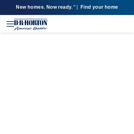
New homes. Now ready.
|
Find your home
SM