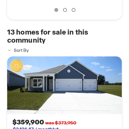
13
homes for sale in this
community
Sort By
$359,900
was $373,950