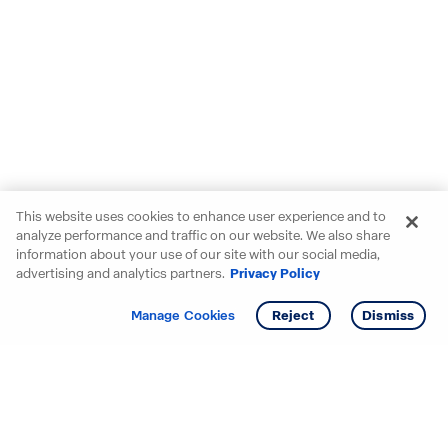
This website uses cookies to enhance user experience and to
analyze performance and traffic on our website. We also share
information about your use of our site with our social media,
advertising and analytics partners.
Privacy Policy
Get info
Manage Cookies
Reject
Dismiss
Starting your search? Find