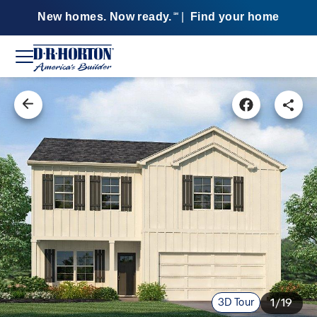
New homes. Now ready.
|
Find your home
SM
3D Tour
1/19