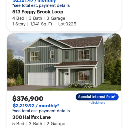
$2,121.47 / monthly*
*see total est. payment details
513 Foggy Brook Loop
4
Bed
|
3
Bath
|
3
Garage
1
Story
|
1,941
Sq. Ft.
|
Lot 0225
$376,900
Special Interest Rate*
*click here
$2,219.92 / monthly*
*see total est. payment details
308 Halifax Lane
5
Bed
|
3
Bath
|
2
Garage