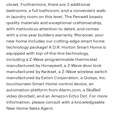
closet. Furthermore, there are 3 additional
bedrooms, a full bathroom, and a convenient walk-
in laundry room on this level. The Penwell boasts
quality materials and exceptional craftsmanship,
with meticulous attention to detail, and comes
with a one-year builders warranty. Moreover, your
new home includes our cutting-edge smart home
technology package! A D.R. Horton Smart Home is
equipped with top-of-the-line technology,
including a Z-Wave programmable thermostat
manufactured by Honeywell, a Z-Wave door lock
manufactured by Kwikset, a Z-Wave wireless switch
manufactured by Eaton Corporation, a Qolsys, Inc.
touchscreen Smart Home control device, an
automation platform from Alarm.com, a SkyBell
video doorbell, and an Amazon Echo Dot. For more
information, please consult with a knowledgeable
New Home Sales Agent.