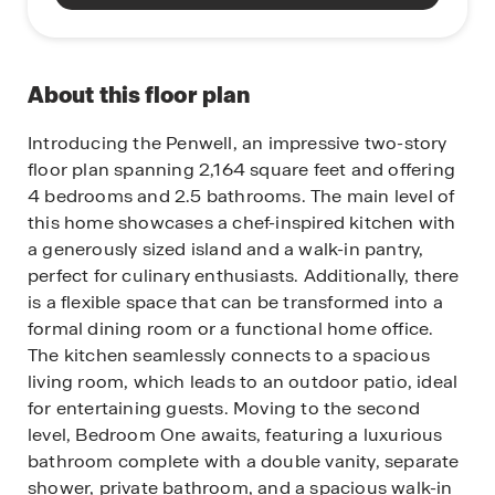
About this floor plan
Introducing the Penwell, an impressive two-story
floor plan spanning 2,164 square feet and offering
4 bedrooms and 2.5 bathrooms. The main level of
this home showcases a chef-inspired kitchen with
a generously sized island and a walk-in pantry,
perfect for culinary enthusiasts. Additionally, there
is a flexible space that can be transformed into a
formal dining room or a functional home office.
The kitchen seamlessly connects to a spacious
living room, which leads to an outdoor patio, ideal
for entertaining guests. Moving to the second
level, Bedroom One awaits, featuring a luxurious
bathroom complete with a double vanity, separate
shower, private bathroom, and a spacious walk-in