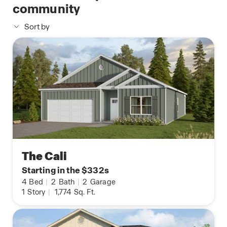
community
Sort by
The Cali
Starting in the $332s
4
Bed
|
2
Bath
|
2
Garage
1
Story
|
1,774
Sq. Ft.