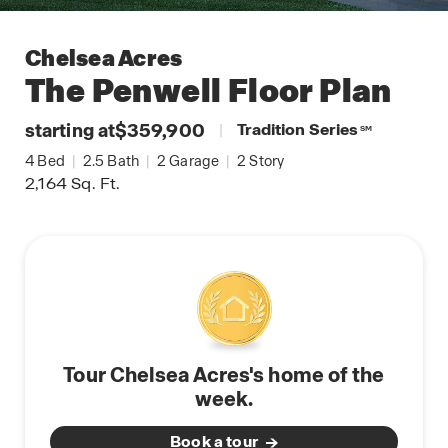
Chelsea Acres
The Penwell
Floor Plan
starting at
$359,900
|
Tradition Series
SM
4
Bed
|
2.5
Bath
|
2
Garage
|
2
Story
2,164
Sq. Ft.
Tour Chelsea Acres's home of the
week.
Book a tour