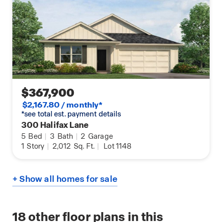
$367,900
$2,167.80 / monthly*
*see total est. payment details
300 Halifax Lane
5
Bed
|
3
Bath
|
2
Garage
1
Story
|
2,012
Sq. Ft.
|
Lot 1148
+ Show all homes for sale
18
other floor plans in this