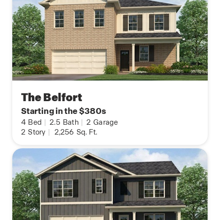
The Belfort
Starting in the $380s
4
Bed
|
2.5
Bath
|
2
Garage
2
Story
|
2,256
Sq. Ft.