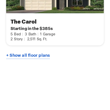
The Carol
Starting in the $385s
5
Bed
|
3
Bath
|
1
Garage
2
Story
|
2,511
Sq. Ft.
+ Show all floor plans