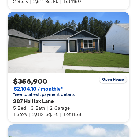
2
Story
|
2,511
Sq. Ft.
|
Lot 1150
$356,900
Open House
$2,104.10 / monthly*
*see total est. payment details
287 Halifax Lane
5
Bed
|
3
Bath
|
2
Garage
1
Story
|
2,012
Sq. Ft.
|
Lot 1158